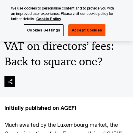
Skip
Skip
We use cookies to personalise content and to provide you with
to
to
an improved user experience. Please visit our cookie policy for
content
footer
further details.
Cookie Policy
PwC Luxembourg
Press Room
Press Articles 2024
VA
Cookies Settings
Accept Cookies
VAT on directors’ fees:
Back to square one?
Initially published on AGEFI
Much awaited by the Luxembourg market, the