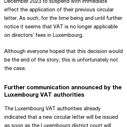
December 2023 to suspend with immediate
effect the application of their previous circular
letter. As such, for the time being and until further
notice it seems that VAT is no longer applicable
on directors’ fees in Luxembourg.
Although everyone hoped that this decision would
be the end of the story, this is unfortunately not
the case.
Further communication announced by the
Luxembourg VAT authorities
The Luxembourg VAT authorities already
indicated that a new circular letter will be issued
as soon as the Luxembourg district court will