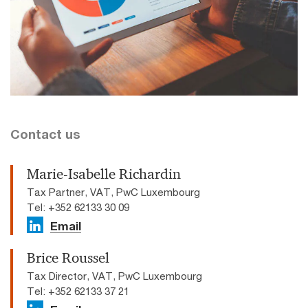
Contact us
Marie-Isabelle Richardin
Tax Partner, VAT, PwC Luxembourg
Tel: +352 62133 30 09
Email
Brice Roussel
Tax Director, VAT, PwC Luxembourg
Tel: +352 62133 37 21