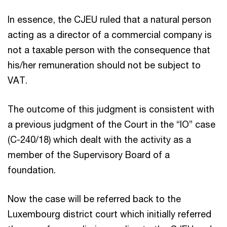
In essence, the CJEU ruled that a natural person
acting as a director of a commercial company is
not a taxable person with the consequence that
his/her remuneration should not be subject to
VAT.
The outcome of this judgment is consistent with
a previous judgment of the Court in the “IO” case
(C-240/18) which dealt with the activity as a
member of the Supervisory Board of a
foundation.
Now the case will be referred back to the
Luxembourg district court which initially referred