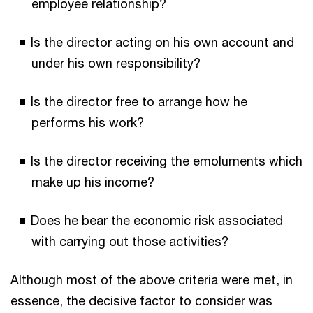
employee relationship?
Is the director acting on his own account and
under his own responsibility?
Is the director free to arrange how he
performs his work?
Is the director receiving the emoluments which
make up his income?
Does he bear the economic risk associated
with carrying out those activities?
Although most of the above criteria were met, in
essence, the decisive factor to consider was