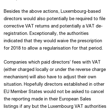
Besides the above actions, Luxembourg-based
directors would also potentially be required to file
corrective VAT returns and potentially a VAT de-
registration. Exceptionally, the authorities
indicated that they would waive the prescription
for 2018 to allow a regularisation for that period.
Companies which paid directors’ fees with VAT
(either charged locally or under the reverse charge
mechanism) will also have to adjust their own
situation. Hopefully directors established in other
EU Member States would not be asked to cancel
the reporting made in their European Sales
listings if any but the Luxembourg VAT authorities