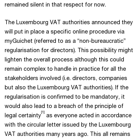
remained silent in that respect for now.
The Luxembourg VAT authorities announced they
will put in place a specific online procedure via
myGuichet (referred to as a “non-bureaucratic”
regularisation for directors). This possibility might
lighten the overall process although this could
remain complex to handle in practice for all the
stakeholders involved (i.e. directors, companies
but also the Luxembourg VAT authorities). If the
regularisation is confirmed to be mandatory, it
would also lead to a breach of the principle of
[1]
legal certainty
as everyone acted in accordance
with the circular letter issued by the Luxembourg
VAT authorities many years ago. This all remains