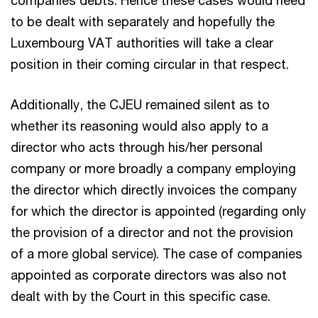
to be dealt with separately and hopefully the
Luxembourg VAT authorities will take a clear
position in their coming circular in that respect.
Additionally, the CJEU remained silent as to
whether its reasoning would also apply to a
director who acts through his/her personal
company or more broadly a company employing
the director which directly invoices the company
for which the director is appointed (regarding only
the provision of a director and not the provision
of a more global service). The case of companies
appointed as corporate directors was also not
dealt with by the Court in this specific case.