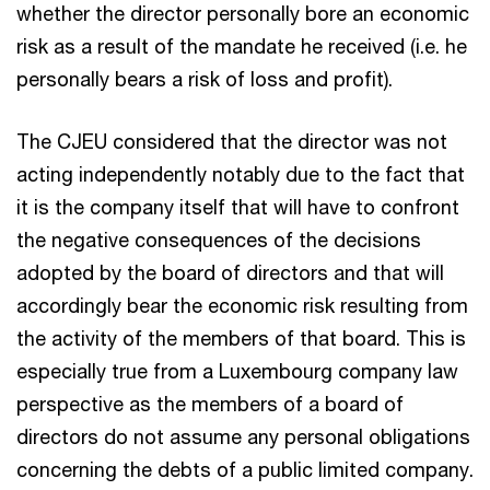
whether the director personally bore an economic
risk as a result of the mandate he received (i.e. he
personally bears a risk of loss and profit).
The CJEU considered that the director was not
acting independently notably due to the fact that
it is the company itself that will have to confront
the negative consequences of the decisions
adopted by the board of directors and that will
accordingly bear the economic risk resulting from
the activity of the members of that board. This is
especially true from a Luxembourg company law
perspective as the members of a board of
directors do not assume any personal obligations
concerning the debts of a public limited company.