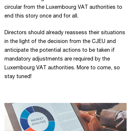
circular from the Luxembourg VAT authorities to
end this story once and for all.
Directors should already reassess their situations
in the light of the decision from the CJEU and
anticipate the potential actions to be taken if
mandatory adjustments are required by the
Luxembourg VAT authorities. More to come, so
stay tuned!