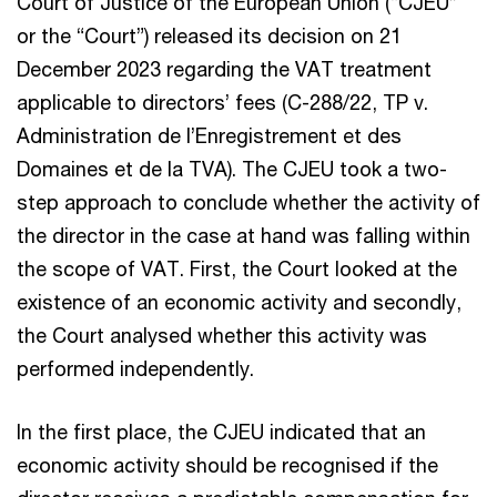
Court of Justice of the European Union (“CJEU”
or the “Court”) released its decision on 21
December 2023 regarding the VAT treatment
applicable to directors’ fees (C-288/22, TP v.
Administration de l’Enregistrement et des
Domaines et de la TVA). The CJEU took a two-
step approach to conclude whether the activity of
the director in the case at hand was falling within
the scope of VAT. First, the Court looked at the
existence of an economic activity and secondly,
the Court analysed whether this activity was
performed independently.
In the first place, the CJEU indicated that an
economic activity should be recognised if the