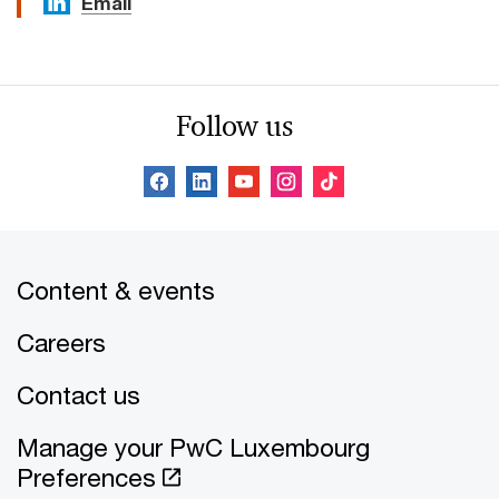
Email
Follow us
Content & events
Careers
Contact us
Manage your PwC Luxembourg
Preferences