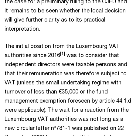
the case for a preliminary ruling to the CJEU and
it remains to be seen whether the local decision
will give further clarity as to its practical
interpretation.
The initial position from the Luxembourg VAT
[1]
authorities since 2016
was to consider that
independent directors were taxable persons and
that their remuneration was therefore subject to
VAT (unless the small undertaking regime with
turnover of less than €35,000 or the fund
management exemption foreseen by article 44.1.d
were applicable). The wait for a reaction from the
Luxembourg VAT authorities was not long as a
new circular letter n°781-1 was published on 22