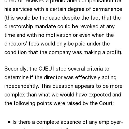
director receives a predictable compensation for
his services with a certain degree of permanence
(this would be the case despite the fact that the
directorship mandate could be revoked at any
time and with no motivation or even when the
directors’ fees would only be paid under the
condition that the company was making a profit).
Secondly, the CJEU listed several criteria to
determine if the director was effectively acting
independently. This question appears to be more
complex than what we would have expected and
the following points were raised by the Court:
Is there a complete absence of any employer-