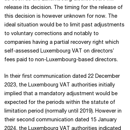
release its decision. The timing for the release of
this decision is however unknown for now. The
ideal situation would be to limit past adjustments
to voluntary corrections and notably to
companies having a partial recovery right which
self-assessed Luxembourg VAT on directors’
fees paid to non-Luxembourg-based directors.
In their first communication dated 22 December
2023, the Luxembourg VAT authorities initially
implied that a mandatory adjustment would be
expected for the periods within the statute of
limitation period (normally until 2019). However in
their second communication dated 15 January
2024, the Luxembourg VAT authorities indicated