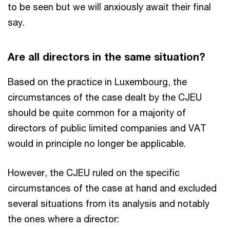
to be seen but we will anxiously await their final
say.
Are all directors in the same situation?
Based on the practice in Luxembourg, the
circumstances of the case dealt by the CJEU
should be quite common for a majority of
directors of public limited companies and VAT
would in principle no longer be applicable.
However, the CJEU ruled on the specific
circumstances of the case at hand and excluded
several situations from its analysis and notably
the ones where a director: