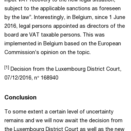
subject to the applicable sanctions as foreseen
by the law”. Interestingly, in Belgium, since 1 June
2016, legal persons appointed as directors of the
board are VAT taxable persons. This was
implemented in Belgium based on the European
Commission’s opinion on the topic.
[1]
Decision from the Luxembourg District Court,
07/12/2016, n° 168940
Conclusion
To some extent a certain level of uncertainty
remains and we will now await the decision from
the Luxembourg District Court as well as the new