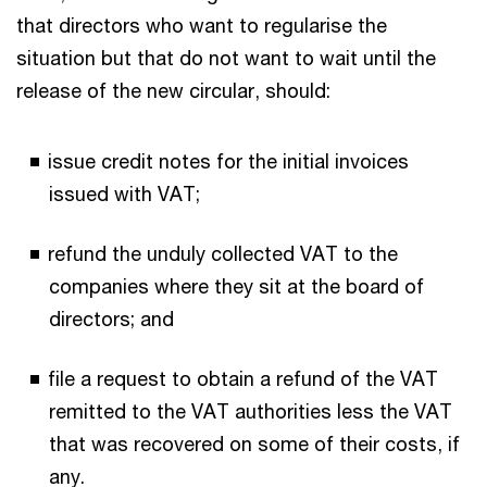
that directors who want to regularise the
situation but that do not want to wait until the
release of the new circular, should:
issue credit notes for the initial invoices
issued with VAT;
refund the unduly collected VAT to the
companies where they sit at the board of
directors; and
file a request to obtain a refund of the VAT
remitted to the VAT authorities less the VAT
that was recovered on some of their costs, if
any.