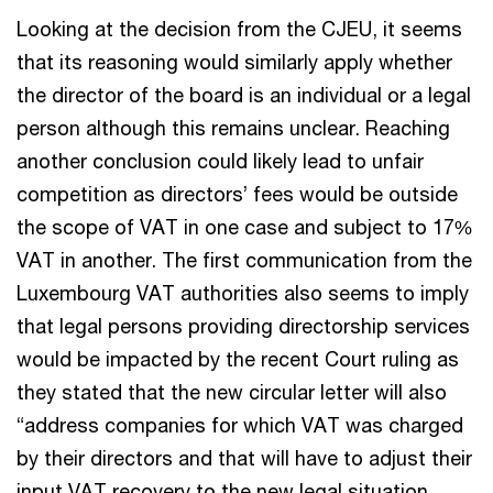
Looking at the decision from the CJEU, it seems
that its reasoning would similarly apply whether
the director of the board is an individual or a legal
person although this remains unclear. Reaching
another conclusion could likely lead to unfair
competition as directors’ fees would be outside
the scope of VAT in one case and subject to 17%
VAT in another. The first communication from the
Luxembourg VAT authorities also seems to imply
that legal persons providing directorship services
would be impacted by the recent Court ruling as
they stated that the new circular letter will also
“address companies for which VAT was charged
by their directors and that will have to adjust their
input VAT recovery to the new legal situation,