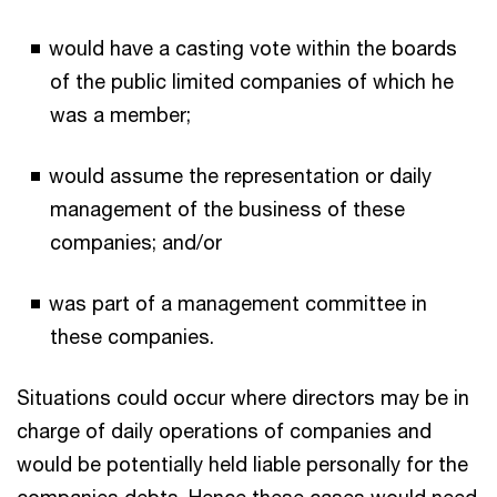
would have a casting vote within the boards
of the public limited companies of which he
was a member;
would assume the representation or daily
management of the business of these
companies; and/or
was part of a management committee in
these companies.
Situations could occur where directors may be in
charge of daily operations of companies and
would be potentially held liable personally for the
companies debts. Hence these cases would need