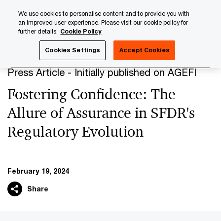
Skip
Skip
We use cookies to personalise content and to provide you with
to
to
an improved user experience. Please visit our cookie policy for
content
footer
further details.
Cookie Policy
PwC Luxembourg
Press Room
Press Articles 2024
F
Cookies Settings
Accept Cookies
Press Article - Initially published on AGEFI
Fostering Confidence: The
Allure of Assurance in SFDR's
Regulatory Evolution
February 19, 2024
Share