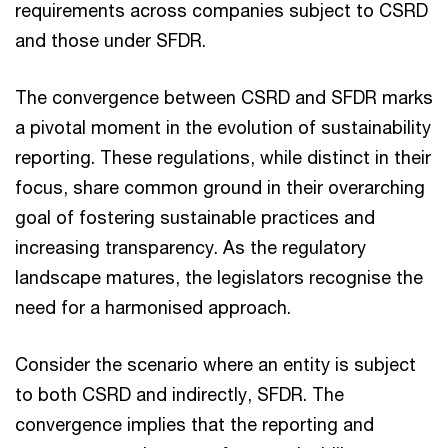
requirements across companies subject to CSRD
and those under SFDR.
The convergence between CSRD and SFDR marks
a pivotal moment in the evolution of sustainability
reporting. These regulations, while distinct in their
focus, share common ground in their overarching
goal of fostering sustainable practices and
increasing transparency. As the regulatory
landscape matures, the legislators recognise the
need for a harmonised approach.
Consider the scenario where an entity is subject
to both CSRD and indirectly, SFDR. The
convergence implies that the reporting and