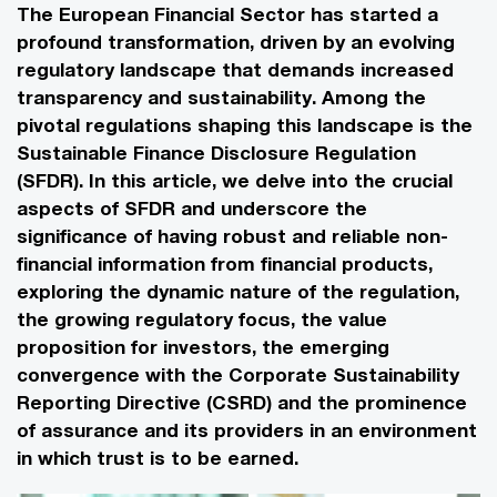
The European Financial Sector has started a
profound transformation, driven by an evolving
regulatory landscape that demands increased
transparency and sustainability. Among the
pivotal regulations shaping this landscape is the
Sustainable Finance Disclosure Regulation
(SFDR). In this article, we delve into the crucial
aspects of SFDR and underscore the
significance of having robust and reliable non-
financial information from financial products,
exploring the dynamic nature of the regulation,
the growing regulatory focus, the value
proposition for investors, the emerging
convergence with the Corporate Sustainability
Reporting Directive (CSRD) and the prominence
of assurance and its providers in an environment
in which trust is to be earned.