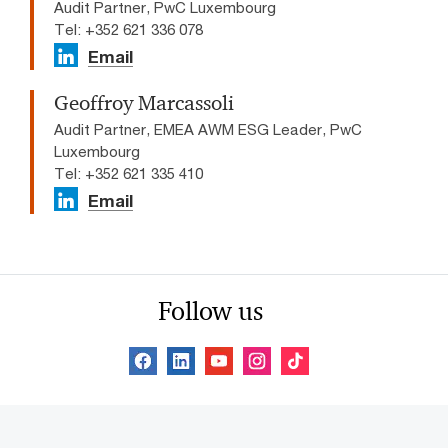
Audit Partner, PwC Luxembourg
Tel: +352 621 336 078
Email
Geoffroy Marcassoli
Audit Partner, EMEA AWM ESG Leader, PwC
Luxembourg
Tel: +352 621 335 410
Email
Follow us