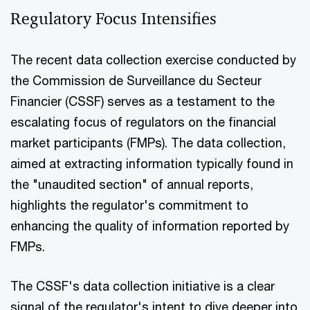
Regulatory Focus Intensifies
The recent data collection exercise conducted by
the Commission de Surveillance du Secteur
Financier (CSSF) serves as a testament to the
escalating focus of regulators on the financial
market participants (FMPs). The data collection,
aimed at extracting information typically found in
the "unaudited section" of annual reports,
highlights the regulator's commitment to
enhancing the quality of information reported by
FMPs.
The CSSF's data collection initiative is a clear
signal of the regulator's intent to dive deeper into