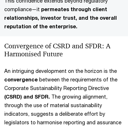
This confidence extends beyond regulatory
compliance—it
permeates through client
relationships, investor trust, and the overall
reputation of the enterprise.
Convergence of CSRD and SFDR: A
Harmonised Future
An intriguing development on the horizon is the
convergence
between the requirements of the
Corporate Sustainability Reporting Directive
(CSRD) and SFDR.
The growing alignment,
through the use of material sustainability
indicators, suggests a deliberate effort by
legislators to harmonise reporting and assurance