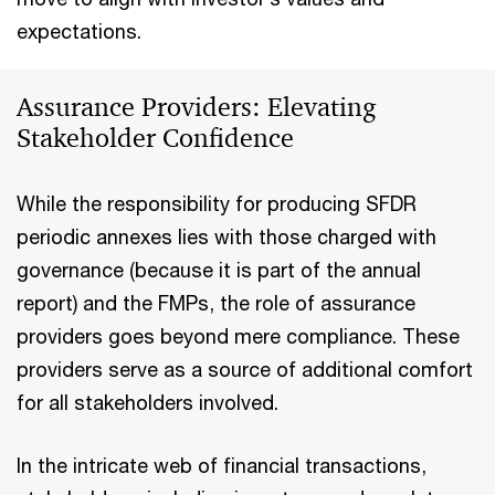
expectations.
Assurance Providers: Elevating
Stakeholder Confidence
While the responsibility for producing SFDR
periodic annexes lies with those charged with
governance (because it is part of the annual
report) and the FMPs, the role of assurance
providers goes beyond mere compliance. These
providers serve as a source of additional comfort
for all stakeholders involved.
In the intricate web of financial transactions,