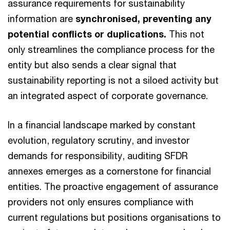
assurance requirements for sustainability
information are
synchronised, preventing any
potential conflicts or duplications.
This not
only streamlines the compliance process for the
entity but also sends a clear signal that
sustainability reporting is not a siloed activity but
an integrated aspect of corporate governance.
In a financial landscape marked by constant
evolution, regulatory scrutiny, and investor
demands for responsibility, auditing SFDR
annexes emerges as a cornerstone for financial
entities. The proactive engagement of assurance
providers not only ensures compliance with
current regulations but positions organisations to