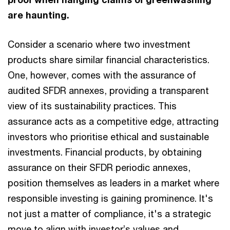
are haunting.
Consider a scenario where two investment
products share similar financial characteristics.
One, however, comes with the assurance of
audited SFDR annexes, providing a transparent
view of its sustainability practices. This
assurance acts as a competitive edge, attracting
investors who prioritise ethical and sustainable
investments. Financial products, by obtaining
assurance on their SFDR periodic annexes,
position themselves as leaders in a market where
responsible investing is gaining prominence. It's
not just a matter of compliance, it's a strategic
move to align with investor’s values and