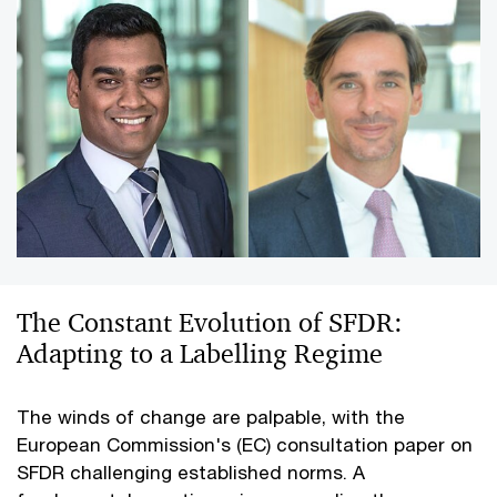
The Constant Evolution of SFDR:
Adapting to a Labelling Regime
The winds of change are palpable, with the
European Commission's (EC) consultation paper on
SFDR challenging established norms. A