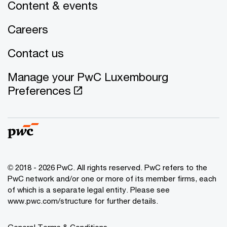
Content & events
Careers
Contact us
Manage your PwC Luxembourg
Preferences
© 2018 - 2026 PwC. All rights reserved. PwC refers to the
PwC network and/or one or more of its member firms, each
of which is a separate legal entity. Please see
www.pwc.com/structure for further details.