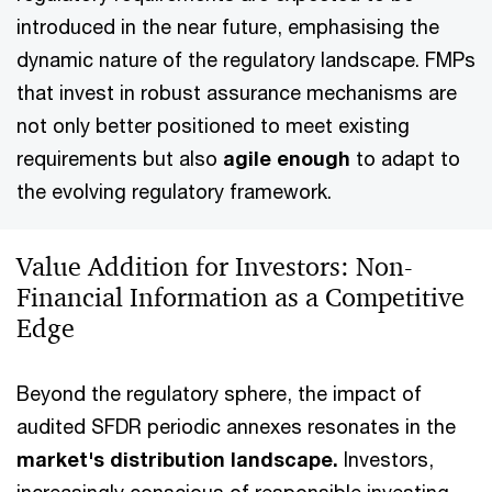
introduced in the near future, emphasising the
dynamic nature of the regulatory landscape. FMPs
that invest in robust assurance mechanisms are
not only better positioned to meet existing
requirements but also
agile enough
to adapt to
the evolving regulatory framework.
Value Addition for Investors: Non-
Financial Information as a Competitive
Edge
Beyond the regulatory sphere, the impact of
audited SFDR periodic annexes resonates in the
market's distribution landscape.
Investors,