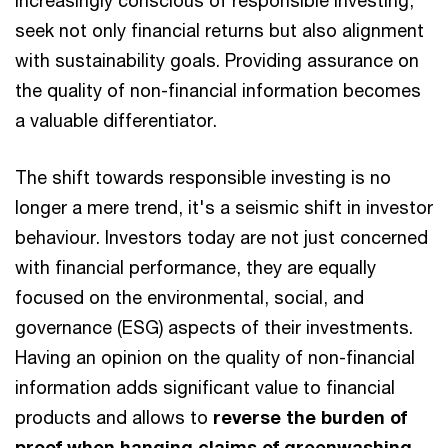
increasingly conscious of responsible investing,
seek not only financial returns but also alignment
with sustainability goals. Providing assurance on
the quality of non-financial information becomes
a valuable differentiator.
The shift towards responsible investing is no
longer a mere trend, it's a seismic shift in investor
behaviour. Investors today are not just concerned
with financial performance, they are equally
focused on the environmental, social, and
governance (ESG) aspects of their investments.
Having an opinion on the quality of non-financial
information adds significant value to financial
products and allows to
reverse the burden of
proof when hanging claims of greenwashing