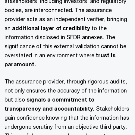
stakeholders, including investors, and regulatory
bodies, are interconnected. The assurance
provider acts as an independent verifier, bringing
an
additional layer of credibility
to the
information disclosed in SFDR annexes. The
significance of this external validation cannot be
overstated in an environment where
trust is
paramount.
The assurance provider, through rigorous audits,
not only ensures the accuracy of the information
but also
signals a commitment to
transparency and accountability.
Stakeholders
gain confidence knowing that the information has
undergone scrutiny from an objective third party.