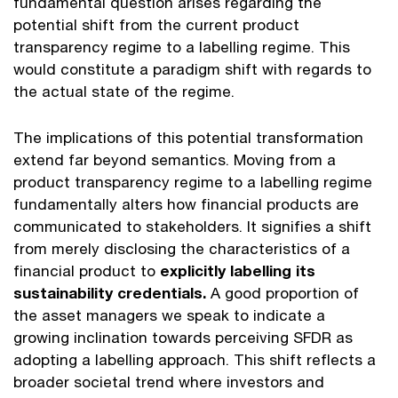
fundamental question arises regarding the
potential shift from the current product
transparency regime to a labelling regime. This
would constitute a paradigm shift with regards to
the actual state of the regime.
The implications of this potential transformation
extend far beyond semantics. Moving from a
product transparency regime to a labelling regime
fundamentally alters how financial products are
communicated to stakeholders. It signifies a shift
from merely disclosing the characteristics of a
financial product to
explicitly labelling its
sustainability credentials.
A good proportion of
the asset managers we speak to indicate a
growing inclination towards perceiving SFDR as
adopting a labelling approach. This shift reflects a
broader societal trend where investors and