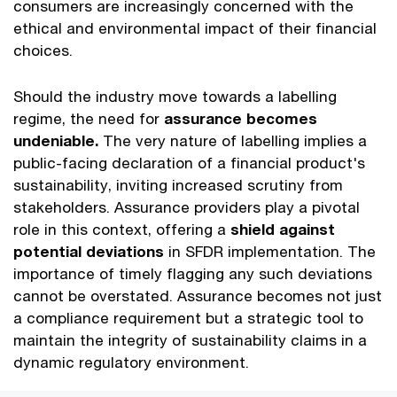
consumers are increasingly concerned with the
ethical and environmental impact of their financial
choices.
Should the industry move towards a labelling
regime, the need for
assurance becomes
undeniable.
The very nature of labelling implies a
public-facing declaration of a financial product's
sustainability, inviting increased scrutiny from
stakeholders. Assurance providers play a pivotal
role in this context, offering a
shield against
potential deviations
in SFDR implementation. The
importance of timely flagging any such deviations
cannot be overstated. Assurance becomes not just
a compliance requirement but a strategic tool to
maintain the integrity of sustainability claims in a
dynamic regulatory environment.