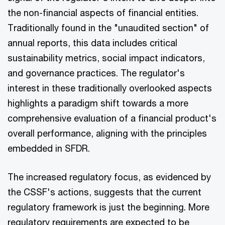
the non-financial aspects of financial entities.
Traditionally found in the "unaudited section" of
annual reports, this data includes critical
sustainability metrics, social impact indicators,
and governance practices. The regulator's
interest in these traditionally overlooked aspects
highlights a paradigm shift towards a more
comprehensive evaluation of a financial product's
overall performance, aligning with the principles
embedded in SFDR.
The increased regulatory focus, as evidenced by
the CSSF's actions, suggests that the current
regulatory framework is just the beginning. More
regulatory requirements are expected to be