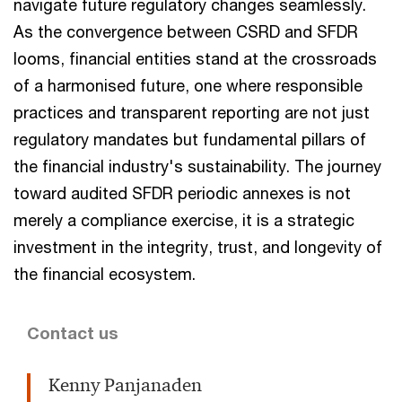
navigate future regulatory changes seamlessly.
As the convergence between CSRD and SFDR
looms, financial entities stand at the crossroads
of a harmonised future, one where responsible
practices and transparent reporting are not just
regulatory mandates but fundamental pillars of
the financial industry's sustainability. The journey
toward audited SFDR periodic annexes is not
merely a compliance exercise, it is a strategic
investment in the integrity, trust, and longevity of
the financial ecosystem.
Contact us
Kenny Panjanaden