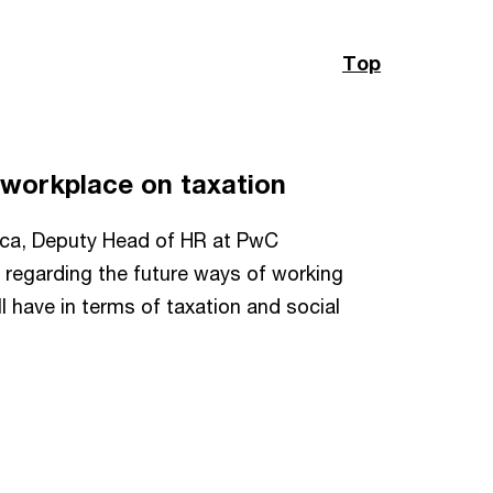
Top
he workplace on taxation
Moca, Deputy Head of HR at PwC
 regarding the future ways of working
ll have in terms of taxation and social