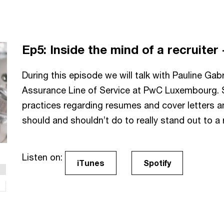
Ep5:
Inside the mind of a recruiter
During this episode we will talk with Pauline Gabr
Assurance Line of Service at PwC Luxembourg. Sh
practices regarding resumes and cover letters a
should and shouldn’t do to really stand out to a r
Listen on:
iTunes
Spotify