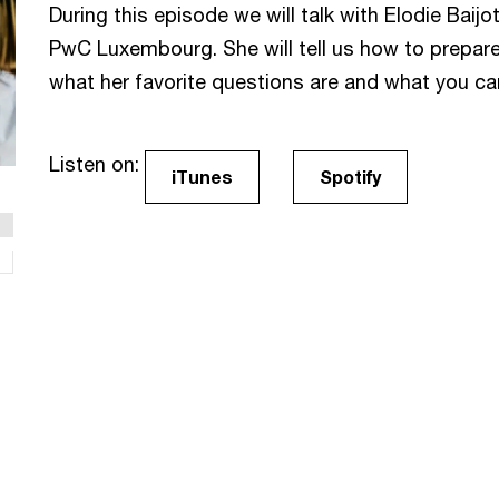
During this episode we will talk with Elodie Baijo
PwC Luxembourg. She will tell us how to prepare 
what her favorite questions are and what you can
Listen on:
iTunes
Spotify