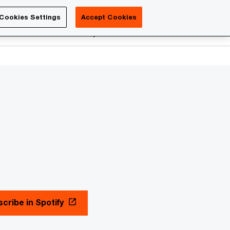
Luxembourg
Cookies Settings
Accept Cookies
Search
reers
PwC Academy
More
cribe in Spotify