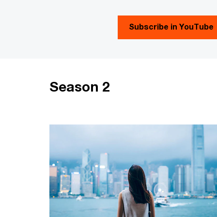
Subscribe in YouTube
Season 2