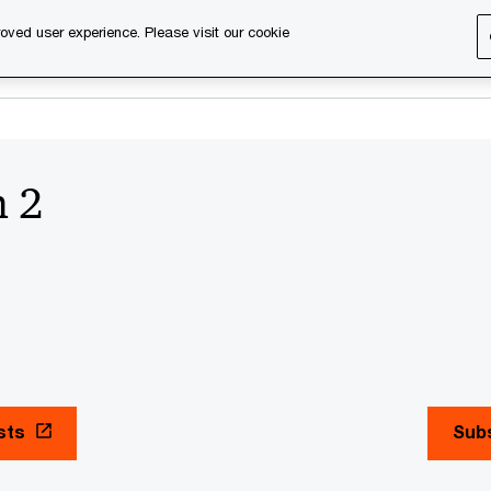
oved user experience. Please visit our cookie
s
Services
About us
Content & events
PwC Ca
n 2
sts
Subs