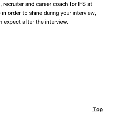
t, recruiter and career coach for IFS at
in order to shine during your interview,
 expect after the interview.
Top