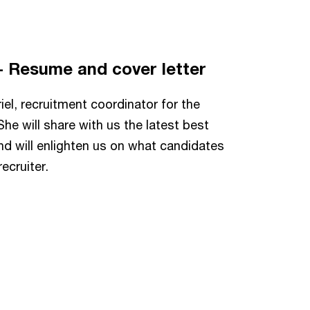
 - Resume and cover letter
iel, recruitment coordinator for the
e will share with us the latest best
nd will enlighten us on what candidates
ecruiter.