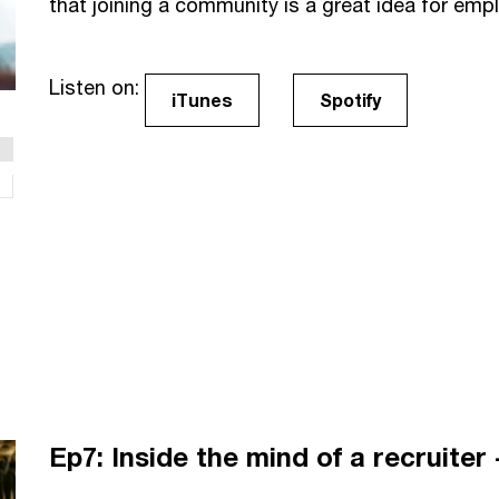
that joining a community is a great idea for emp
Listen on:
iTunes
Spotify
Ep7: Inside the mind of a recruiter