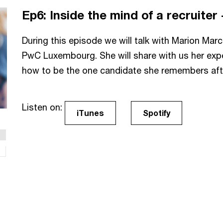
Ep6: Inside the mind of a recruiter 
During this episode we will talk with Marion Marc
PwC Luxembourg. She will share with us her expe
how to be the one candidate she remembers after
Listen on:
iTunes
Spotify