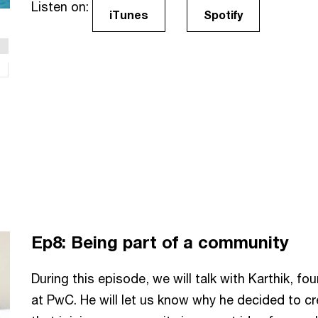
Listen on:
iTunes
Spotify
Ep8: Being part of a community
During this episode, we will talk with Karthik, f
at PwC. He will let us know why he decided to c