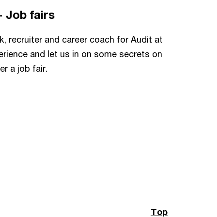
- Job fairs
k, recruiter and career coach for Audit at
rience and let us in on some secrets on
 a job fair.
Top