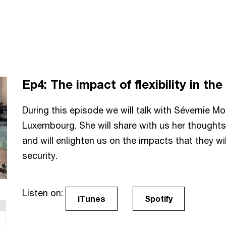
Ep4:
The impact of flexibility in t
During this episode we will talk with Sévernie 
Luxembourg. She will share with us her thoughts
and will enlighten us on the impacts that they wi
security.
Listen on:
iTunes
Spotify