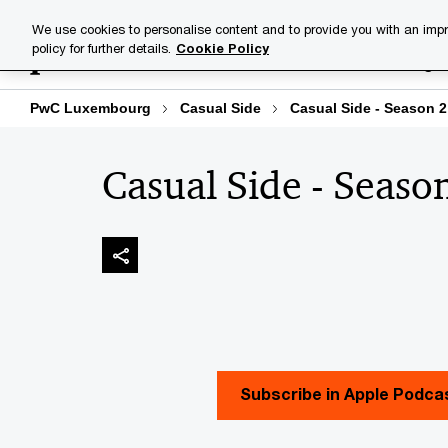
Skip
Skip
We use cookies to personalise content and to provide you with an impr
to
to
policy for further details.
Cookie Policy
Industries
Your challenge
content
footer
PwC Luxembourg
Casual Side
Casual Side - Season 2
Casual Side - Seaso
Subscribe in Apple Podca