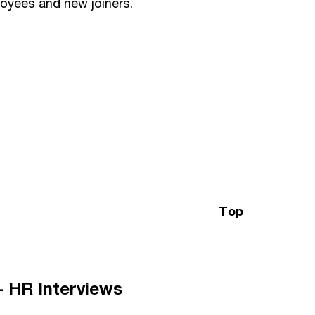
loyees and new joiners.
Top
 - HR Interviews