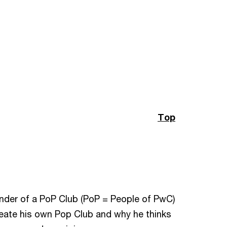
Top
ounder of a PoP Club (PoP = People of PwC)
reate his own Pop Club and why he thinks