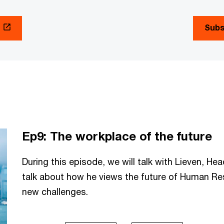
Subs
Ep9: The workplace of the future
During this episode, we will talk with Lieven, H
talk about how he views the future of Human R
new challenges.