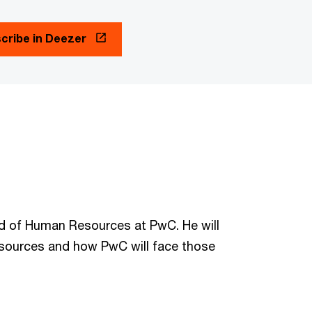
cribe in Deezer
ead of Human Resources at PwC. He will
esources and how PwC will face those