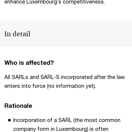
enhance Luxembourg’s competitiveness.
In detail
Who is affected?
All SARLs and SARL-S incorporated after the law
enters into force (no information yet).
Rationale
Incorporation of a SARL (the most common
company form in Luxembourg) is often