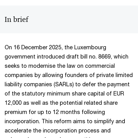
In brief
On 16 December 2025, the Luxembourg
government introduced draft bill no. 8669, which
seeks to modernise the law on commercial
companies by allowing founders of private limited
liability companies (SARLs) to defer the payment
of the statutory minimum share capital of EUR
12,000 as well as the potential related share
premium for up to 12 months following
incorporation. This reform aims to simplify and
accelerate the incorporation process and