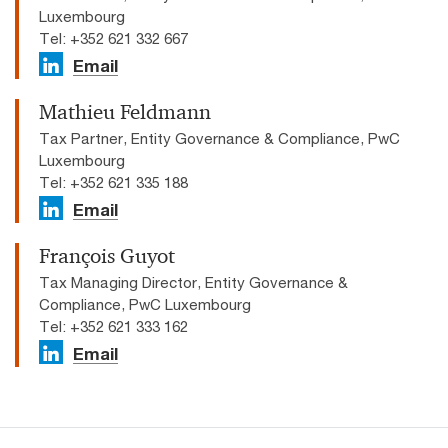
Luxembourg
Tel: +352 621 332 667
Email
Mathieu Feldmann
Tax Partner, Entity Governance & Compliance, PwC
Luxembourg
Tel: +352 621 335 188
Email
François Guyot
Tax Managing Director, Entity Governance &
Compliance, PwC Luxembourg
Tel: +352 621 333 162
Email