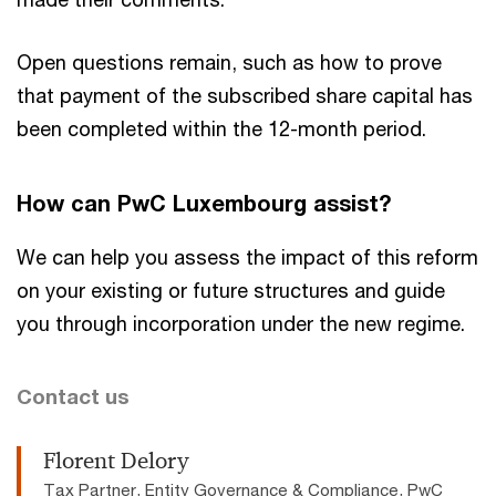
Open questions remain, such as how to prove
that payment of the subscribed share capital has
been completed within the 12-month period.
How can PwC Luxembourg assist?
We can help you assess the impact of this reform
on your existing or future structures and guide
you through incorporation under the new regime.
Contact us
Florent Delory
Tax Partner, Entity Governance & Compliance, PwC