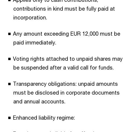
contributions in kind must be fully paid at
incorporation.
Any amount exceeding EUR 12,000 must be
paid immediately.
Voting rights attached to unpaid shares may
be suspended after a valid call for funds.
Transparency obligations: unpaid amounts
must be disclosed in corporate documents
and annual accounts.
Enhanced liability regime: