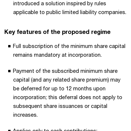
introduced a solution inspired by rules
applicable to public limited liability companies.
Key features of the proposed regime
Full subscription of the minimum share capital
remains mandatory at incorporation.
Payment of the subscribed minimum share
capital (and any related share premium) may
be deferred for up to 12 months upon
incorporation; this deferral does not apply to
subsequent share issuances or capital
increases.
Applies only to cash contributions;