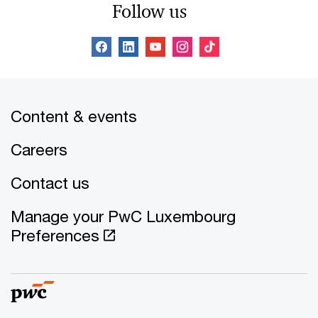
Follow us
Content & events
Careers
Contact us
Manage your PwC Luxembourg
Preferences