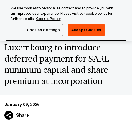
Skip
Skip
We use cookies to personalise content and to provide you with
to
to
an improved user experience. Please visit our cookie policy for
content
footer
further details.
Cookie Policy
PwC Luxembourg
News
Latest News
Luxembourg to 
Cookies Settings
Accept Cookies
Luxembourg to introduce
deferred payment for SARL
minimum capital and share
premium at incorporation
January 09, 2026
Share