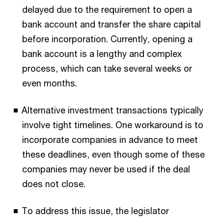
delayed due to the requirement to open a
bank account and transfer the share capital
before incorporation. Currently, opening a
bank account is a lengthy and complex
process, which can take several weeks or
even months.
Alternative investment transactions typically
involve tight timelines. One workaround is to
incorporate companies in advance to meet
these deadlines, even though some of these
companies may never be used if the deal
does not close.
To address this issue, the legislator