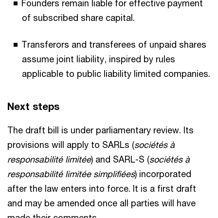
Founders remain liable for effective payment
of subscribed share capital.
Transferors and transferees of unpaid shares
assume joint liability, inspired by rules
applicable to public liability limited companies.
Next steps
The draft bill is under parliamentary review. Its
provisions will apply to SARLs (
sociétés à
responsabilité limitée
) and SARL-S (
sociétés à
responsabilité limitée simplifiées
) incorporated
after the law enters into force. It is a first draft
and may be amended once all parties will have
made their comments.