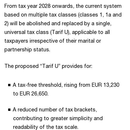
From tax year 2028 onwards, the current system
based on multiple tax classes (classes 1, 1a and
2) will be abolished and replaced by a single,
universal tax class (Tarif U), applicable to all
taxpayers irrespective of their marital or
partnership status.
The proposed “Tarif U” provides for:
A tax-free threshold, rising from EUR 13,230
to EUR 26,650.
A reduced number of tax brackets,
contributing to greater simplicity and
readability of the tax scale.