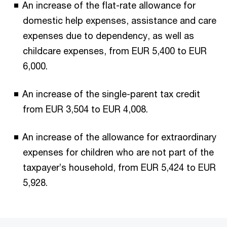
An increase of the flat-rate allowance for
domestic help expenses, assistance and care
expenses due to dependency, as well as
childcare expenses, from EUR 5,400 to EUR
6,000.
An increase of the single-parent tax credit
from EUR 3,504 to EUR 4,008.
An increase of the allowance for extraordinary
expenses for children who are not part of the
taxpayer’s household, from EUR 5,424 to EUR
5,928.