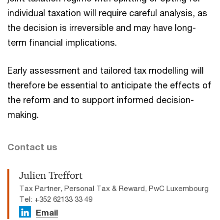
individual taxation will require careful analysis, as
the decision is irreversible and may have long-
term financial implications.
Early assessment and tailored tax modelling will
therefore be essential to anticipate the effects of
the reform and to support informed decision-
making.
Contact us
Julien Treffort
Tax Partner, Personal Tax & Reward, PwC Luxembourg
Tel: +352 62133 33 49
Email