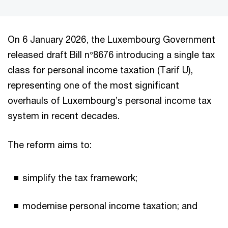
On 6 January 2026, the Luxembourg Government
released draft Bill n°8676 introducing a single tax
class for personal income taxation (Tarif U),
representing one of the most significant
overhauls of Luxembourg’s personal income tax
system in recent decades.
The reform aims to:
simplify the tax framework;
modernise personal income taxation; and