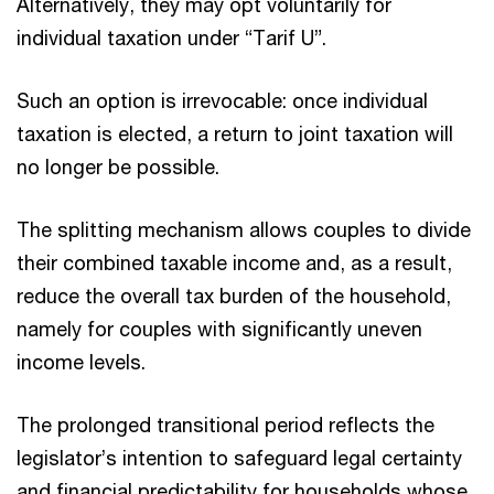
Alternatively, they may opt voluntarily for
individual taxation under “Tarif U”.
Such an option is irrevocable: once individual
taxation is elected, a return to joint taxation will
no longer be possible.
The splitting mechanism allows couples to divide
their combined taxable income and, as a result,
reduce the overall tax burden of the household,
namely for couples with significantly uneven
income levels.
The prolonged transitional period reflects the
legislator’s intention to safeguard legal certainty
and financial predictability for households whose