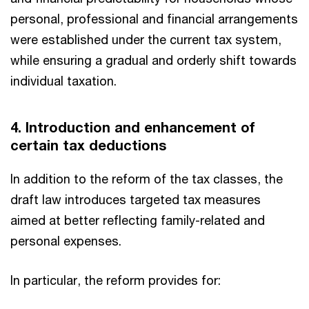
personal, professional and financial arrangements
were established under the current tax system,
while ensuring a gradual and orderly shift towards
individual taxation.
4. Introduction and enhancement of
certain tax deductions
In addition to the reform of the tax classes, the
draft law introduces targeted tax measures
aimed at better reflecting family-related and
personal expenses.
In particular, the reform provides for: