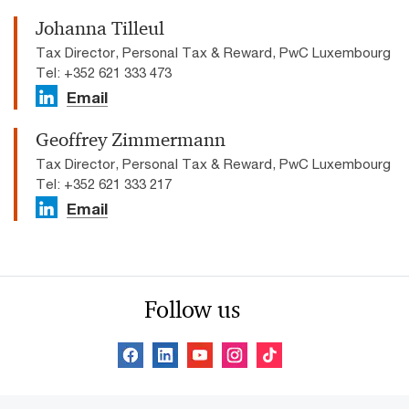
Johanna Tilleul
Tax Director, Personal Tax & Reward, PwC Luxembourg
Tel: +352 621 333 473
Email
Geoffrey Zimmermann
Tax Director, Personal Tax & Reward, PwC Luxembourg
Tel: +352 621 333 217
Email
Follow us