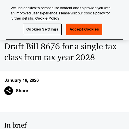
Skip
Skip
We use cookies to personalise content and to provide you with
to
to
an improved user experience. Please visit our cookie policy for
content
footer
further details.
Cookie Policy
PwC Luxembourg
News
Latest News
Draft Bill 8676 
Cookies Settings
Accept Cookies
Draft Bill 8676 for a single tax
class from tax year 2028
January 19, 2026
Share
In brief