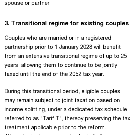
spouse or partner.
3. Transitional regime for existing couples
Couples who are married or in a registered
partnership prior to 1 January 2028 will benefit
from an extensive transitional regime of up to 25
years, allowing them to continue to be jointly
taxed until the end of the 2052 tax year.
During this transitional period, eligible couples
may remain subject to joint taxation based on
income splitting, under a dedicated tax schedule
referred to as “Tarif T”, thereby preserving the tax
treatment applicable prior to the reform.