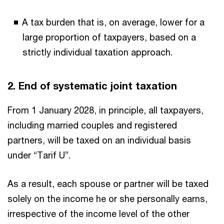
A tax burden that is, on average, lower for a
large proportion of taxpayers, based on a
strictly individual taxation approach.
2. End of systematic joint taxation
From 1 January 2028, in principle, all taxpayers,
including married couples and registered
partners, will be taxed on an individual basis
under “Tarif U”.
As a result, each spouse or partner will be taxed
solely on the income he or she personally earns,
irrespective of the income level of the other