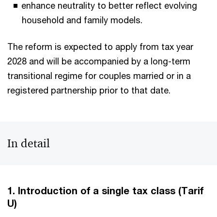
enhance neutrality to better reflect evolving
household and family models.
The reform is expected to apply from tax year
2028 and will be accompanied by a long-term
transitional regime for couples married or in a
registered partnership prior to that date.
In detail
1. Introduction of a single tax class (Tarif
U)