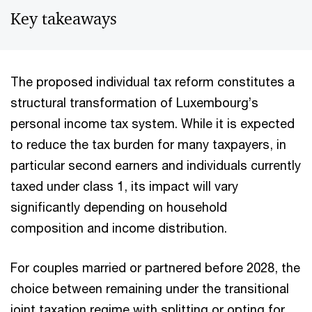
Key takeaways
The proposed individual tax reform constitutes a
structural transformation of Luxembourg’s
personal income tax system. While it is expected
to reduce the tax burden for many taxpayers, in
particular second earners and individuals currently
taxed under class 1, its impact will vary
significantly depending on household
composition and income distribution.
For couples married or partnered before 2028, the
choice between remaining under the transitional
joint taxation regime with splitting or opting for