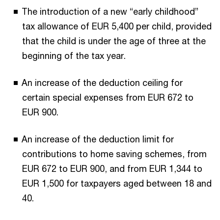
The introduction of a new “early childhood”
tax allowance of EUR 5,400 per child, provided
that the child is under the age of three at the
beginning of the tax year.
An increase of the deduction ceiling for
certain special expenses from EUR 672 to
EUR 900.
An increase of the deduction limit for
contributions to home saving schemes, from
EUR 672 to EUR 900, and from EUR 1,344 to
EUR 1,500 for taxpayers aged between 18 and
40.