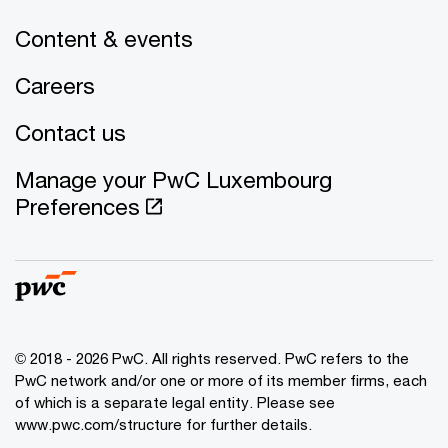
Content & events
Careers
Contact us
Manage your PwC Luxembourg
Preferences
© 2018 - 2026 PwC. All rights reserved. PwC refers to the
PwC network and/or one or more of its member firms, each
of which is a separate legal entity. Please see
www.pwc.com/structure for further details.