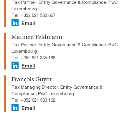
Tax Partner, Entity Governance & Compliance, PwC
Luxembourg
Tel: +352 621 332 667
Email
Mathieu Feldmann
Tax Partner, Entity Governance & Compliance, PwC
Luxembourg
Tel: +352 621 335 188
Email
François Guyot
Tax Managing Director, Entity Governance &
Compliance, PwC Luxembourg
Tel: +352 621 333 162
Email