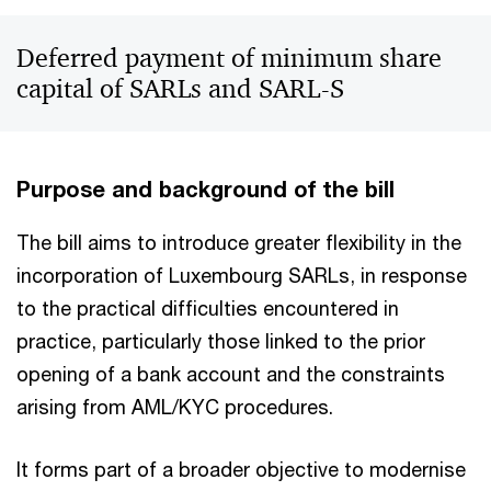
Deferred payment of minimum share
capital of SARLs and SARL-S
Purpose and background of the bill
The bill aims to introduce greater flexibility in the
incorporation of Luxembourg SARLs, in response
to the practical difficulties encountered in
practice, particularly those linked to the prior
opening of a bank account and the constraints
arising from AML/KYC procedures.
It forms part of a broader objective to modernise