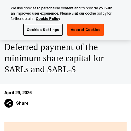
Skip
Skip
We use cookies to personalise content and to provide you with
to
to
an improved user experience. Please visit our cookie policy for
content
footer
further details.
Cookie Policy
PwC Luxembourg
News
Latest News
Deferred payme
Cookies Settings
Accept Cookies
Deferred payment of the
minimum share capital for
SARLs and SARL-S
April 29, 2026
Share