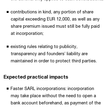
contributions in kind, any portion of share
capital exceeding EUR 12,000, as well as any
share premium issued must still be fully paid
at incorporation;
existing rules relating to publicity,
transparency and founders’ liability are
maintained in order to protect third parties.
Expected practical impacts
Faster SARL incorporations: incorporation
may take place without the need to open a
bank account beforehand, as payment of the