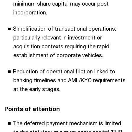
minimum share capital may occur post
incorporation.
Simplification of transactional operations:
particularly relevant in investment or
acquisition contexts requiring the rapid
establishment of corporate vehicles.
Reduction of operational friction linked to
banking timelines and AML/KYC requirements
at the early stages.
Points of attention
The deferred payment mechanism is limited