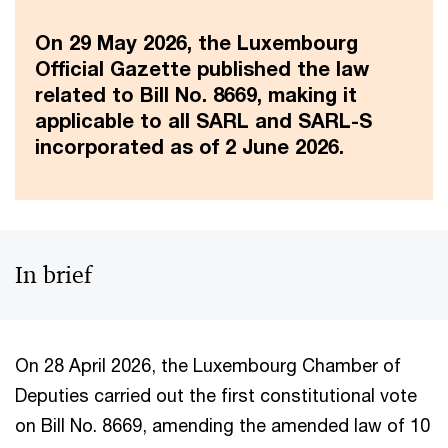
On 29 May 2026, the Luxembourg
Official Gazette published the law
related to Bill No. 8669, making it
applicable to all SARL and SARL-S
incorporated as of 2 June 2026.
In brief
On 28 April 2026, the Luxembourg Chamber of
Deputies carried out the first constitutional vote
on Bill No. 8669, amending the amended law of 10