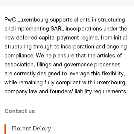
PwC Luxembourg supports clients in structuring
and implementing SARL incorporations under the
new deferred capital payment regime, from initial
structuring through to incorporation and ongoing
compliance. We help ensure that the articles of
association, filings and governance processes
are correctly designed to leverage this flexibility,
while remaining fully compliant with Luxembourg
company law and founders’ liability requirements.
Contact us
Florent Delory