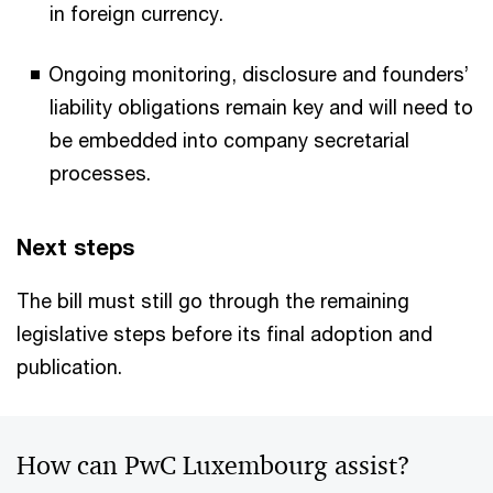
in foreign currency.
Ongoing monitoring, disclosure and founders’
liability obligations remain key and will need to
be embedded into company secretarial
processes.
Next steps
The bill must still go through the remaining
legislative steps before its final adoption and
publication.
How can PwC Luxembourg assist?