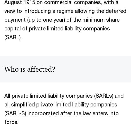
August 1915 on commercial companies, with a
view to introducing a regime allowing the deferred
payment (up to one year) of the minimum share
capital of private limited liability companies
(SARL).
Who is affected?
All private limited liability companies (SARLs) and
all simplified private limited liability companies
(SARL-S) incorporated after the law enters into
force.