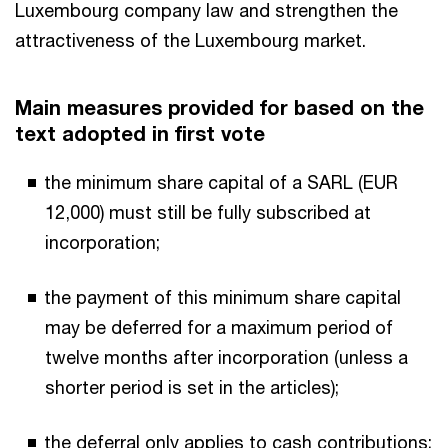
Luxembourg company law and strengthen the
attractiveness of the Luxembourg market.
Main measures provided for based on the
text adopted in first vote
the minimum share capital of a SARL (EUR
12,000) must still be fully subscribed at
incorporation;
the payment of this minimum share capital
may be deferred for a maximum period of
twelve months after incorporation (unless a
shorter period is set in the articles);
the deferral only applies to cash contributions;