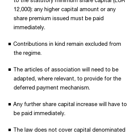
to the statutory minimum share capital (EUR
12,000): any higher capital amount or any
share premium issued must be paid
immediately.
Contributions in kind remain excluded from
the regime.
The articles of association will need to be
adapted, where relevant, to provide for the
deferred payment mechanism.
Any further share capital increase will have to
be paid immediately.
The law does not cover capital denominated