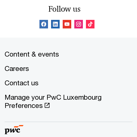
Follow us
Content & events
Careers
Contact us
Manage your PwC Luxembourg
Preferences