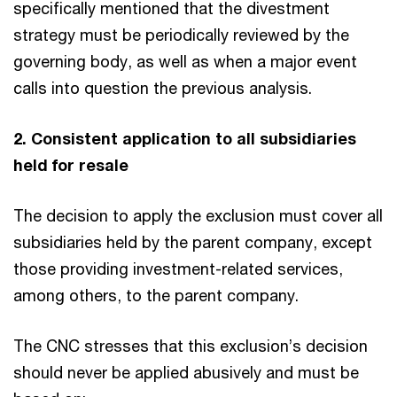
specifically mentioned that the divestment
strategy must be periodically reviewed by the
governing body, as well as when a major event
calls into question the previous analysis.
2. Consistent application to all subsidiaries
held for resale
The decision to apply the exclusion must cover all
subsidiaries held by the parent company, except
those providing investment-related services,
among others, to the parent company.
The CNC stresses that this exclusion’s decision
should never be applied abusively and must be