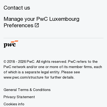
Contact us
Manage your PwC Luxembourg
Preferences
© 2018 - 2026 PwC. All rights reserved. PwC refers to the
PwC network and/or one or more of its member firms, each
of which is a separate legal entity. Please see
www.pwc.com/structure for further details.
General Terms & Conditions
Privacy Statement
Cookies info