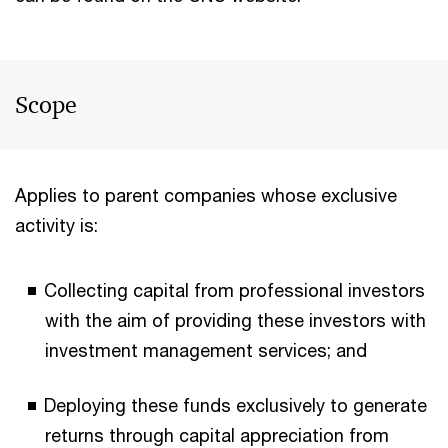
Scope
Applies to parent companies whose exclusive
activity is:
Collecting capital from professional investors
with the aim of providing these investors with
investment management services; and
Deploying these funds exclusively to generate
returns through capital appreciation from