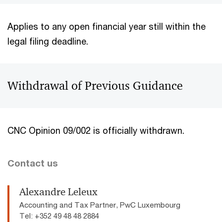
Applies to any open financial year still within the
legal filing deadline.
Withdrawal of Previous Guidance
CNC Opinion 09/002 is officially withdrawn.
Contact us
Alexandre Leleux
Accounting and Tax Partner, PwC Luxembourg
Tel: +352 49 48 48 2884