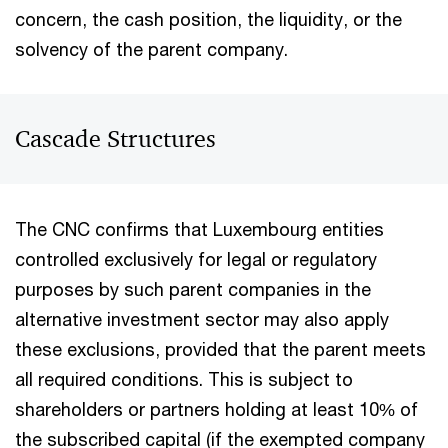
concern, the cash position, the liquidity, or the
solvency of the parent company.
Cascade Structures
The CNC confirms that Luxembourg entities
controlled exclusively for legal or regulatory
purposes by such parent companies in the
alternative investment sector may also apply
these exclusions, provided that the parent meets
all required conditions. This is subject to
shareholders or partners holding at least 10% of
the subscribed capital (if the exempted company