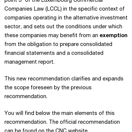
Companies Law (LCCL) in the specific context of
companies operating in the alternative investment
sector, and sets out the conditions under which
these companies may benefit from an
exemption
from the obligation to prepare consolidated
financial statements and a consolidated
management report.
This new recommendation clarifies and expands
the scope foreseen by the previous
recommendation.
You will find below the main elements of this
recommendation. The official recommendation
can be found on the CNC website.