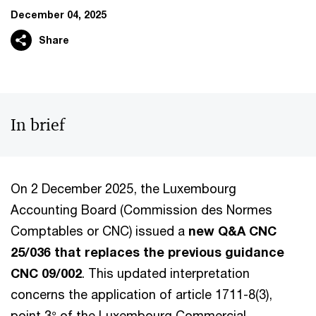
December 04, 2025
Share
In brief
On 2 December 2025, the Luxembourg
Accounting Board (Commission des Normes
Comptables or CNC) issued a
new Q&A CNC
25/036 that replaces the previous guidance
CNC 09/002
. This updated interpretation
concerns the application of article 1711-8(3),
point 3° of the Luxembourg Commercial