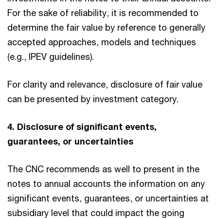
For the sake of reliability, it is recommended to
determine the fair value by reference to generally
accepted approaches, models and techniques
(e.g., IPEV guidelines).
For clarity and relevance, disclosure of fair value
can be presented by investment category.
4. Disclosure of significant events,
guarantees, or uncertainties
The CNC recommends as well to present in the
notes to annual accounts the information on any
significant events, guarantees, or uncertainties at
subsidiary level that could impact the going