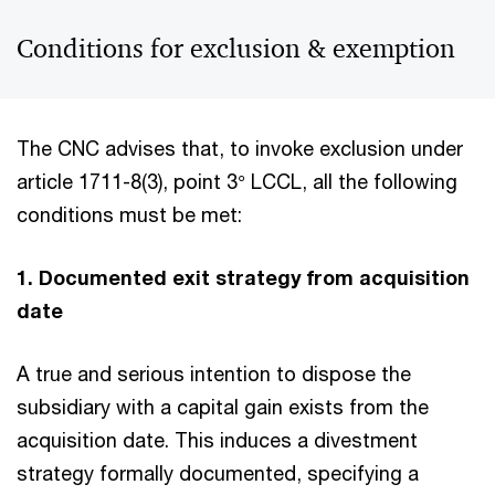
Conditions for exclusion & exemption
The CNC advises that, to invoke exclusion under
article 1711-8(3), point 3° LCCL, all the following
conditions must be met:
1. Documented exit strategy from acquisition
date
A true and serious intention to dispose the
subsidiary with a capital gain
exists from the
acquisition date. This induces a divestment
strategy formally documented, specifying a