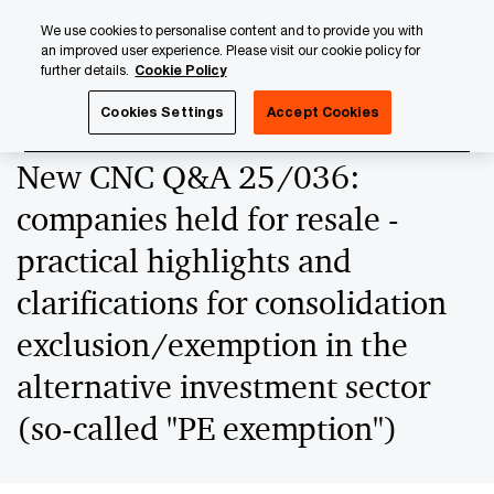
Skip
Skip
We use cookies to personalise content and to provide you with
to
to
an improved user experience. Please visit our cookie policy for
content
footer
further details.
Cookie Policy
PwC Luxembourg
News
2025 News Archives
New CNC
Cookies Settings
Accept Cookies
New CNC Q&A 25/036:
companies held for resale -
practical highlights and
clarifications for consolidation
exclusion/exemption in the
alternative investment sector
(so-called "PE exemption")