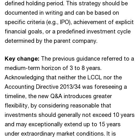
defined holding period. This strategy should be
documented in writing and can be based on
specific criteria (e.g., IPO), achievement of explicit
financial goals, or a predefined investment cycle
determined by the parent company.
Key change:
The previous guidance referred to a
medium-term horizon of 3 to 8 years.
Acknowledging that neither the LCCL nor the
Accounting Directive 2013/34 was foreseeing a
timeline, the new Q&A introduces greater
flexibility, by considering reasonable that
investments should generally not exceed 10 years
and may exceptionally extend up to 15 years
under extraordinary market conditions. It is