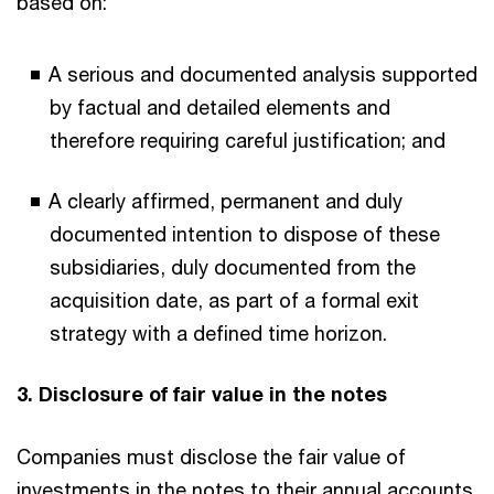
based on:
A serious and documented analysis supported
by factual and detailed elements and
therefore requiring careful justification; and
A clearly affirmed, permanent and duly
documented intention to dispose of these
subsidiaries, duly documented from the
acquisition date, as part of a formal exit
strategy with a defined time horizon.
3. Disclosure of fair value in the notes
Companies must disclose the fair value of
investments in the notes to their annual accounts.