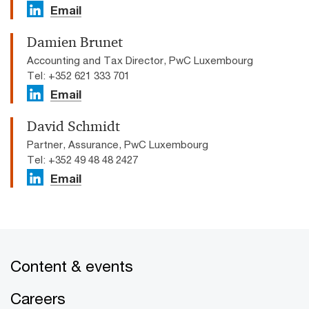
Email
Damien Brunet
Accounting and Tax Director, PwC Luxembourg
Tel: +352 621 333 701
Email
David Schmidt
Partner, Assurance, PwC Luxembourg
Tel: +352 49 48 48 2427
Email
Content & events
Careers