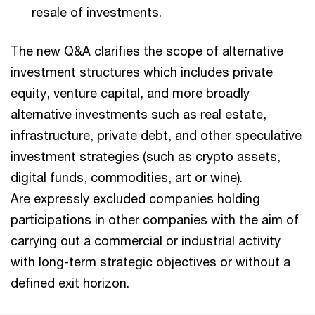
resale of investments.
The new Q&A clarifies the scope of alternative
investment structures which includes private
equity, venture capital, and more broadly
alternative investments such as real estate,
infrastructure, private debt, and other speculative
investment strategies (such as crypto assets,
digital funds, commodities, art or wine).
Are expressly excluded companies holding
participations in other companies with the aim of
carrying out a commercial or industrial activity
with long-term strategic objectives or without a
defined exit horizon.