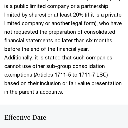
is a public limited company or a partnership
limited by shares) or at least 20% (if it is a private
limited company or another legal form), who have
not requested the preparation of consolidated
financial statements no later than six months
before the end of the financial year.
Additionally, it is stated that such companies
cannot use other sub-group consolidation
exemptions (Articles 1711-5 to 1711-7 LSC)
based on their inclusion or fair value presentation
in the parent’s accounts.
Effective Date