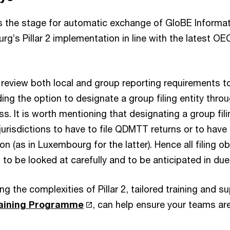
ts the stage for automatic exchange of GloBE Informat
rg’s Pillar 2 implementation in line with the latest O
review both local and group reporting requirements t
ing the option to designate a group filing entity throug
ss. It is worth mentioning that designating a group fil
jurisdictions to have to file QDMTT returns or to have t
n (as in Luxembourg for the latter). Hence all filing ob
n to be looked at carefully and to be anticipated in du
ng the complexities of Pillar 2, tailored training and s
Training Programme
, can help ensure your teams ar