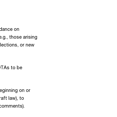
idance on
.g., those arising
ections, or new
 DTAs to be
beginning on or
aft law), to
l comments).