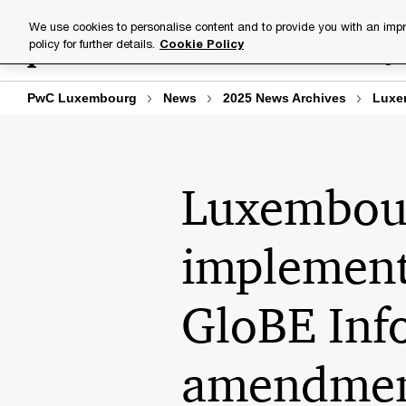
Skip
Skip
We use cookies to personalise content and to provide you with an impr
to
to
policy for further details.
Cookie Policy
Industries
Your challenge
content
footer
PwC Luxembourg
News
2025 News Archives
Luxem
Luxembour
implement
GloBE Inf
amendment