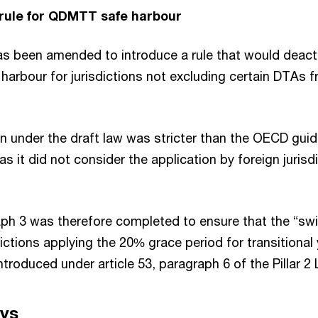
 rule for QDMTT safe harbour
has been amended to introduce a rule that would deacti
arbour for jurisdictions not excluding certain DTAs fr
ion under the draft law was stricter than the OECD gui
as it did not consider the application by foreign juris
aph 3 was therefore completed to ensure that the “swit
dictions applying the 20% grace period for transitional 
ntroduced under article 53, paragraph 6 of the Pillar 2
ys