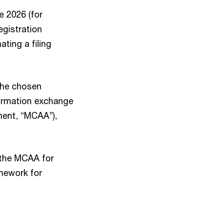
e 2026 (for
egistration
ting a filing
 the chosen
nformation exchange
ment, “MCAA”),
 the MCAA for
amework for