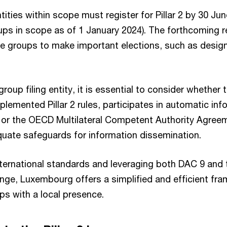
ities within scope must register for Pillar 2 by 30 Jun
ups in scope as of 1 January 2024). The forthcoming r
re groups to make important elections, such as designa
roup filing entity, it is essential to consider whether
mplemented Pillar 2 rules, participates in automatic i
9 or the OECD Multilateral Competent Authority Agree
uate safeguards for information dissemination.
international standards and leveraging both DAC 9 and
nge, Luxembourg offers a simplified and efficient fr
ps with a local presence.