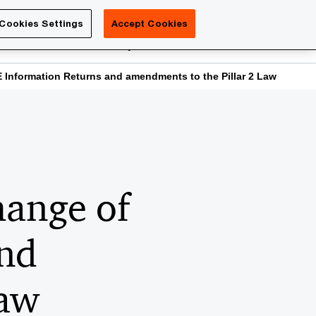
Luxembourg
Cookies Settings
Accept Cookies
Search
reers
PwC Academy
More
Information Returns and amendments to the Pillar 2 Law
hange of
and
Law