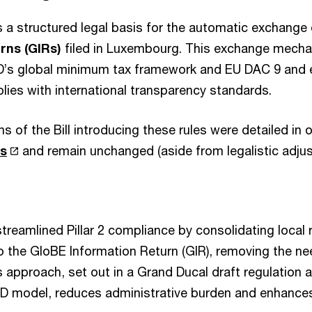
s a structured legal basis for the automatic exchange
rns (GIRs)
filed in Luxembourg. This exchange mecha
D’s global minimum tax framework and EU DAC 9 and 
es with international transparency standards.
s of the Bill introducing these rules were detailed in 
rs
and remain unchanged (aside from legalistic adju
reamlined Pillar 2 compliance by consolidating local
he GloBE Information Return (GIR), removing the nee
 approach, set out in a Grand Ducal draft regulation 
D model, reduces administrative burden and enhance