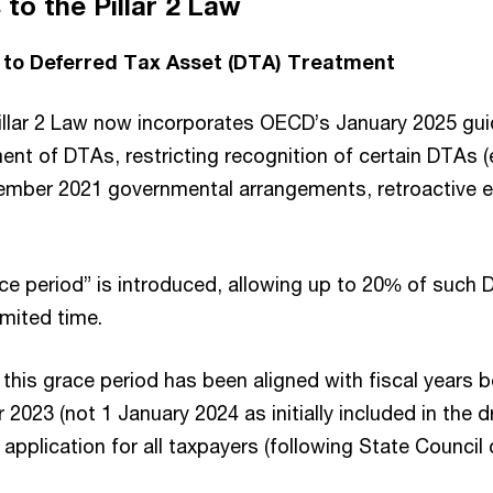
o the Pillar 2 Law
o Deferred Tax Asset (DTA) Treatment
 Pillar 2 Law now incorporates OECD’s January 2025 gu
ment of DTAs, restricting recognition of certain DTAs (e
mber 2021 governmental arrangements, retroactive el
ace period” is introduced, allowing up to 20% of such
imited time.
 this grace period has been aligned with fiscal years 
2023 (not 1 January 2024 as initially included in the dr
application for all taxpayers (following State Counci