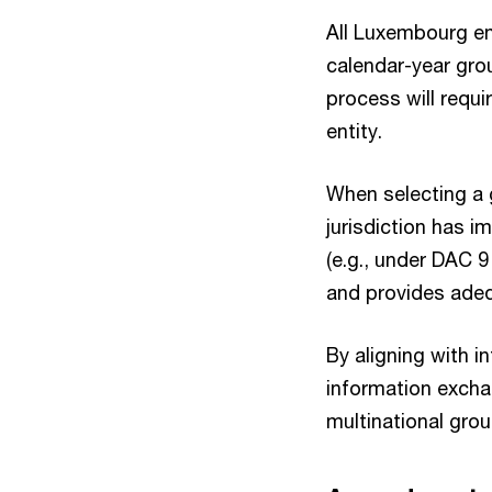
All Luxembourg ent
calendar-year gro
process will requi
entity.
When selecting a g
jurisdiction has i
(e.g., under DAC 
and provides adeq
By aligning with 
information excha
multinational grou