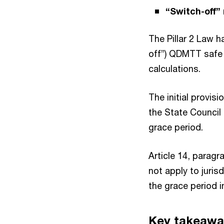
“Switch-off”
The Pillar 2 Law 
off”) QDMTT safe h
calculations.
The initial provis
the State Council 
grace period.
Article 14, paragr
not apply to juris
the grace period i
Key takeawa