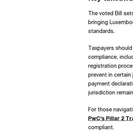
The voted Bill se
bringing Luxembou
standards.
Taxpayers should 
compliance, includ
registration proce
prevent in certain 
payment declaratio
jurisdiction remai
For those navigati
PwC's Pillar 2 
compliant.