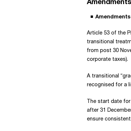
Amendments t
Amendments t
Article 53 of the
transitional treat
from post 30 Nove
corporate taxes).
A transitional “gr
recognised for a l
The start date for
after 31 December 
ensure consistent 