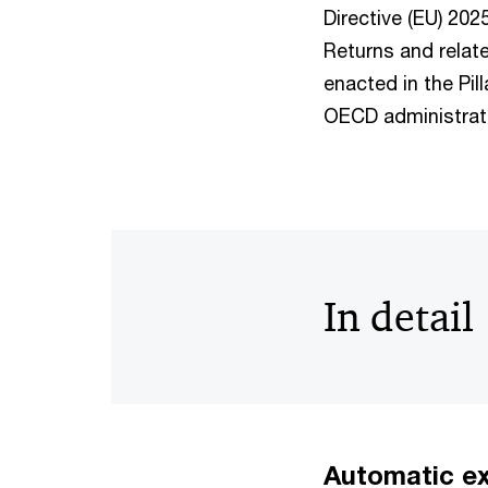
Directive (EU) 20
Returns and relat
enacted in the Pil
OECD administrat
In detail
Automatic ex