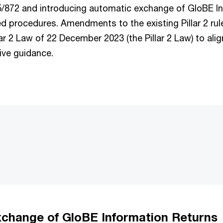
25/872 and introducing automatic exchange of GloBE I
ed procedures. Amendments to the existing Pillar 2 ru
lar 2 Law of 22 December 2023 (the Pillar 2 Law) to alig
ive guidance.
change of GloBE Information Returns