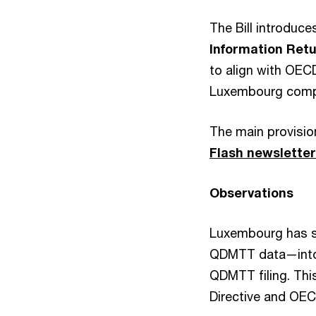
The Bill introduce
Information Retu
to align with OEC
Luxembourg compli
The main provision
Flash newslette
Observations
Luxembourg has st
QDMTT data—into t
QDMTT filing. This
Directive and OEC