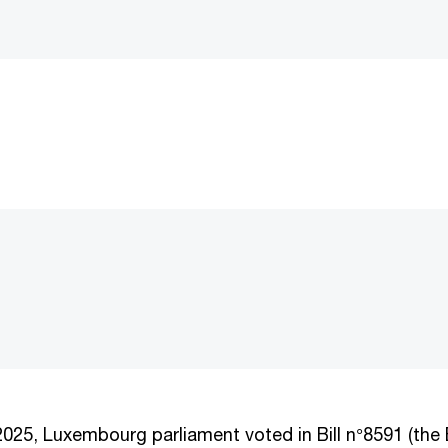
25, Luxembourg parliament voted in Bill n°8591 (the B