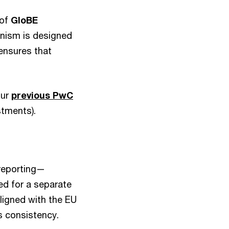
 of
GloBE
nism is designed
ensures that
our
previous PwC
stments).
 reporting—
d for a separate
aligned with the EU
s consistency.