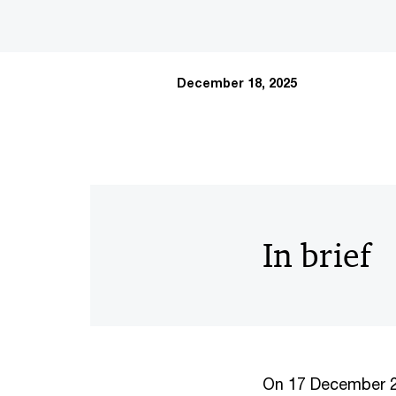
December 18, 2025
In brief
On 17 December 20