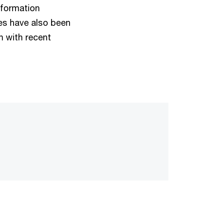
nformation
les have also been
n with recent