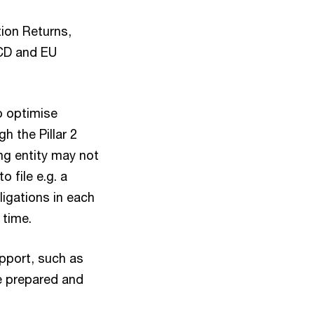
ion Returns,
ECD and EU
o optimise
h the Pillar 2
ing entity may not
o file e.g. a
ligations in each
e time.
upport, such as
e prepared and