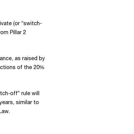
vate (or “switch-
om Pillar 2
dance, as raised by
dictions of the 20%
ch-off” rule will
years, similar to
 Law.