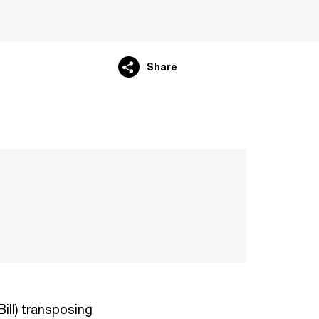
Share
ill) transposing