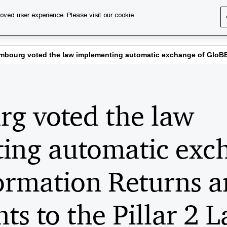
oved user experience. Please visit our cookie
s
Services
About us
Content & events
PwC Ca
bourg voted the law implementing automatic exchange of GloBE 
g voted the law
ing automatic exc
ormation Returns 
s to the Pillar 2 