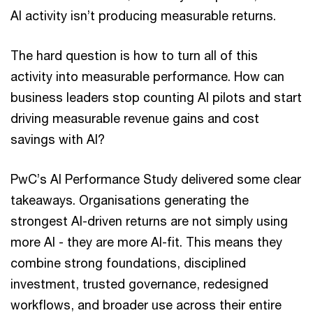
AI activity isn’t producing measurable returns.
The hard question is how to turn all of this
activity into measurable performance. How can
business leaders stop counting AI pilots and start
driving measurable revenue gains and cost
savings with AI?
PwC’s AI Performance Study delivered some clear
takeaways. Organisations generating the
strongest AI-driven returns are not simply using
more AI - they are more AI-fit. This means they
combine strong foundations, disciplined
investment, trusted governance, redesigned
workflows, and broader use across their entire