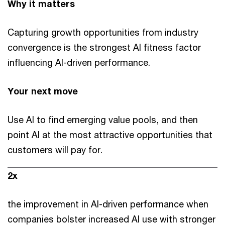
Why it matters
Capturing growth opportunities from industry
convergence is the strongest AI fitness factor
influencing AI-driven performance.
Your next move
Use AI to find emerging value pools, and then
point AI at the most attractive opportunities that
customers will pay for.
2x
the improvement in AI-driven performance when
companies bolster increased AI use with stronger