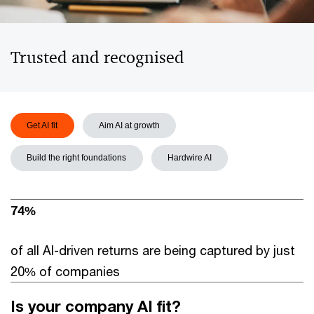
Trusted and recognised
Get AI fit
Aim AI at growth
Build the right foundations
Hardwire AI
74%
of all AI-driven returns are being captured by just
20% of companies
Is your company AI fit?