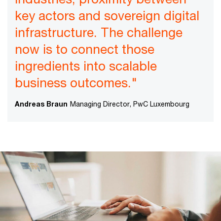
key actors and sovereign digital
infrastructure. The challenge
now is to connect those
ingredients into scalable
business outcomes."
Andreas Braun
Managing Director, PwC Luxembourg