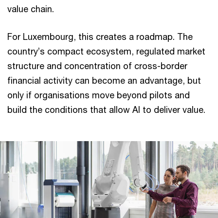
value chain.
For Luxembourg, this creates a roadmap. The
country’s compact ecosystem, regulated market
structure and concentration of cross-border
financial activity can become an advantage, but
only if organisations move beyond pilots and
build the conditions that allow AI to deliver value.