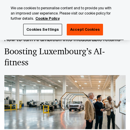
Skip
Skip
We use cookies to personalise content and to provide you with
to
to
an improved user experience. Please visit our cookie policy for
content
footer
further details.
Cookie Policy
PwC Luxembourg
The GenAI Revolution
Boosting Luxem
Cookies Settings
Accept Cookies
How to turn AI ambition into measurable returns
Boosting Luxembourg’s AI-
fitness