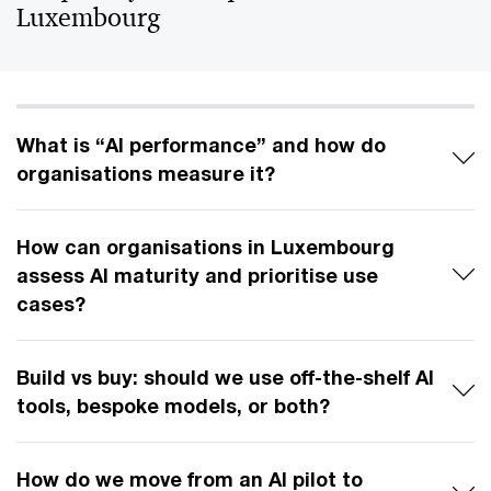
Luxembourg
What is “AI performance” and how do
organisations measure it?
How can organisations in Luxembourg
assess AI maturity and prioritise use
cases?
Build vs buy: should we use off-the-shelf AI
tools, bespoke models, or both?
How do we move from an AI pilot to