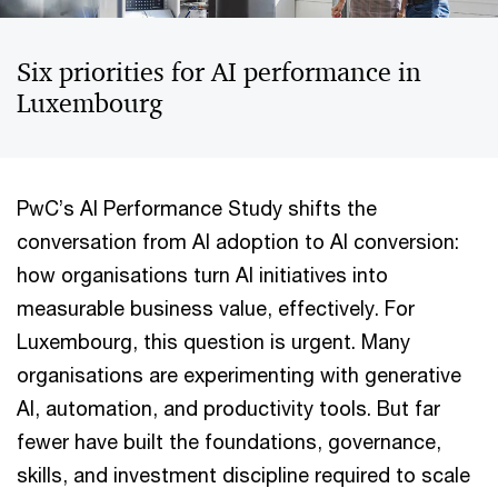
Six priorities for AI performance in
Luxembourg
PwC’s AI Performance Study shifts the
conversation from AI adoption to AI conversion:
how organisations turn AI initiatives into
measurable business value, effectively. For
Luxembourg, this question is urgent. Many
organisations are experimenting with generative
AI, automation, and productivity tools. But far
fewer have built the foundations, governance,
skills, and investment discipline required to scale