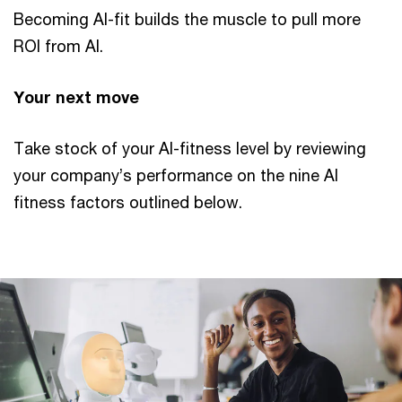
Becoming AI-fit builds the muscle to pull more
ROI from AI.
Your next move
Take stock of your AI-fitness level by reviewing
your company’s performance on the nine AI
fitness factors outlined below.