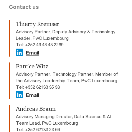
Contact us
Thierry Kremser
Advisory Partner, Deputy Advisory & Technology
Leader, PwC Luxembourg
Tel: +352 49 48 48 2269
Email
Patrice Witz
Advisory Partner, Technology Partner, Member of
the Advisory Leadership Team, PwC Luxembourg
Tel: +352 62133 35 33
Email
Andreas Braun
Advisory Managing Director, Data Science & AI
Team Lead​, PwC Luxembourg
Tel: +352 62133 23 66