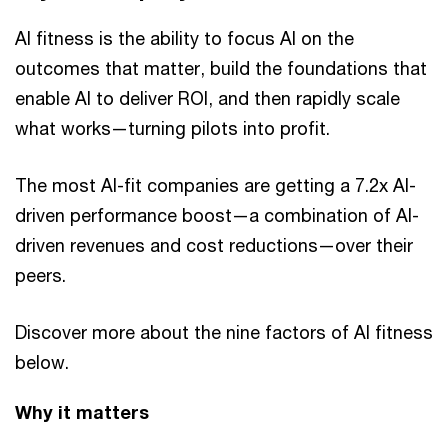
AI fitness is the ability to focus AI on the
outcomes that matter, build the foundations that
enable AI to deliver ROI, and then rapidly scale
what works—turning pilots into profit.
The most AI-fit companies are getting a 7.2x AI-
driven performance boost—a combination of AI-
driven revenues and cost reductions—over their
peers.
Discover more about the nine factors of AI fitness
below.
Why it matters