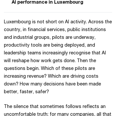
AI performance in Luxembourg
Luxembourg is not short on AI activity. Across the
country, in financial services, public institutions
and industrial groups, pilots are underway,
productivity tools are being deployed, and
leadership teams increasingly recognise that AI
will reshape how work gets done. Then the
questions begin. Which of these pilots are
increasing revenue? Which are driving costs
down? How many decisions have been made
better, faster, safer?
The silence that sometimes follows reflects an
uncomfortable truth; for many companies, all that