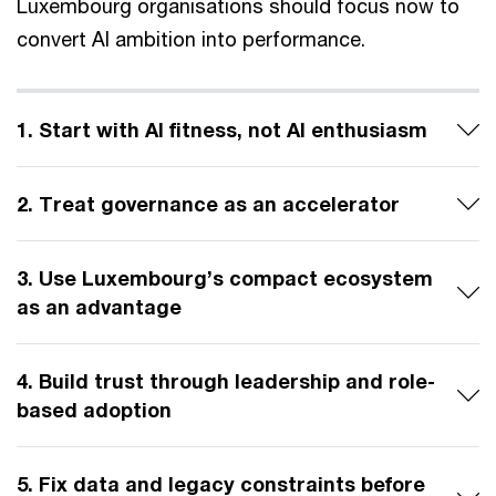
Luxembourg organisations should focus now to
convert AI ambition into performance.
1. Start with AI fitness, not AI enthusiasm
2. Treat governance as an accelerator
3. Use Luxembourg’s compact ecosystem
as an advantage
4. Build trust through leadership and role-
based adoption
5. Fix data and legacy constraints before