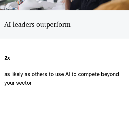
AI leaders outperform
2x
as likely as others to use AI to compete beyond
your sector