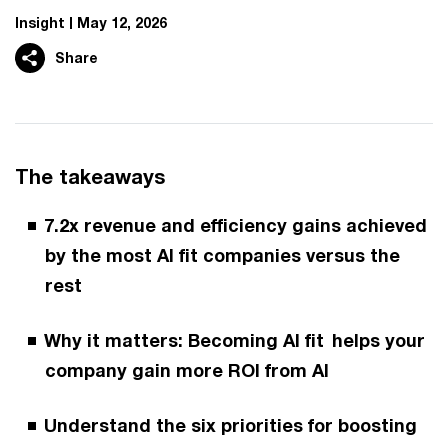
Insight
May 12, 2026
Share
The takeaways
7.2x revenue and efficiency gains achieved
by the most AI fit companies versus the
rest
Why it matters: Becoming AI fit helps your
company gain more ROI from AI
Understand the six priorities for boosting