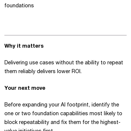
foundations
Why it matters
Delivering use cases without the ability to repeat
them reliably delivers lower ROI.
Your next move
Before expanding your AI footprint, identify the
one or two foundation capabilities most likely to
block repeatability and fix them for the highest-
value initiatives first.