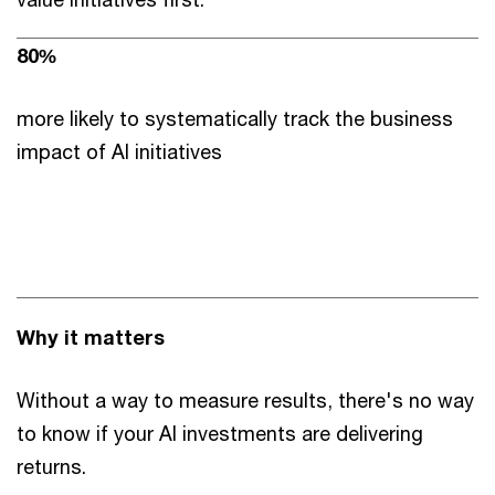
80%
more likely to systematically track the business
impact of AI initiatives
Why it matters
Without a way to measure results, there's no way
to know if your AI investments are delivering
returns.