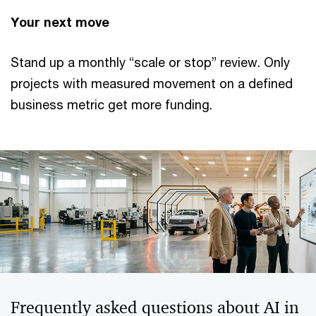
Your next move
Stand up a monthly “scale or stop” review. Only
projects with measured movement on a defined
business metric get more funding.
Frequently asked questions about AI in