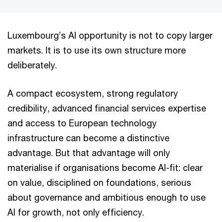
Luxembourg’s AI opportunity is not to copy larger
markets. It is to use its own structure more
deliberately.
A compact ecosystem, strong regulatory
credibility, advanced financial services expertise
and access to European technology
infrastructure can become a distinctive
advantage. But that advantage will only
materialise if organisations become AI-fit: clear
on value, disciplined on foundations, serious
about governance and ambitious enough to use
AI for growth, not only efficiency.