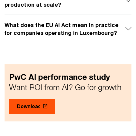
production at scale?
What does the EU AI Act mean in practice
for companies operating in Luxembourg?
PwC AI performance study
Want ROI from AI? Go for growth
Download