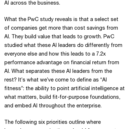
AI across the business.
What the PwC study reveals is that a select set
of companies get more than cost savings from
AI. They build value that leads to growth. PwC
studied what these AI leaders do differently from
everyone else and how this leads to a 7.2x
performance advantage on financial return from
AI. What separates these AI leaders from the
rest? It’s what we’ve come to define as “AI
fitness”: the ability to point artificial intelligence at
what matters, build fit-for-purpose foundations,
and embed AI throughout the enterprise.
The following six priorities outline where