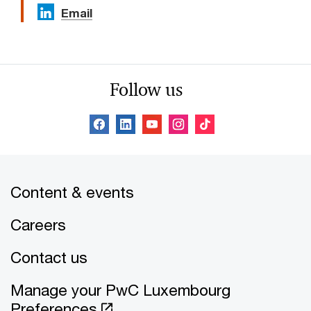
Email
Follow us
Content & events
Careers
Contact us
Manage your PwC Luxembourg
Preferences