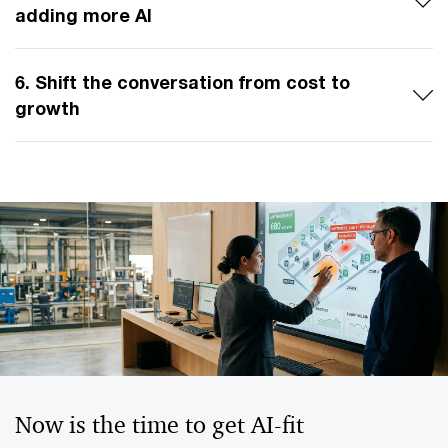
adding more AI
6. Shift the conversation from cost to
growth
Now is the time to get AI-fit