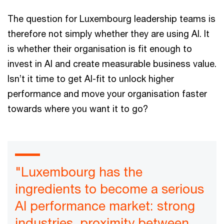
The question for Luxembourg leadership teams is
therefore not simply whether they are using AI. It
is whether their organisation is fit enough to
invest in AI and create measurable business value.
Isn’t it time to get AI-fit to unlock higher
performance and move your organisation faster
towards where you want it to go?
"Luxembourg has the
ingredients to become a serious
AI performance market: strong
industries, proximity between