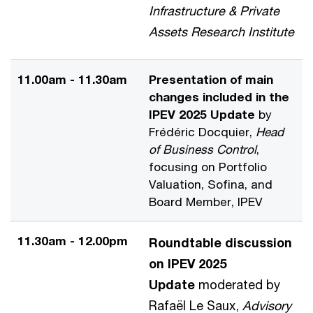
Infrastructure & Private
Assets Research Institute
11.00am - 11.30am
Presentation of main
changes included in the
IPEV 2025 Update
by
Frédéric Docquier,
Head
of Business Control
,
focusing on Portfolio
Valuation, Sofina, and
Board Member, IPEV
11.30am - 12.00pm
Roundtable discussion
on IPEV 2025
Update
moderated by
Rafaël Le Saux,
Advisory