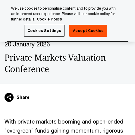
Skip
Skip
We use cookies to personalise content and to provide you with
to
to
an improved user experience. Please visit our cookie policy for
content
footer
further details.
Cookie Policy
PwC Luxembourg
Upcoming events & sponsorships
Pr
Cookies Settings
Accept Cookies
20 January 2026
Private Markets Valuation
Conference
Share
With private markets booming and open-ended
“evergreen” funds gaining momentum, rigorous