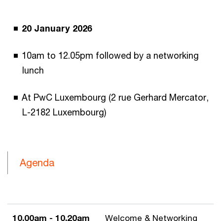
20 January 2026
10am to 12.05pm followed by a networking
lunch
At PwC Luxembourg (2 rue Gerhard Mercator,
L-2182 Luxembourg)
Agenda
10.00am - 10.20am
Welcome & Networking