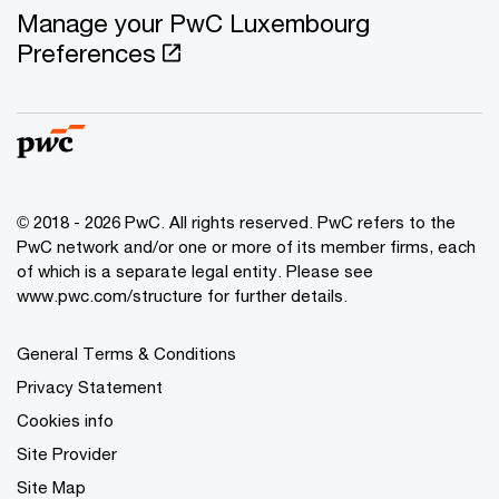
Manage your PwC Luxembourg
Preferences
© 2018 - 2026 PwC. All rights reserved. PwC refers to the
PwC network and/or one or more of its member firms, each
of which is a separate legal entity. Please see
www.pwc.com/structure for further details.
General Terms & Conditions
Privacy Statement
Cookies info
Site Provider
Site Map