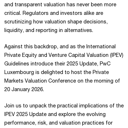
and transparent valuation has never been more
critical. Regulators and investors alike are
scrutinizing how valuation shape decisions,
liquidity, and reporting in alternatives.
Against this backdrop, and as the International
Private Equity and Venture Capital Valuation (IPEV)
Guidelines introduce their 2025 Update, PwC
Luxembourg is delighted to host the Private
Markets Valuation Conference on the morning of
20 January 2026.
Join us to unpack the practical implications of the
IPEV 2025 Update and explore the evolving
performance, risk, and valuation practices for