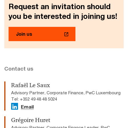
Request an invitation should
you be interested in joining us!
Join us
Contact us
Rafaël Le Saux
Advisory Partner, Corporate Finance, PwC Luxembourg
Tel: +352 49 48 48 5024
Email
Grégoire Huret
Advisory Partner, Corporate Finance Leader, PwC