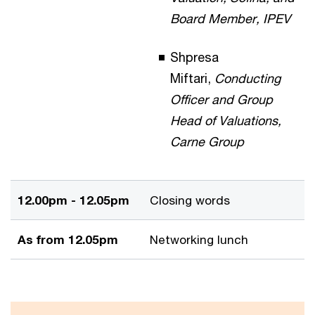
Board Member, IPEV
Shpresa
Miftari,
Conducting
Officer and Group
Head of Valuations,
Carne Group
12.00pm - 12.05pm
Closing words
As from 12.05pm
Networking lunch