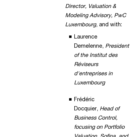
Director, Valuation &
Modeling Advisory, PwC
Luxembourg
, and with:
Laurence
Demelenne,
President
of the Institut des
Réviseurs
d'entreprises in
Luxembourg
Frédéric
Docquier,
Head of
Business Control,
focusing on Portfolio
Valuation, Sofina, and