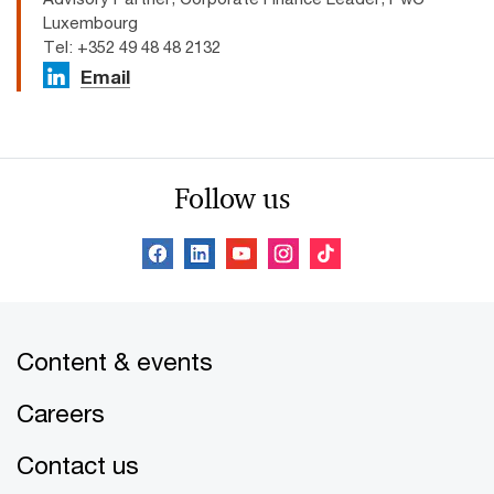
Luxembourg
Tel: +352 49 48 48 2132
Email
Follow us
Content & events
Careers
Contact us