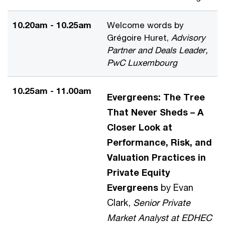
10.20am - 10.25am
Welcome words by
Grégoire Huret,
Advisory
Partner and Deals Leader,
PwC Luxembourg
10.25am - 11.00am
Evergreens: The Tree
That Never Sheds – A
Closer Look at
Performance, Risk, and
Valuation Practices in
Private Equity
Evergreens
by Evan
Clark,
Senior Private
Market Analyst at EDHEC