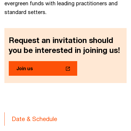
evergreen funds with leading practitioners and
standard setters.
Request an invitation should
you be interested in joining us!
Join us
Date & Schedule