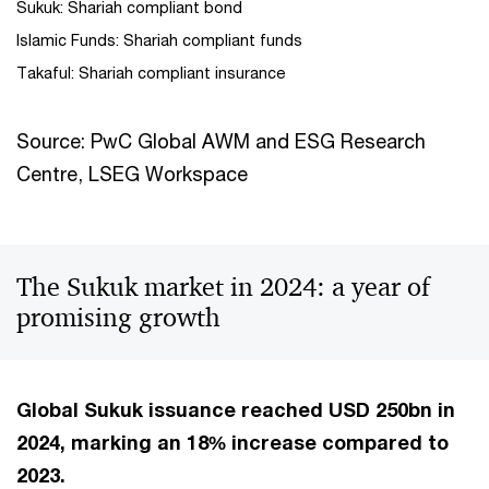
Sukuk: Shariah compliant bond
Islamic Funds: Shariah compliant funds
Takaful: Shariah compliant insurance
Source: PwC Global AWM and ESG Research
Centre, LSEG Workspace
The Sukuk market in 2024: a year of
promising growth
Global Sukuk issuance reached USD 250bn in
2024, marking an 18% increase compared to
2023.