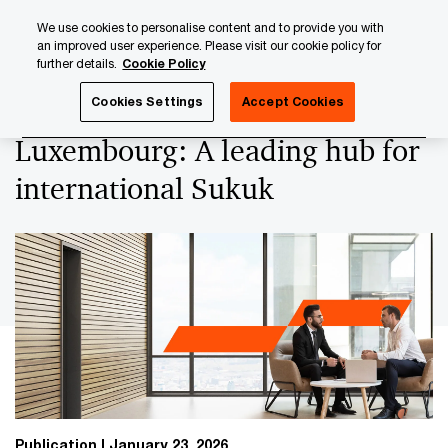
Skip
Skip
We use cookies to personalise content and to provide you with
to
to
an improved user experience. Please visit our cookie policy for
content
footer
further details.
Cookie Policy
PwC Luxembourg
Capital Markets
Luxembourg: A leadin
Cookies Settings
Accept Cookies
Luxembourg: A leading hub for
international Sukuk
Publication
January 23, 2026