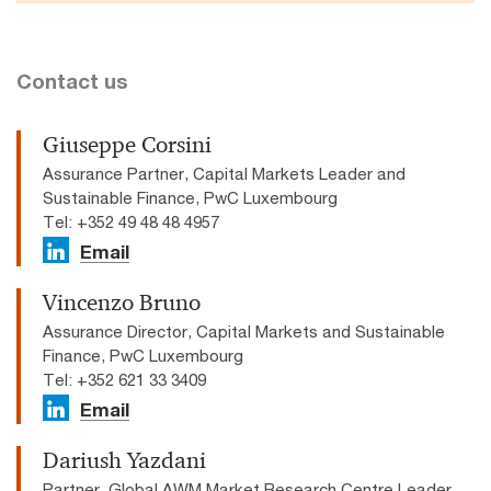
Contact us
Giuseppe Corsini
Assurance Partner, Capital Markets Leader and
Sustainable Finance, PwC Luxembourg
Tel: +352 49 48 48 4957
Email
Vincenzo Bruno
Assurance Director, Capital Markets and Sustainable
Finance, PwC Luxembourg
Tel: +352 621 33 3409
Email
Dariush Yazdani
Partner, Global AWM Market Research Centre Leader,