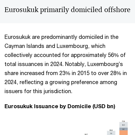
Eurosukuk primarily domiciled offshore
Eurosukuk are predominantly domiciled in the
Cayman Islands and Luxembourg, which
collectively accounted for approximately 56% of
total issuances in 2024. Notably, Luxembourg’s
share increased from 23% in 2015 to over 28% in
2024, reflecting a growing preference among
issuers for this jurisdiction.
Eurosukuk Issuance by Domicile (USD bn)