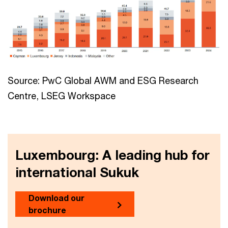
Source: PwC Global AWM and ESG Research
Centre, LSEG Workspace
Luxembourg: A leading hub for
international Sukuk
Download our
brochure