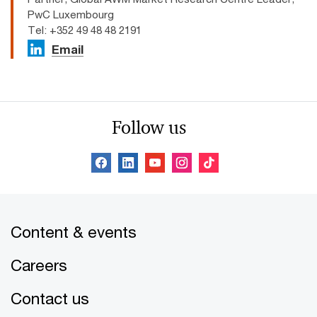
PwC Luxembourg
Tel: +352 49 48 48 2191
Email
Follow us
Content & events
Careers
Contact us