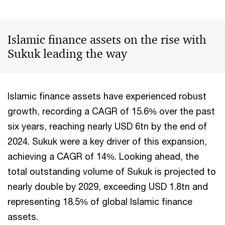
Islamic finance assets on the rise with
Sukuk leading the way
Islamic finance assets have experienced robust
growth, recording a CAGR of 15.6% over the past
six years, reaching nearly USD 6tn by the end of
2024. Sukuk were a key driver of this expansion,
achieving a CAGR of 14%. Looking ahead, the
total outstanding volume of Sukuk is projected to
nearly double by 2029, exceeding USD 1.8tn and
representing 18.5% of global Islamic finance
assets.