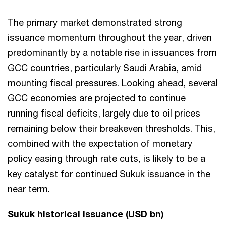
The primary market demonstrated strong
issuance momentum throughout the year, driven
predominantly by a notable rise in issuances from
GCC countries, particularly Saudi Arabia, amid
mounting fiscal pressures. Looking ahead, several
GCC economies are projected to continue
running fiscal deficits, largely due to oil prices
remaining below their breakeven thresholds. This,
combined with the expectation of monetary
policy easing through rate cuts, is likely to be a
key catalyst for continued Sukuk issuance in the
near term.
Sukuk historical issuance (USD bn)