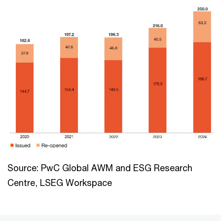
Source: PwC Global AWM and ESG Research
Centre, LSEG Workspace