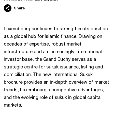
Share
Luxembourg continues to strengthen its position
as a global hub for Islamic finance. Drawing on
decades of expertise, robust market
infrastructure and an increasingly international
investor base, the Grand Duchy serves as a
strategic centre for sukuk issuance, listing and
domiciliation. The new international Sukuk
brochure provides an in‑depth overview of market
trends, Luxembourg’s competitive advantages,
and the evolving role of sukuk in global capital
markets.