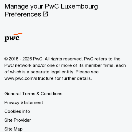
Manage your PwC Luxembourg
Preferences
© 2018 - 2026 PwC. All rights reserved. PwC refers to the
PwC network and/or one or more of its member firms, each
of which is a separate legal entity. Please see
www.pwc.com/structure for further details.
General Terms & Conditions
Privacy Statement
Cookies info
Site Provider
Site Map