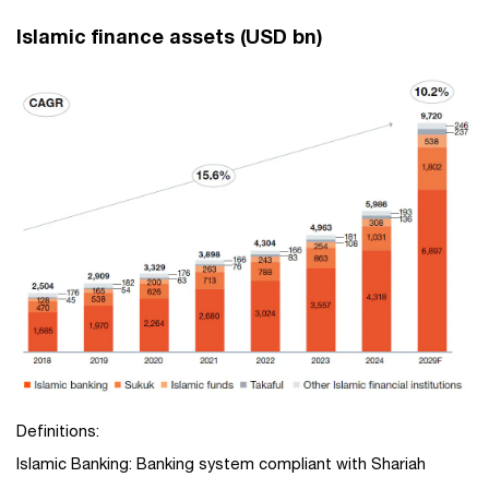
Islamic finance assets (USD bn)
Definitions:
Islamic Banking: Banking system compliant with Shariah