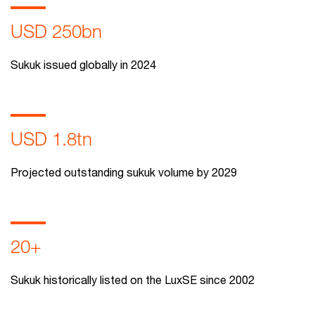
USD 250bn
Sukuk issued globally in 2024
USD 1.8tn
Projected outstanding sukuk volume by 2029
20+
Sukuk historically listed on the LuxSE since 2002