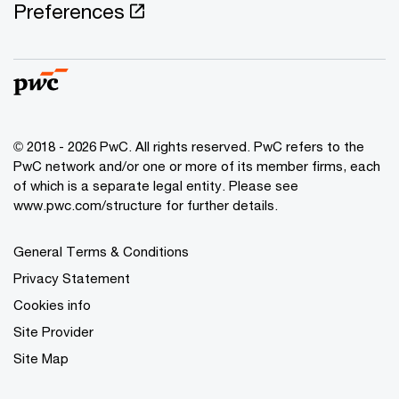
Preferences
© 2018 - 2026 PwC. All rights reserved. PwC refers to the
PwC network and/or one or more of its member firms, each
of which is a separate legal entity. Please see
www.pwc.com/structure for further details.
General Terms & Conditions
Privacy Statement
Cookies info
Site Provider
Site Map