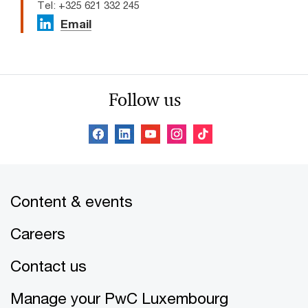
Tel: +325 621 332 245
Email
Follow us
Content & events
Careers
Contact us
Manage your PwC Luxembourg