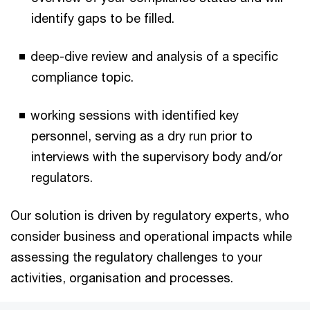
identify gaps to be filled.
deep-dive review and analysis of a specific
compliance topic.
working sessions with identified key
personnel, serving as a dry run prior to
interviews with the supervisory body and/or
regulators.
Our solution is driven by regulatory experts, who
consider business and operational impacts while
assessing the regulatory challenges to your
activities, organisation and processes.