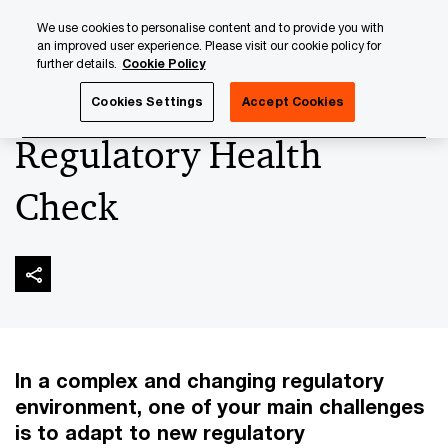
Skip
Skip
We use cookies to personalise content and to provide you with
to
to
an improved user experience. Please visit our cookie policy for
content
footer
further details.
Cookie Policy
PwC Luxembourg
Banking & Capital Markets
Regulator
Cookies Settings
Accept Cookies
Regulatory Health
Check
In a complex and changing regulatory
environment, one of your main challenges
is to adapt to new regulatory