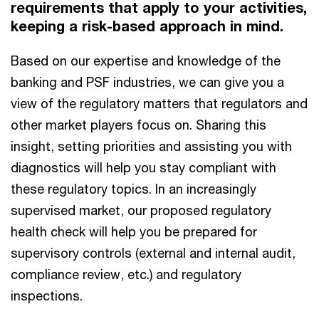
requirements that apply to your activities,
keeping a risk-based approach in mind.
Based on our expertise and knowledge of the
banking and PSF industries, we can give you a
view of the regulatory matters that regulators and
other market players focus on. Sharing this
insight, setting priorities and assisting you with
diagnostics will help you stay compliant with
these regulatory topics. In an increasingly
supervised market, our proposed regulatory
health check will help you be prepared for
supervisory controls (external and internal audit,
compliance review, etc.) and regulatory
inspections.