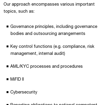
Our approach encompasses various important
topics, such as:
Governance principles, including governance
bodies and outsourcing arrangements
Key control functions (e.g. compliance, risk
management, internal audit)
AML/KYC processes and procedures
MiFID II
Cybersecurity
Reporting obligations to national competent