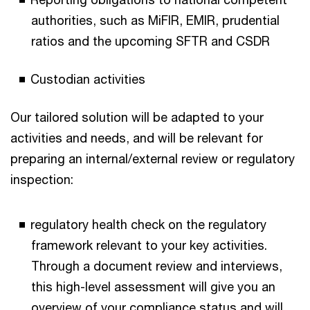
authorities, such as MiFIR, EMIR, prudential
ratios and the upcoming SFTR and CSDR
Custodian activities
Our tailored solution will be adapted to your
activities and needs, and will be relevant for
preparing an internal/external review or regulatory
inspection:
regulatory health check on the regulatory
framework relevant to your key activities.
Through a document review and interviews,
this high-level assessment will give you an
overview of your compliance status and will