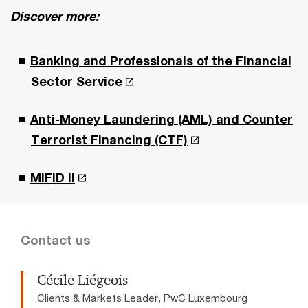
Discover more:
Banking and Professionals of the Financial
Sector Service
Anti-Money Laundering (AML) and Counter
Terrorist Financing (CTF)
MiFID II
Contact us
Cécile Liégeois
Clients & Markets Leader, PwC Luxembourg