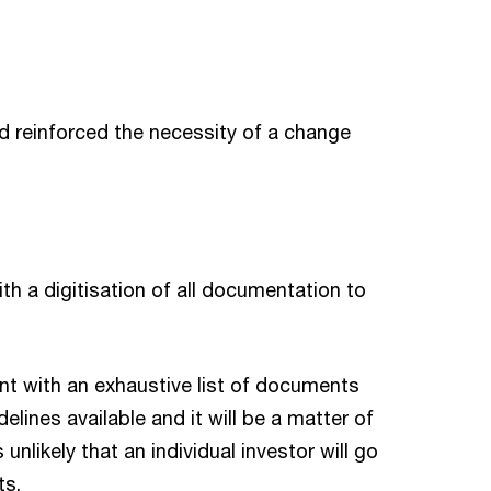
d reinforced the necessity of a change
ith a digitisation of all documentation to
nt with an exhaustive list of documents
lines available and it will be a matter of
 unlikely that an individual investor will go
ts.