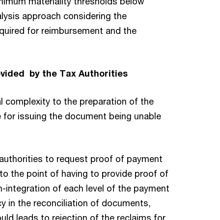
minimum materiality thresholds below
alysis approach considering the
equired for reimbursement and the
ovided by the Tax Authorities
l complexity to the preparation of the
e for issuing the document being unable
x authorities to request proof of payment
o the point of having to provide proof of
-integration of each level of the payment
cy in the reconciliation of documents,
ould leads to rejection of the reclaims for