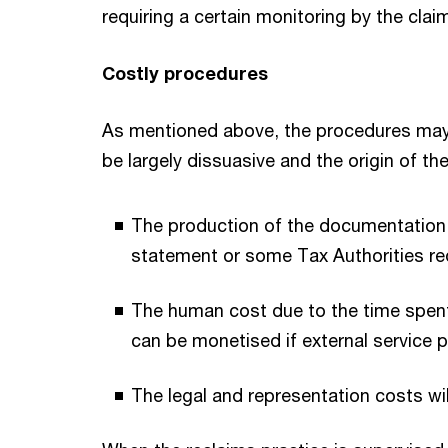
requiring a certain monitoring by the clai
Costly procedures
As mentioned above, the procedures may b
be largely dissuasive and the origin of th
The production of the documentation fo
statement or some Tax Authorities req
The human cost due to the time spent o
can be monetised if external service p
The legal and representation costs will