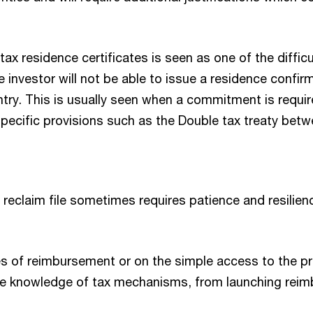
tax residence certificates is seen as one of the diffic
e investor will not be able to issue a residence confi
ntry. This is usually seen when a commitment is requi
er specific provisions such as the Double tax treaty bet
claim file sometimes requires patience and resilience,
es of reimbursement or on the simple access to the p
the knowledge of tax mechanisms, from launching re