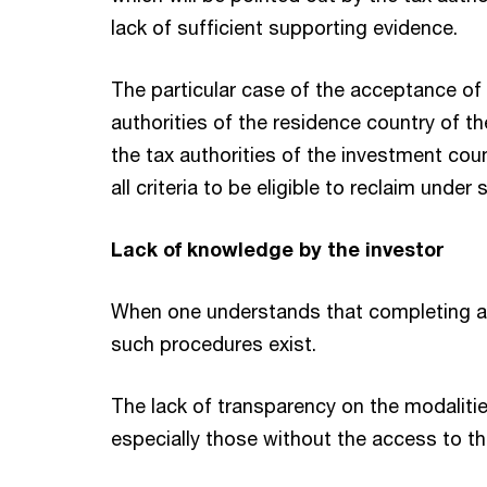
lack of sufficient supporting evidence.
The particular case of the acceptance of 
authorities of the residence country of th
the tax authorities of the investment cou
all criteria to be eligible to reclaim und
Lack of knowledge by the investor
When one understands that completing a re
such procedures exist.
The lack of transparency on the modaliti
especially those without the access to 