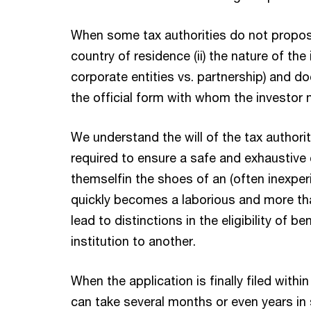
When some tax authorities do not propose 
country of residence (ii) the nature of the 
corporate entities vs. partnership) and d
the official form with whom the investor 
We understand the will of the tax authorit
required to ensure a safe and exhaustive c
themselfin the shoes of an (often inexper
quickly becomes a laborious and more tha
lead to distinctions in the eligibility of 
institution to another.
When the application is finally filed withi
can take several months or even years in 