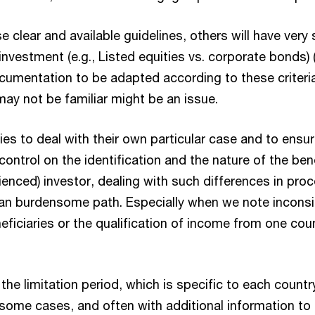
clear and available guidelines, others will have very 
investment (e.g., Listed equities vs. corporate bonds) (ii
ocumentation to be adapted according to these criteri
may not be familiar might be an issue.
ies to deal with their own particular case and to ensur
ontrol on the identification and the nature of the ben
ienced) investor, dealing with such differences in pr
n burdensome path. Especially when we note inconsist
beneficiaries or the qualification of income from one co
n the limitation period, which is specific to each count
some cases, and often with additional information to 