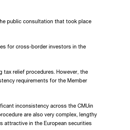
he public consultation that took place
es for cross-border investors in the
g tax relief procedures. However, the
nsistency requirements for the Member
nificant inconsistency across the CMUin
procedure are also very complex, lengthy
 attractive in the European securities