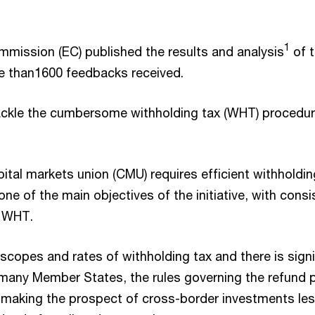
1
mission (EC) published the results and analysis
of t
re than1600 feedbacks received.
to tackle the cumbersome withholding tax (WHT) procedur
ital markets union (CMU) requires efficient withholdin
 one of the main objectives of the initiative, with co
n WHT.
 scopes and rates of withholding tax and there is sig
n many Member States, the rules governing the refund 
making the prospect of cross-border investments less