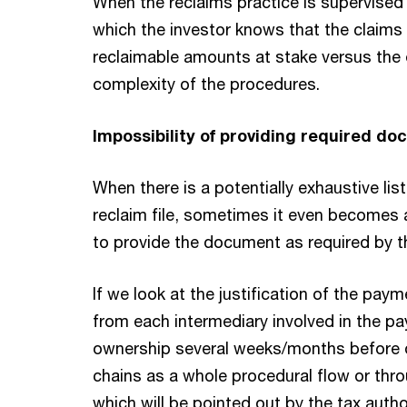
When the reclaims practice is supervised 
which the investor knows that the claims 
reclaimable amounts at stake versus the 
complexity of the procedures.
Impossibility of providing required d
When there is a potentially exhaustive li
reclaim file, sometimes it even becomes 
to provide the document as required by th
If we look at the justification of the pa
from each intermediary involved in the pa
ownership several weeks/months before or
chains as a whole procedural flow or throu
which will be pointed out by the tax author