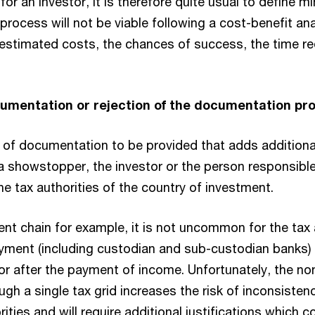
for an investor, it is therefore quite usual to define 
process will not be viable following a cost-benefit an
estimated costs, the chances of success, the time r
ocumentation or rejection of the documentation pr
st of documentation to be provided that adds additiona
a showstopper, the investor or the person responsibl
e tax authorities of the country of investment.
yment chain for example, it is not uncommon for the ta
yment (including custodian and sub-custodian banks) t
 after the payment of income. Unfortunately, the non
gh a single tax grid increases the risk of inconsisten
ities and will require additional justifications which c