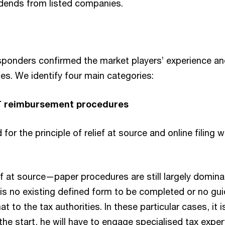
vidends from listed companies.
esponders confirmed the market players’ experience an
es. We identify four main categories:
 reimbursement procedures
or the principle of relief at source and online filing w
f at source—paper procedures are still largely domina
s no existing defined form to be completed or no guide
t to the tax authorities. In these particular cases, it is
the start, he will have to engage specialised tax exper