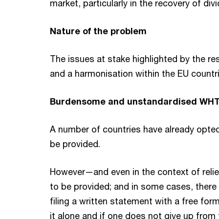
market, particularly in the recovery of di
Nature of the problem
The issues at stake highlighted by the r
and a harmonisation within the EU countri
Burdensome and unstandardised WHT
A number of countries have already opted f
be provided.
However—and even in the context of relie
to be provided; and in some cases, there i
filing a written statement with a free forma
it alone and if one does not give up from 