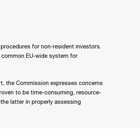
 procedures for non-resident investors.
g a common EU-wide system for
ort, the Commission expresses concerns
roven to be time-consuming, resource-
the latter in properly assessing