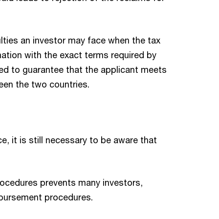
ulties an investor may face when the tax
rmation with the exact terms required by
red to guarantee that the applicant meets
ween the two countries.
 it is still necessary to be aware that
rocedures prevents many investors,
imbursement procedures.