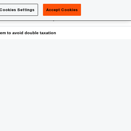
Luxembourg
Cookies Settings
Accept Cookies
Search
reers
PwC Academy
More
tem to avoid double taxation