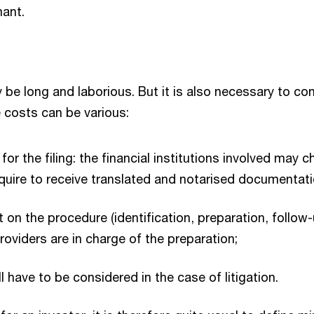
mant.
e long and laborious. But it is also necessary to co
e costs can be various:
r the filing: the financial institutions involved may 
uire to receive translated and notarised documentati
n the procedure (identification, preparation, follow-
roviders are in charge of the preparation;
 have to be considered in the case of litigation.