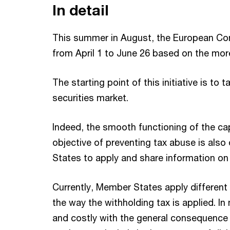
In detail
This summer in August, the European Com
from April 1 to June 26 based on the mo
The starting point of this initiative is 
securities market.
Indeed, the smooth functioning of the cap
objective of preventing tax abuse is also
States to apply and share information o
Currently, Member States apply different
the way the withholding tax is applied. I
and costly with the general consequence 