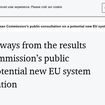
oved user experience. Please visit our cookie
s
Services
About us
Content & events
PwC Ca
pean Commission’s public consultation on a potential new EU sys
ways from the results
mmission’s public
otential new EU system
ation