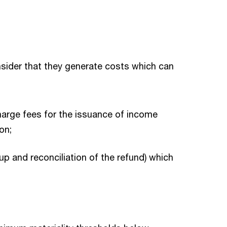
nsider that they generate costs which can
charge fees for the issuance of income
on;
up and reconciliation of the refund) which