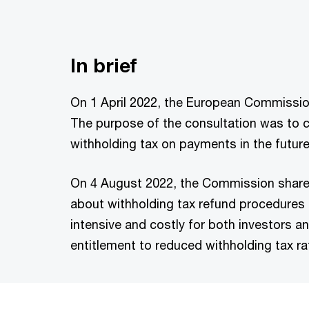
In brief
On 1 April 2022, the European Commission
The purpose of the consultation was to 
withholding tax on payments in the future
On 4 August 2022, the Commission shared
about withholding tax refund procedures
intensive and costly for both investors an
entitlement to reduced withholding tax ra