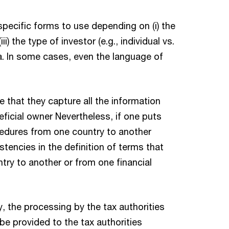
specific forms to use depending on (i) the
i) the type of investor (e.g., individual vs.
a. In some cases, even the language of
e that they capture all the information
eficial owner Nevertheless, if one puts
ocedures from one country to another
encies in the definition of terms that
untry to another or from one financial
ry, the processing by the tax authorities
be provided to the tax authorities