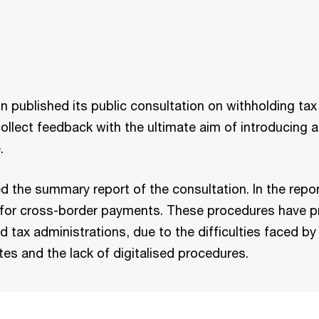
 published its public consultation on withholding tax
collect feedback with the ultimate aim of introducin
.
 the summary report of the consultation. In the rep
 for cross-border payments. These procedures have p
d tax administrations, due to the difficulties faced by 
tes and the lack of digitalised procedures.