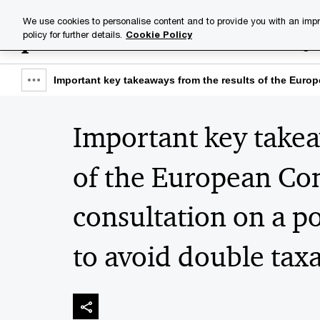
Skip
Skip
We use cookies to personalise content and to provide you with an impr
to
to
policy for further details.
Cookie Policy
Industries
Your challenge
content
footer
Important key takeaways from the results of the Euro
Show
full
Important key takea
breadcrumb
of the European Co
consultation on a p
to avoid double tax