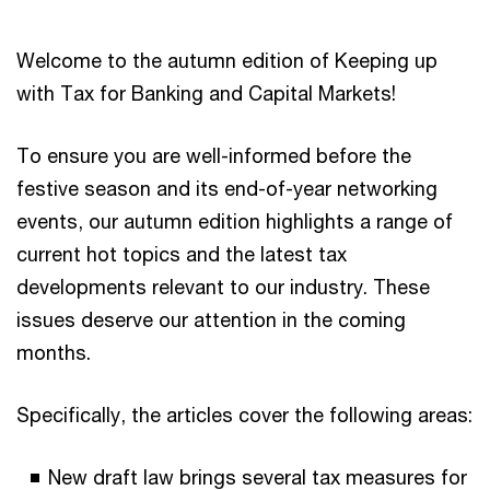
Welcome to the autumn edition of Keeping up
with Tax for Banking and Capital Markets!
To ensure you are well-informed before the
festive season and its end-of-year networking
events, our autumn edition highlights a range of
current hot topics and the latest tax
developments relevant to our industry. These
issues deserve our attention in the coming
months.
Specifically, the articles cover the following areas:
New draft law brings several tax measures for