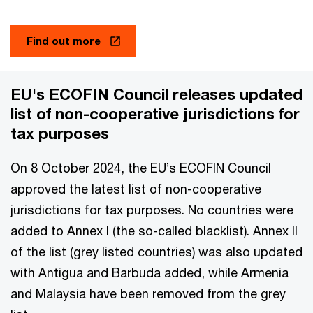
Find out more
EU's ECOFIN Council releases updated
list of non-cooperative jurisdictions for
tax purposes
On 8 October 2024, the EU’s ECOFIN Council
approved the latest list of non-cooperative
jurisdictions for tax purposes. No countries were
added to Annex I (the so-called blacklist). Annex II
of the list (grey listed countries) was also updated
with Antigua and Barbuda added, while Armenia
and Malaysia have been removed from the grey