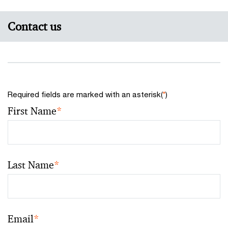
Contact us
Required fields are marked with an asterisk(
*
)
First Name
*
Last Name
*
Email
*