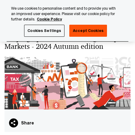
Skip
Skip
We use cookies to personalise content and to provide you with
to
to
an improved user experience. Please visit our cookie policy for
content
footer
further details.
Cookie Policy
PwC Luxembourg
Banking & Capital Markets
Keeping up
Cookies Settings
Accept Cookies
Keeping up with Tax Banking & Capital
Markets - 2024 Autumn edition
Share