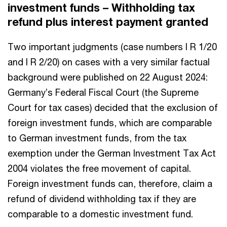
investment funds – Withholding tax
refund plus interest payment granted
Two important judgments (case numbers I R 1/20
and I R 2/20) on cases with a very similar factual
background were published on 22 August 2024:
Germany’s Federal Fiscal Court (the Supreme
Court for tax cases) decided that the exclusion of
foreign investment funds, which are comparable
to German investment funds, from the tax
exemption under the German Investment Tax Act
2004 violates the free movement of capital.
Foreign investment funds can, therefore, claim a
refund of dividend withholding tax if they are
comparable to a domestic investment fund.