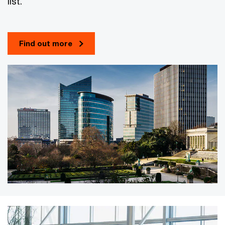
list.
Find out more