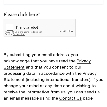
Please click here
*
By submitting your email address, you
acknowledge that you have read the
Privacy
Statement
and that you consent to our
processing data in accordance with the Privacy
Statement (including international transfers). If you
change your mind at any time about wishing to
receive the information from us, you can send us
an email message using the
Contact Us
page.