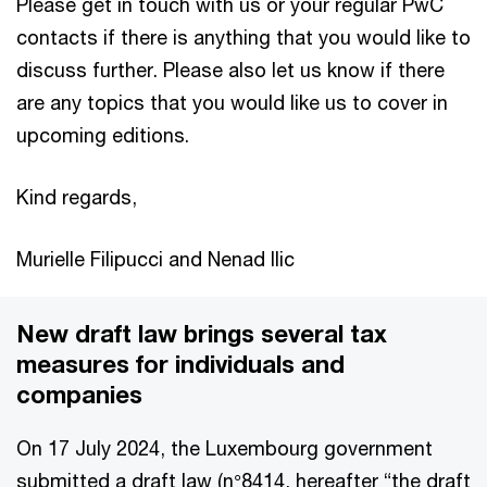
Please get in touch with us or your regular PwC
contacts if there is anything that you would like to
discuss further. Please also let us know if there
are any topics that you would like us to cover in
upcoming editions.
Kind regards,
Murielle Filipucci and Nenad Ilic
New draft law brings several tax
measures for individuals and
companies
On 17 July 2024, the Luxembourg government
submitted a draft law (n°8414, hereafter “the draft