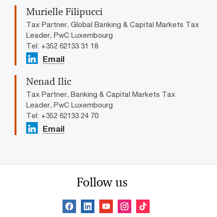
Murielle Filipucci
Tax Partner, Global Banking & Capital Markets Tax
Leader, PwC Luxembourg
Tel: +352 62133 31 18
Email
Nenad Ilic
Tax Partner, Banking & Capital Markets Tax
Leader, PwC Luxembourg
Tel: +352 62133 24 70
Email
Follow us