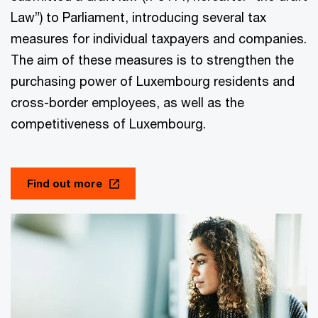
Law”) to Parliament, introducing several tax
measures for individual taxpayers and companies.
The aim of these measures is to strengthen the
purchasing power of Luxembourg residents and
cross-border employees, as well as the
competitiveness of Luxembourg.
Find out more