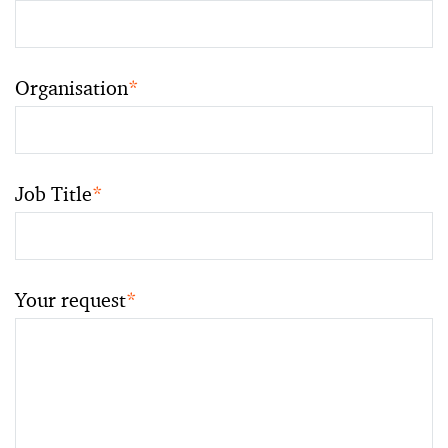
Organisation
*
Job Title
*
Your request
*