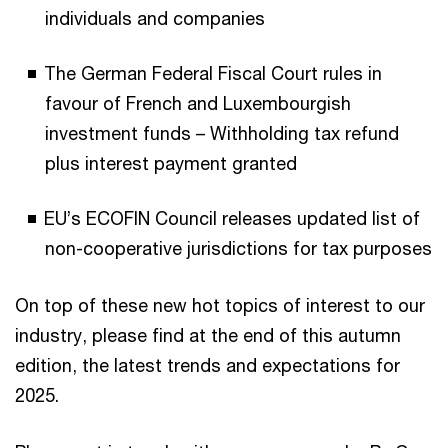
individuals and companies
The German Federal Fiscal Court rules in
favour of French and Luxembourgish
investment funds – Withholding tax refund
plus interest payment granted
EU’s ECOFIN Council releases updated list of
non-cooperative jurisdictions for tax purposes
On top of these new hot topics of interest to our
industry, please find at the end of this autumn
edition, the latest trends and expectations for
2025.