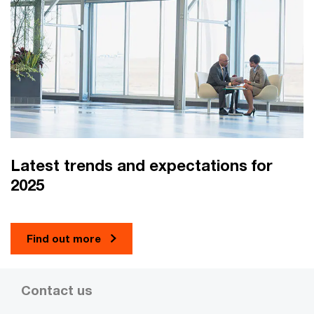
Latest trends and expectations for
2025
Find out more
Contact us