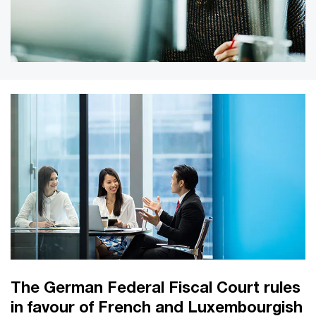
The German Federal Fiscal Court rules
in favour of French and Luxembourgish