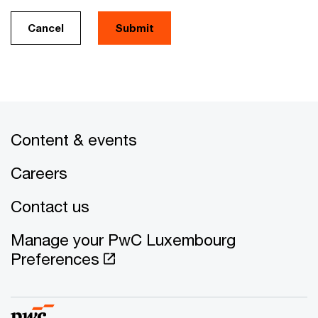
Cancel
Submit
Content & events
Careers
Contact us
Manage your PwC Luxembourg
Preferences