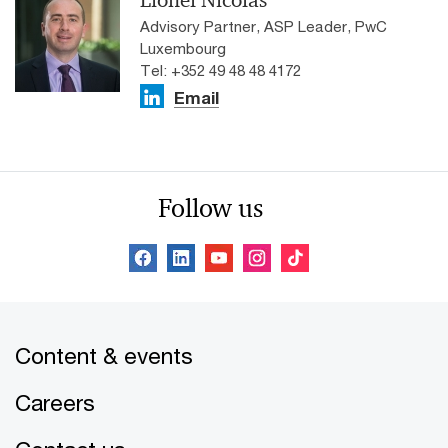
Advisory Partner, ASP Leader, PwC
Luxembourg
Tel: +352 49 48 48 4172
Email
Follow us
Content & events
Careers