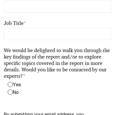
Job Title
*
We would be delighted to walk you through the
key findings of the report and/or to explore
specific topics covered in the report in more
details. Would you like to be contacted by our
experts?
*
Yes
No
By submitting your email address, you