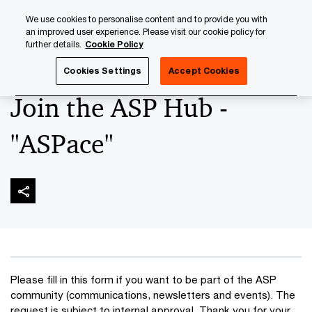
Skip
Skip
We use cookies to personalise content and to provide you with
to
to
an improved user experience. Please visit our cookie policy for
content
footer
further details.
Cookie Policy
PwC Luxembourg
Banking & Capital Markets
Asset Serv
Cookies Settings
Accept Cookies
Join the ASP Hub -
"ASPace"
Please fill in this form if you want to be part of the ASP
community (communications, newsletters and events). The
request is subject to internal approval. Thank you for your