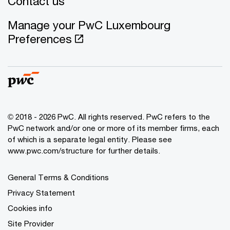
Contact us
Manage your PwC Luxembourg
Preferences
© 2018 - 2026 PwC. All rights reserved. PwC refers to the
PwC network and/or one or more of its member firms, each
of which is a separate legal entity. Please see
www.pwc.com/structure for further details.
General Terms & Conditions
Privacy Statement
Cookies info
Site Provider