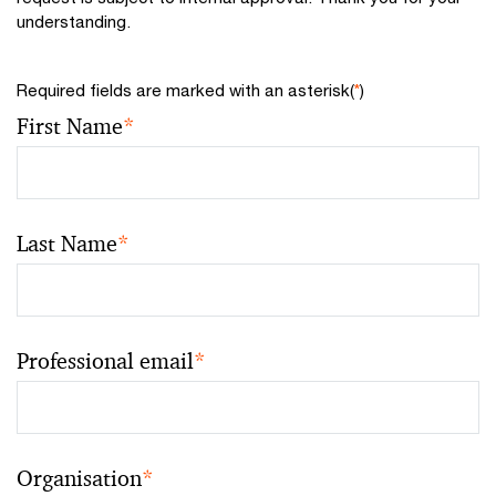
understanding.
Required fields are marked with an asterisk(
*
)
First Name
*
Last Name
*
Professional email
*
Organisation
*