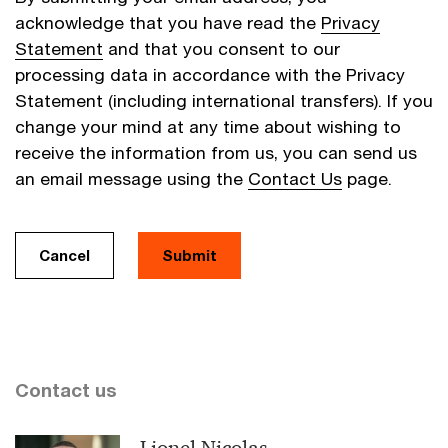
acknowledge that you have read the
Privacy
Statement
and that you consent to our
processing data in accordance with the Privacy
Statement (including international transfers). If you
change your mind at any time about wishing to
receive the information from us, you can send us
an email message using the
Contact Us
page.
Cancel
Submit
Contact us
Lionel Nicolas