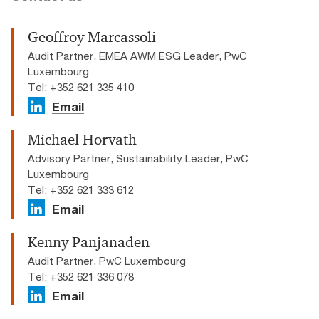
Geoffroy Marcassoli
Audit Partner, EMEA AWM ESG Leader, PwC
Luxembourg
Tel: +352 621 335 410
Email
Michael Horvath
Advisory Partner, Sustainability Leader, PwC
Luxembourg
Tel: +352 621 333 612
Email
Kenny Panjanaden
Audit Partner, PwC Luxembourg
Tel: +352 621 336 078
Email