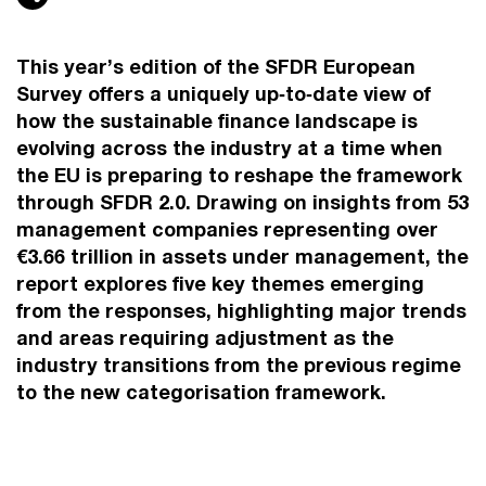
This year’s edition of the SFDR European
Survey offers a uniquely up‑to‑date view of
how the sustainable finance landscape is
evolving across the industry at a time when
the EU is preparing to reshape the framework
through SFDR 2.0. Drawing on insights from 53
management companies representing over
€3.66 trillion in assets under management, the
report explores five key themes emerging
from the responses, highlighting major trends
and areas requiring adjustment as the
industry transitions from the previous regime
to the new categorisation framework.