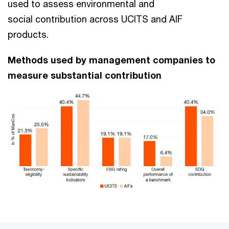
used to assess environmental and
social contribution across UCITS and AIF
products.
Methods used by management companies to
measure substantial contribution