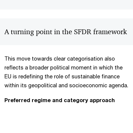
A turning point in the SFDR framework
This move towards clear categorisation also
reflects a broader political moment in which the
EU is redefining the role of sustainable finance
within its geopolitical and socioeconomic agenda.
Preferred regime and category approach