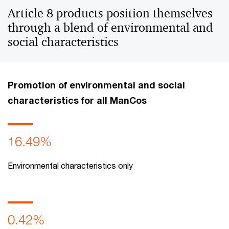
Article 8 products position themselves
through a blend of environmental and
social characteristics
Promotion of environmental and social
characteristics for all ManCos
16.49%
Environmental characteristics only
0.42%