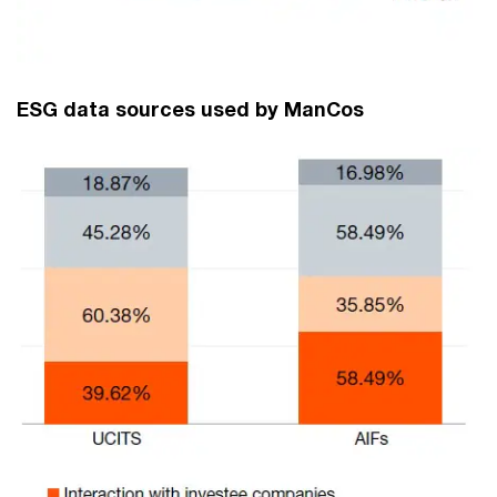
ESG data sources used by ManCos