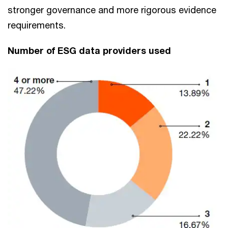
stronger governance and more rigorous evidence
requirements.
Number of ESG data providers used