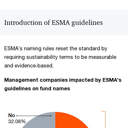
Introduction of ESMA guidelines
ESMA’s naming rules reset the standard by
requiring sustainability terms to be measurable
and evidence‑based.
Management companies impacted by ESMA’s
guidelines on fund names