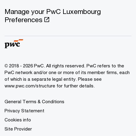
Manage your PwC Luxembourg
Preferences
© 2018 - 2026 PwC. All rights reserved. PwC refers to the
PwC network and/or one or more of its member firms, each
of which is a separate legal entity. Please see
www.pwc.com/structure for further details.
General Terms & Conditions
Privacy Statement
Cookies info
Site Provider