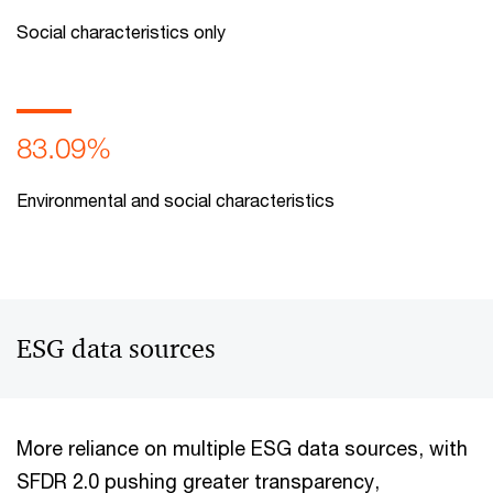
Social characteristics only
83.09%
Environmental and social characteristics
ESG data sources
More reliance on multiple ESG data sources, with
SFDR 2.0 pushing greater transparency,