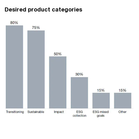
Desired product categories