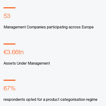
53
Management Companies participating across Europe
€3.66tn
Assets Under Management
67%
respondents opted for a product categorisation regime