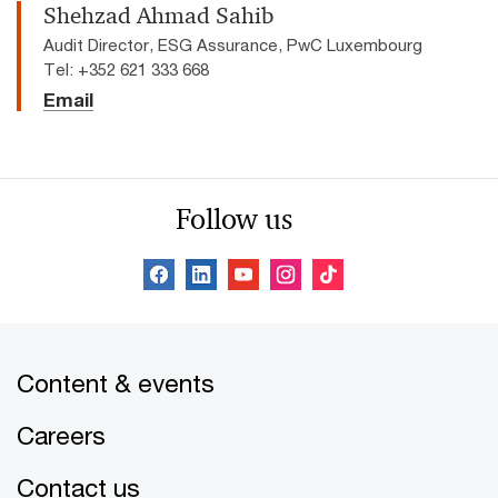
Shehzad Ahmad Sahib
Audit Director, ESG Assurance, PwC Luxembourg
Tel: +352 621 333 668
Email
Follow us
Content & events
Careers
Contact us