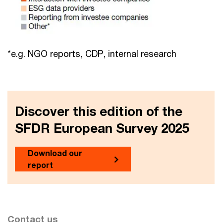
*e.g. NGO reports, CDP, internal research
Discover this edition of the
SFDR European Survey 2025
Download our
report
Contact us