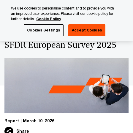
Skip
Skip
We use cookies to personalise content and to provide you with
to
to
an improved user experience. Please visit our cookie policy for
content
footer
further details.
Cookie Policy
PwC Luxembourg
Asset and Wealth Management
SFDR 
Cookies Settings
Accept Cookies
SFDR European Survey 2025
Report
March 10, 2026
Share