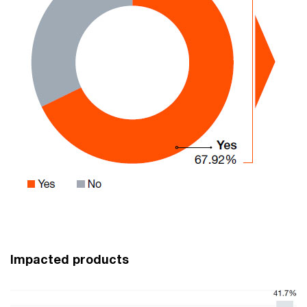
Impacted products