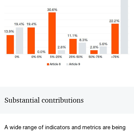
Substantial contributions
A wide range of indicators and metrics are being