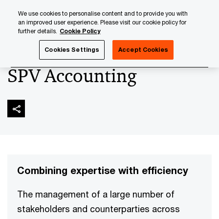
Skip
Skip
We use cookies to personalise content and to provide you with
to
to
an improved user experience. Please visit our cookie policy for
content
footer
further details.
Cookie Policy
PwC Luxembourg
Asset and Wealth Management
Asset
Cookies Settings
Accept Cookies
SPV Accounting
Combining expertise with efficiency
The management of a large number of
stakeholders and counterparties across