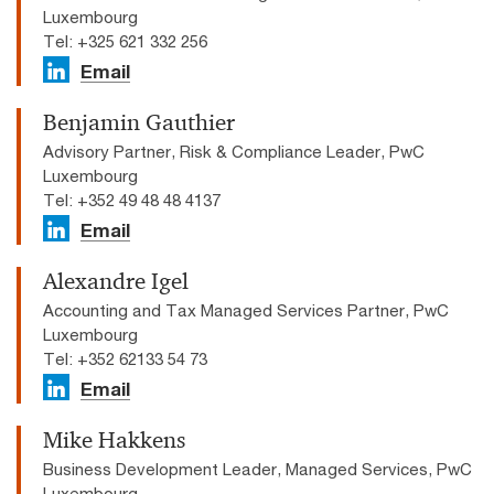
Luxembourg
Tel: +325 621 332 256
Email
Benjamin Gauthier
Advisory Partner, Risk & Compliance Leader, PwC
Luxembourg
Tel: +352 49 48 48 4137
Email
Alexandre Igel
Accounting and Tax Managed Services Partner, PwC
Luxembourg
Tel: +352 62133 54 73
Email
Mike Hakkens
Business Development Leader, Managed Services, PwC
Luxembourg