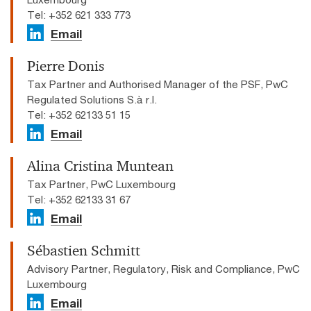
Tel: +352 621 333 773
Email
Pierre Donis
Tax Partner and Authorised Manager of the PSF, PwC
Regulated Solutions S.à r.l.
Tel: +352 62133 51 15
Email
Alina Cristina Muntean
Tax Partner, PwC Luxembourg
Tel: +352 62133 31 67
Email
Sébastien Schmitt
Advisory Partner, Regulatory, Risk and Compliance, PwC
Luxembourg
Email