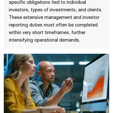
specific obligations tied to individual
investors, types of investments, and clients.
These extensive management and investor
reporting duties must often be completed
within very short timeframes, further
intensifying operational demands.