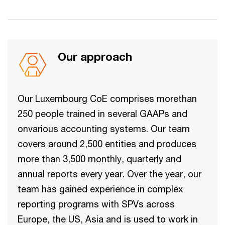
Our approach​
Our Luxembourg CoE comprises morethan
250 people trained in several GAAPs and
onvarious accounting systems. Our team
covers around 2,500 entities and produces
more than 3,500 monthly, quarterly and
annual reports every year. Over the year, our
team has gained experience in complex
reporting programs with SPVs across
Europe, the US, Asia and is used to work in