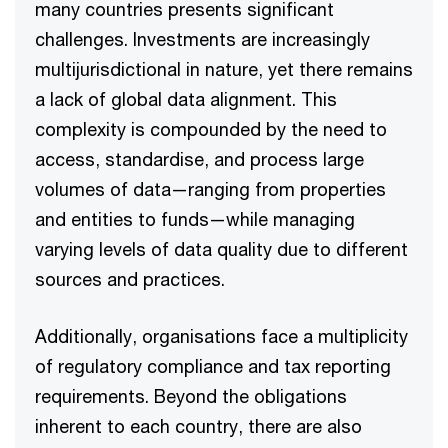
many countries presents significant
challenges. Investments are increasingly
multijurisdictional in nature, yet there remains
a lack of global data alignment. This
complexity is compounded by the need to
access, standardise, and process large
volumes of data—ranging from properties
and entities to funds—while managing
varying levels of data quality due to different
sources and practices.​
Additionally, organisations face a multiplicity
of regulatory compliance and tax reporting
requirements. Beyond the obligations
inherent to each country, there are also