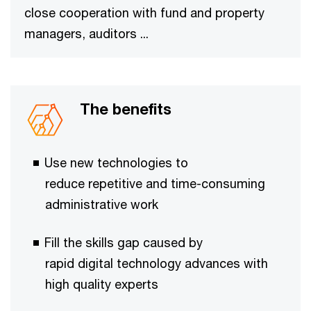
close cooperation with fund and property
managers, auditors ...
The benefits
Use new technologies to
reduce repetitive and time-consuming
administrative work​
Fill the skills gap caused by
rapid digital technology ​​advances with
high quality experts​