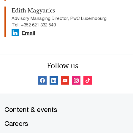
Edith Magyarics
Advisory Managing Director, PwC Luxembourg
Tel: +352 621 332 549
Email
Follow us
Content & events
Careers