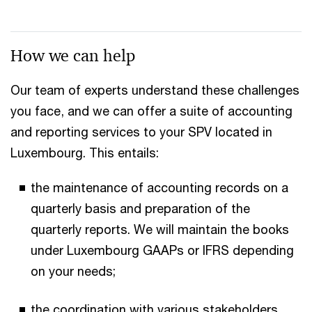
How we can help
Our team of experts understand these challenges
you face, and we can offer a suite of accounting
and reporting services to your SPV located in
Luxembourg. This entails:
the maintenance of accounting records on a
quarterly basis and preparation of the
quarterly reports. We will maintain the books
under Luxembourg GAAPs or IFRS depending
on your needs;​
the coordination with various stakeholders