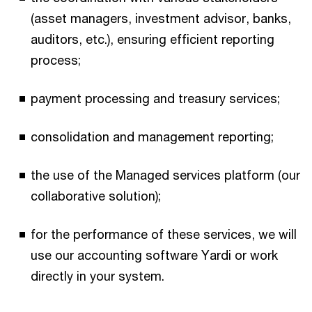
(asset managers, investment advisor, banks,
auditors, etc.), ensuring efficient reporting
process;​
payment processing and treasury services;​
consolidation and management reporting;​
the use of the Managed services platform (our
collaborative solution);​
for the performance of these services, we will
use our accounting software Yardi or work
directly in your system.