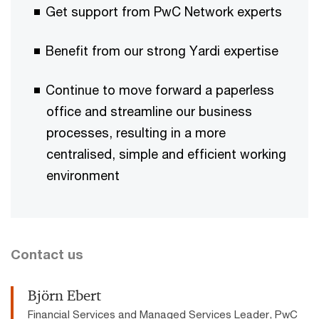
Get support from PwC Network experts​​
Benefit from our strong Yardi expertise ​
Continue to move forward a paperless
office and streamline our business
processes, resulting in a more
centralised, simple and efficient working
environment
Contact us
Björn Ebert
Financial Services and Managed Services Leader, PwC