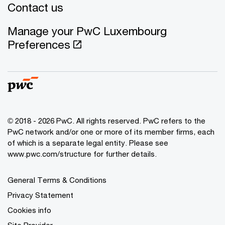
Contact us
Manage your PwC Luxembourg
Preferences
© 2018 - 2026 PwC. All rights reserved. PwC refers to the
PwC network and/or one or more of its member firms, each
of which is a separate legal entity. Please see
www.pwc.com/structure for further details.
General Terms & Conditions
Privacy Statement
Cookies info