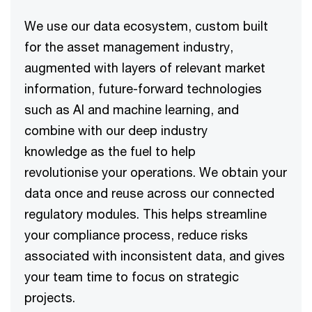
We use our data ecosystem, custom built
for the asset management industry,
augmented with layers of relevant market
information, future-forward technologies
such as AI and machine learning, and
combine with our deep industry
knowledge as the fuel to help
revolutionise your operations. We obtain your
data once and reuse across our connected
regulatory modules. This helps streamline
your compliance process, reduce risks
associated with inconsistent data, and gives
your team time to focus on strategic
projects.