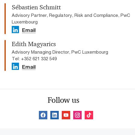
Sébastien Schmitt
Advisory Partner, Regulatory, Risk and Compliance, PwC
Luxembourg
Email
Edith Magyarics
Advisory Managing Director, PwC Luxembourg
Tel: +352 621 332 549
Email
Follow us