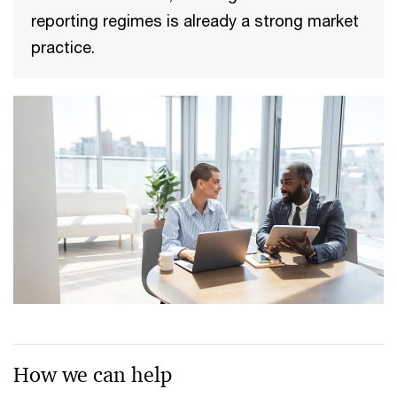
reporting regimes is already a strong market
practice.
How we can help