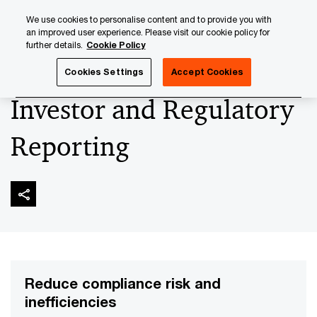
Skip
Skip
We use cookies to personalise content and to provide you with
to
to
an improved user experience. Please visit our cookie policy for
content
footer
further details.
Cookie Policy
PwC Luxembourg
Asset and Wealth Management
Asset
Cookies Settings
Accept Cookies
Investor and Regulatory
Reporting
Reduce compliance risk and
inefficiencies