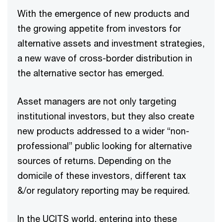
With the emergence of new products and
the growing appetite from investors for
alternative assets and investment strategies,
a new wave of cross-border distribution in
the alternative sector has emerged.​
Asset managers are not only targeting
institutional investors, but they also create
new products addressed to a wider “non-
professional” public looking for alternative
sources of returns. Depending on the
domicile of these investors, different tax
&/or regulatory reporting may be required. ​
In the UCITS world, entering into these