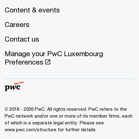
Content & events
Careers
Contact us
Manage your PwC Luxembourg
Preferences
© 2018 - 2026 PwC. All rights reserved. PwC refers to the
PwC network and/or one or more of its member firms, each
of which is a separate legal entity. Please see
www.pwc.com/structure for further details.