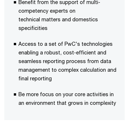
Benefit from the support of multi-
competency experts on
technical matters and domestics
specificities ​​​
Access to a set of PwC's technologies
enabling a robust, cost-efficient and
seamless reporting process from data
management to complex calculation and
final reporting ​​​
Be more focus on your core activities in
an environment that grows in complexity​​