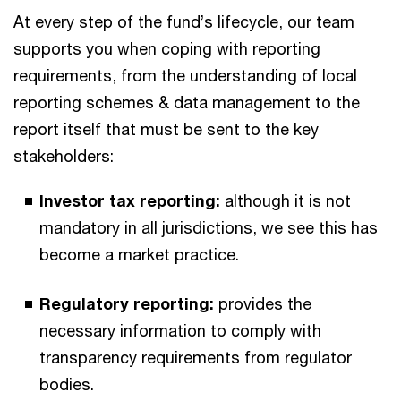
At every step of the fund’s lifecycle, our team
supports you when coping with reporting
requirements, from the understanding of local
reporting schemes & data management to the
report itself that must be sent to the key
stakeholders:
Investor tax reporting:
although it is not
mandatory in all jurisdictions, we see this has
become a market practice.​​
Regulatory reporting:
provides the
necessary information to comply with
transparency requirements from regulator
bodies.​​