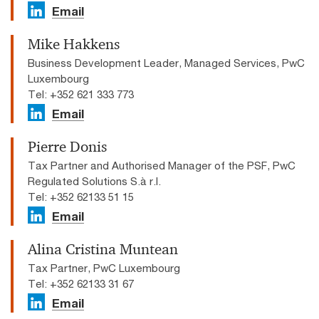
Email
Mike Hakkens
Business Development Leader, Managed Services, PwC
Luxembourg
Tel: +352 621 333 773
Email
Pierre Donis
Tax Partner and Authorised Manager of the PSF, PwC
Regulated Solutions S.à r.l.
Tel: +352 62133 51 15
Email
Alina Cristina Muntean
Tax Partner, PwC Luxembourg
Tel: +352 62133 31 67
Email