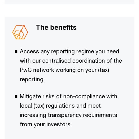
The benefits
Access any reporting regime you need
with our centralised coordination of the
PwC network working on your (tax)
reporting ​​​
Mitigate risks of non-compliance with
local (tax) regulations and meet
increasing transparency requirements ​​
from your investors​