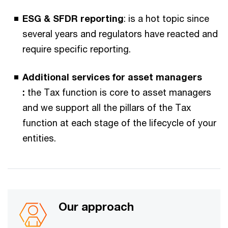
ESG & SFDR reporting​
: is a hot topic since
several years and regulators have reacted and
require specific reporting.​​
Additional services for asset managers​
:
the Tax function is core to asset managers
and we support all the pillars of the Tax
function at each stage of the lifecycle of your
entities.
Our approach​​