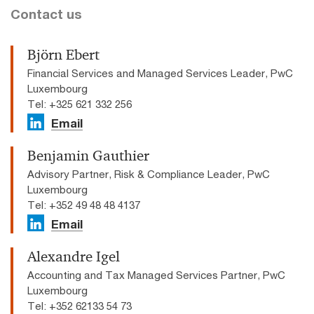
Contact us
Björn Ebert
Financial Services and Managed Services Leader, PwC
Luxembourg
Tel: +325 621 332 256
Email
Benjamin Gauthier
Advisory Partner, Risk & Compliance Leader, PwC
Luxembourg
Tel: +352 49 48 48 4137
Email
Alexandre Igel
Accounting and Tax Managed Services Partner, PwC
Luxembourg
Tel: +352 62133 54 73