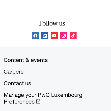
Follow us
Content & events
Careers
Contact us
Manage your PwC Luxembourg
Preferences