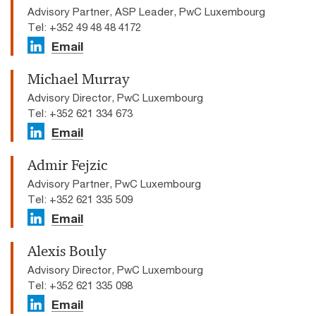
Advisory Partner, ASP Leader, PwC Luxembourg
Tel: +352 49 48 48 4172
Email
Michael Murray
Advisory Director, PwC Luxembourg
Tel: +352 621 334 673
Email
Admir Fejzic
Advisory Partner, PwC Luxembourg
Tel: +352 621 335 509
Email
Alexis Bouly
Advisory Director, PwC Luxembourg
Tel: +352 621 335 098
Email