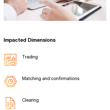
Impacted Dimensions
Trading
Matching and confirmations
Clearing