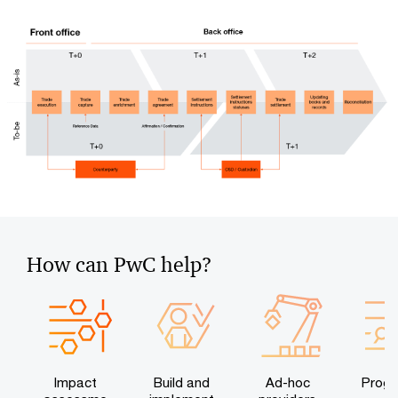
How can PwC help?
Impact
Build and
Ad-hoc
Prog