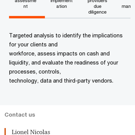
assessme
implement
providers
e
nt
ation
due
mana
diligence
n
Targeted analysis to identify the implications
for your clients and
workforce, assess impacts on cash and
liquidity, and evaluate the readiness of your
processes, controls,
technology, data and third-party vendors.
Contact us
Lionel Nicolas