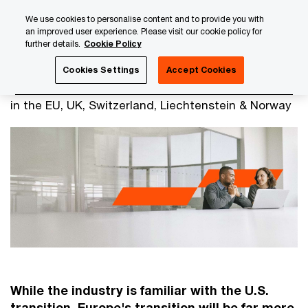
Skip
Skip
We use cookies to personalise content and to provide you with
to
to
an improved user experience. Please visit our cookie policy for
content
footer
further details.
Cookie Policy
PwC Luxembourg
Advisory
Financial Services Consulti
Cookies Settings
Accept Cookies
Transition to T+1 settlement
in the EU, UK, Switzerland, Liechtenstein & Norway​
While the industry is familiar with the U.S.
transition, Europe's transition will be far more