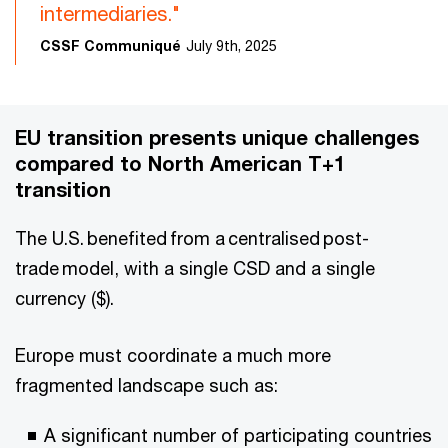
intermediaries."
CSSF Communiqué
July 9th, 2025
EU transition presents unique challenges
compared to North American T+1
transition
The U.S. benefited from a centralised post-
trade model, with a single CSD and a single
currency ($).
Europe must coordinate a much more
fragmented landscape such as:
A significant number of participating countries