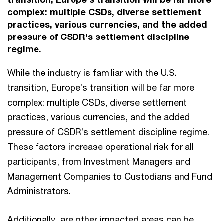
complex: multiple CSDs, diverse settlement
practices, various currencies, and the added
pressure of CSDR's settlement discipline
regime.
While the industry is familiar with the U.S.
transition, Europe’s transition will be far more
complex: multiple CSDs, diverse settlement
practices, various currencies, and the added
pressure of CSDR’s settlement discipline regime.
These factors increase operational risk for all
participants, from Investment Managers and
Management Companies to Custodians and Fund
Administrators.
Additionally, are other impacted areas can be