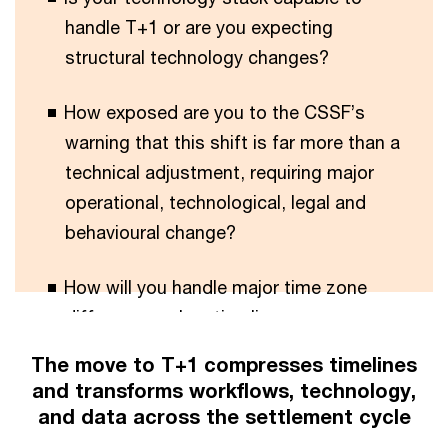
handle T+1 or are you expecting
structural technology changes?
How exposed are you to the CSSF’s
warning that this shift is far more than a
technical adjustment, requiring major
operational, technological, legal and
behavioural change?
How will you handle major time zone
differences when timelines are
compressed?
The move to T+1 compresses timelines
and transforms workflows, technology,
and data across the settlement cycle