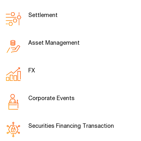
Settlement
Asset Management
FX
Corporate Events
Securities Financing Transaction