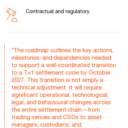
Contractual and regulatory
"The roadmap outlines the key actions,
milestones, and dependencies needed
to support a well-coordinated transition
to a T+1 settlement cycle by October
2027. This transition is not simply a
technical adjustment. It will require
significant operational, technological,
legal, and behavioural changes across
the entire settlement chain—from
trading venues and CSDs to asset
managers, custodians, and