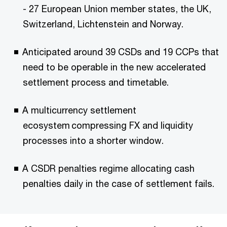
- 27 European Union member states, the UK,
Switzerland, Lichtenstein and Norway.
Anticipated around 39 CSDs and 19 CCPs that
need to be operable in the new accelerated
settlement process and timetable.
A multicurrency settlement
ecosystem compressing FX and liquidity
processes into a shorter window.
A CSDR penalties regime allocating cash
penalties daily in the case of settlement fails.