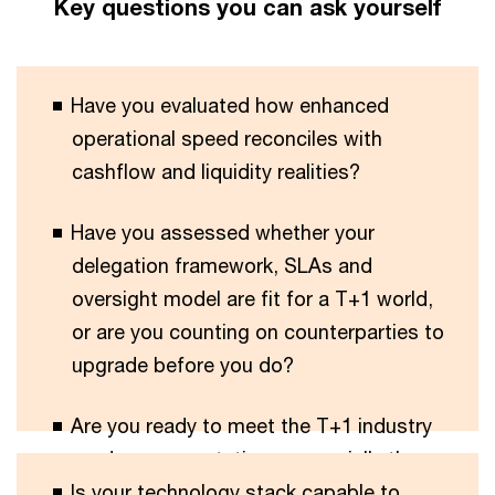
Key questions you can ask yourself
Have you evaluated how enhanced
operational speed reconciles with
cashflow and liquidity realities?
Have you assessed whether your
delegation framework, SLAs and
oversight model are fit for a T+1 world,
or are you counting on counterparties to
upgrade before you do?
Are you ready to meet the T+1 industry
roadmap expectations, especially those
Is your technology stack capable to
with deadlines by the end of 2026?