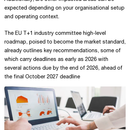
expected depending on your organisational setup
and operating context.
The EU T+1 industry committee high-level
roadmap, poised to become the market standard,
already outlines key recommendations, some of
which carry deadlines as early as 2026 with
several actions due by the end of 2026, ahead of
the final October 2027 deadline