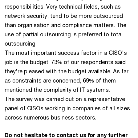
responsibilities. Very technical fields, such as
network security, tend to be more outsourced
than organisation and compliance matters. The
use of partial outsourcing is preferred to total
outsourcing.
The most important success factor in a CISO's
job is the budget. 73% of our respondents said
they're pleased with the budget available. As far
as constraints are concerned, 69% of them
mentioned the complexity of IT systems.
The survey was carried out on a representative
panel of CISOs working in companies of all sizes
across numerous business sectors.
Do not hesitate to contact us for any further