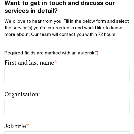
Want to get in touch and discuss our
services in detail?
We'd love to hear from you. Fill in the below form and select
the service(s) you're interested in and would like to know
more about. Our team will contact you within 72 hours.
Required fields are marked with an asterisk(
*
)
First and last name
*
Organisation
*
Job title
*