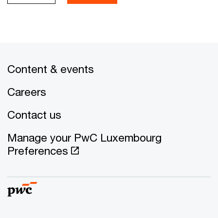
Content & events
Careers
Contact us
Manage your PwC Luxembourg
Preferences