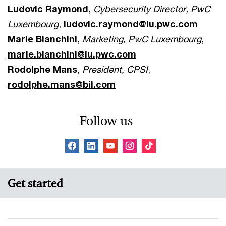
Ludovic Raymond
,
Cybersecurity Director, PwC
Luxembourg
,
ludovic.raymond@lu.pwc.com
Marie Bianchini
,
Marketing, PwC Luxembourg
,
marie.bianchini@lu.pwc.com
Rodolphe Mans
,
President, CPSI
,
rodolphe.mans@bil.com
Follow us
Get started