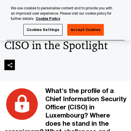
Skip
Skip
We use cookies to personalise content and to provide you with
to
to
an improved user experience. Please visit our cookie policy for
content
footer
further details.
Cookie Policy
PwC Luxembourg
Advisory
Technology
Cybersecuri
Cookies Settings
Accept Cookies
CISO in the Spotlight
What's the profile of a
Chief Information Security
Officer (CISO) in
Luxembourg? Where
does he stand in the