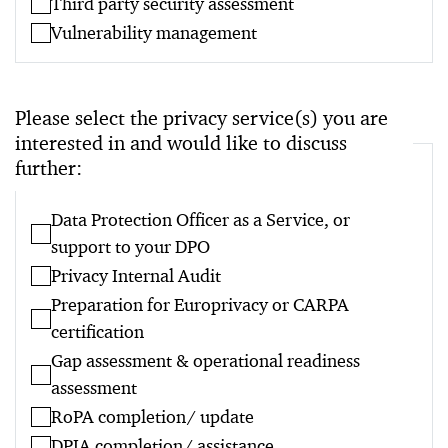
Third party security assessment
Vulnerability management
Please select the privacy service(s) you are
interested in and would like to discuss
further:
Data Protection Officer as a Service, or
support to your DPO
Privacy Internal Audit
Preparation for Europrivacy or CARPA
certification
Gap assessment & operational readiness
assessment
RoPA completion/ update
DPIA completion/ assistance