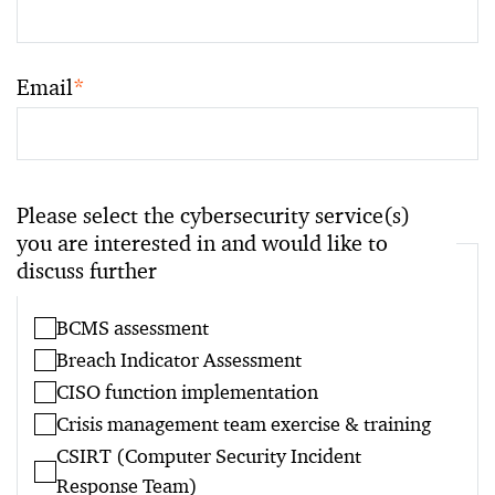
Email
*
Please select the cybersecurity service(s)
you are interested in and would like to
discuss further
BCMS assessment
Breach Indicator Assessment
CISO function implementation
Crisis management team exercise & training
CSIRT (Computer Security Incident
Response Team)