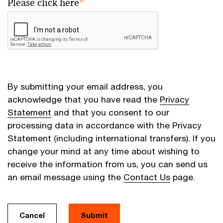
Please click here
*
By submitting your email address, you
acknowledge that you have read the
Privacy
Statement
and that you consent to our
processing data in accordance with the Privacy
Statement (including international transfers). If you
change your mind at any time about wishing to
receive the information from us, you can send us
an email message using the
Contact Us
page.
Cancel
Submit