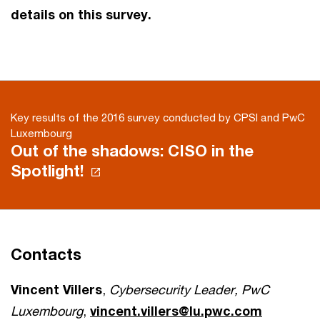
details on this survey.
Key results of the 2016 survey conducted by CPSI and PwC
Luxembourg
Out of the shadows: CISO in the
Spotlight!
Contacts
Vincent Villers
,
Cybersecurity Leader, PwC
Luxembourg
,
vincent.villers@lu.pwc.com