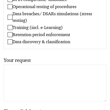
Operational testing of procedures
Data breaches/ DSARs simulations (stress
testing)
Training (incl. e-Learning)
Retention period enforcement
Data discovery & classification
Your request