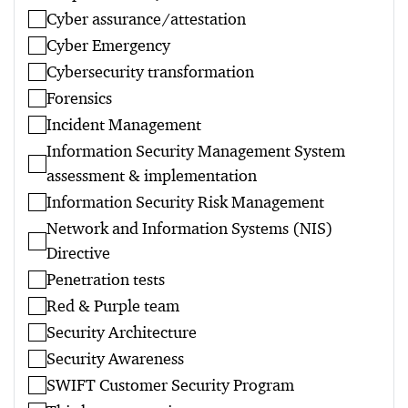
Cyber assurance/attestation
Cyber Emergency
Cybersecurity transformation
Forensics
Incident Management
Information Security Management System
assessment & implementation
Information Security Risk Management
Network and Information Systems (NIS)
Directive
Penetration tests
Red & Purple team
Security Architecture
Security Awareness
SWIFT Customer Security Program