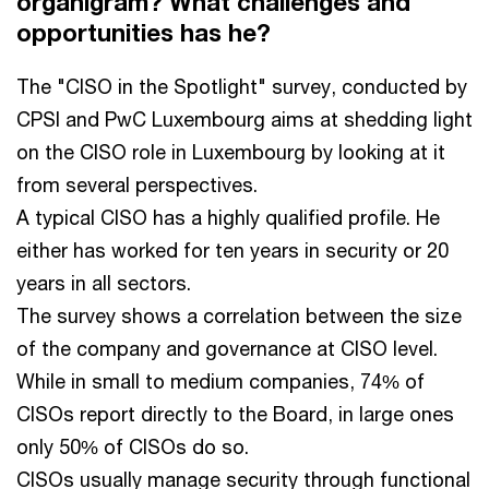
organigram? What challenges and
opportunities has he?
The "CISO in the Spotlight" survey, conducted by
CPSI and PwC Luxembourg aims at shedding light
on the CISO role in Luxembourg by looking at it
from several perspectives.
A typical CISO has a highly qualified profile. He
either has worked for ten years in security or 20
years in all sectors.
The survey shows a correlation between the size
of the company and governance at CISO level.
While in small to medium companies, 74% of
CISOs report directly to the Board, in large ones
only 50% of CISOs do so.
CISOs usually manage security through functional