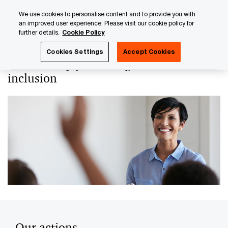
Skip
Skip
We use cookies to personalise content and to provide you with
to
to
an improved user experience. Please visit our cookie policy for
content
footer
further details.
Cookie Policy
PwC Luxembourg
About us
PwC Luxembourg Annual Re
Cookies Settings
Accept Cookies
Relentlessly promoting a culture of
inclusion
Our actions