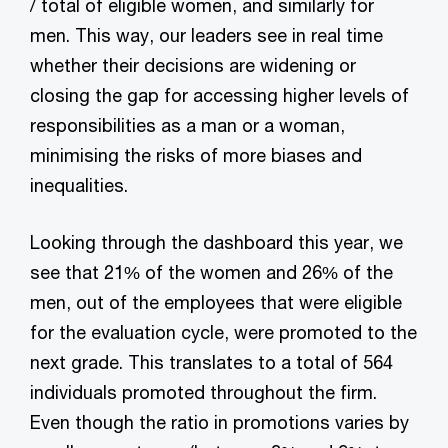
/ total of eligible women, and similarly for
men. This way, our leaders see in real time
whether their decisions are widening or
closing the gap for accessing higher levels of
responsibilities as a man or a woman,
minimising the risks of more biases and
inequalities.
Looking through the dashboard this year, we
see that 21% of the women and 26% of the
men, out of the employees that were eligible
for the evaluation cycle, were promoted to the
next grade. This translates to a total of 564
individuals promoted throughout the firm.
Even though the ratio in promotions varies by