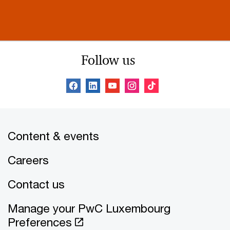
Follow us
Content & events
Careers
Contact us
Manage your PwC Luxembourg
Preferences