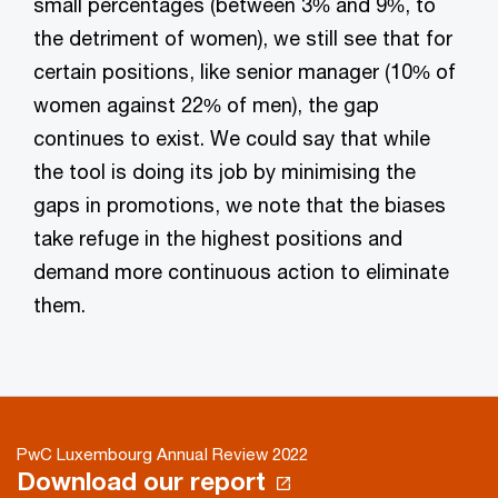
small percentages (between 3% and 9%, to
the detriment of women), we still see that for
certain positions, like senior manager (10% of
women against 22% of men), the gap
continues to exist. We could say that while
the tool is doing its job by minimising the
gaps in promotions, we note that the biases
take refuge in the highest positions and
demand more continuous action to eliminate
them.
PwC Luxembourg Annual Review 2022
Download our report