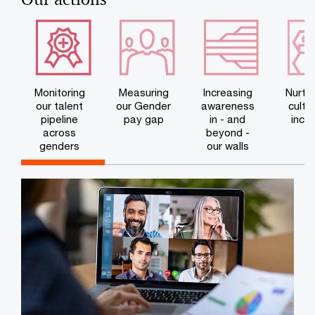
Monitoring
Measuring
Increasing
Nurtur
our talent
our Gender
awareness
cultu
pipeline
pay gap
in - and
inclu
across
beyond -
genders
our walls