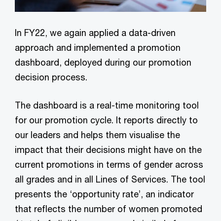
In FY22, we again applied a data-driven
approach and implemented a promotion
dashboard, deployed during our promotion
decision process.
The dashboard is a real-time monitoring tool
for our promotion cycle. It reports directly to
our leaders and helps them visualise the
impact that their decisions might have on the
current promotions in terms of gender across
all grades and in all Lines of Services. The tool
presents the ‘opportunity rate’, an indicator
that reflects the number of women promoted