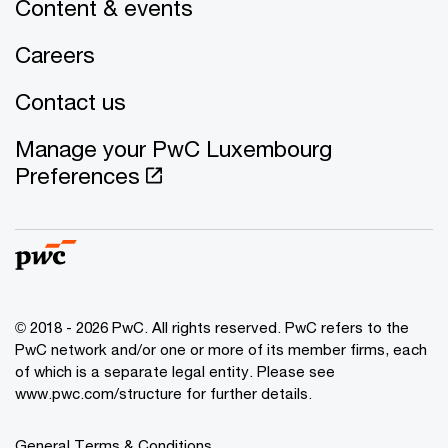
Content & events
Careers
Contact us
Manage your PwC Luxembourg
Preferences
© 2018 - 2026 PwC. All rights reserved. PwC refers to the
PwC network and/or one or more of its member firms, each
of which is a separate legal entity. Please see
www.pwc.com/structure for further details.
General Terms & Conditions