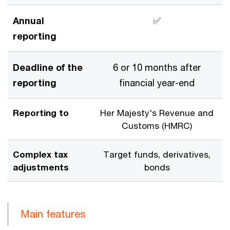
Annual
✅
reporting
Deadline of the
6 or 10 months after
reporting
financial year-end
Reporting to
Her Majesty's Revenue and
Customs (HMRC)
Complex tax
Target funds, derivatives,
adjustments
bonds
Main features