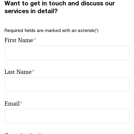
Want to get in touch and discuss our
services in detail?
Required fields are marked with an asterisk(
*
)
First Name
*
Last Name
*
Email
*