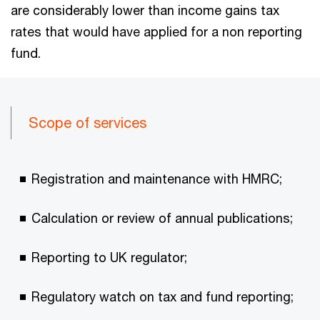
are considerably lower than income gains tax
rates that would have applied for a non reporting
fund.
Scope of services
Registration and maintenance with HMRC;
Calculation or review of annual publications;
Reporting to UK regulator;
Regulatory watch on tax and fund reporting;