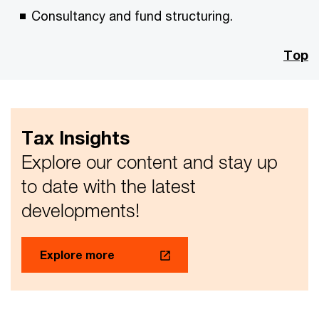
Consultancy and fund structuring.
Top
Tax Insights
Explore our content and stay up
to date with the latest
developments!
Explore more