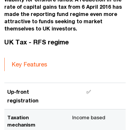
rate of capital gains tax from 6 April 2016 has
made the reporting fund regime even more
attractive to funds seeking to market
themselves to UK investors.
UK Tax - RFS regime
Key Features
Up-front
✅
registration
Taxation
Income based
mechanism