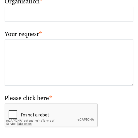
Organisation
*
Your request
*
Please click here
*