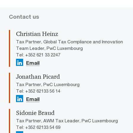
Contact us
Christian Heinz
Tax Partner, Global Tax Compliance and Innovation
Team Leader, PwC Luxembourg
Tel: +352 621 33 2247
Email
Jonathan Picard
Tax Partner, PwC Luxembourg
Tel: +352 62133 56 14
Email
Sidonie Braud
Tax Partner, AWM Tax Leader, PwC Luxembourg
Tel: +352 62133 54 69