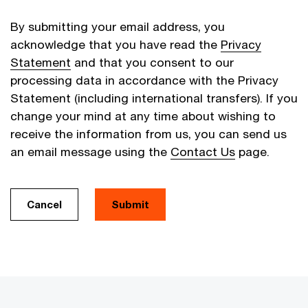
By submitting your email address, you
acknowledge that you have read the
Privacy
Statement
and that you consent to our
processing data in accordance with the Privacy
Statement (including international transfers). If you
change your mind at any time about wishing to
receive the information from us, you can send us
an email message using the
Contact Us
page.
Cancel
Submit