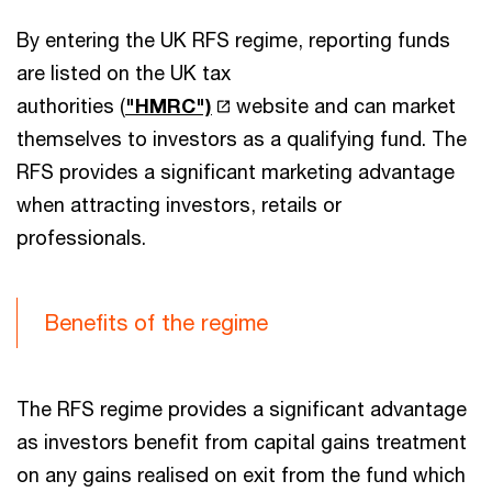
By entering the UK RFS regime, reporting funds
are listed on the UK tax
authorities (
"HMRC")
website and can market
themselves to investors as a qualifying fund. The
RFS provides a significant marketing advantage
when attracting investors, retails or
professionals.
Benefits of the regime
The RFS regime provides a significant advantage
as investors benefit from capital gains treatment
on any gains realised on exit from the fund which