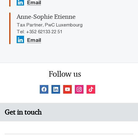
Email
Anne-Sophie Etienne
Tax Partner, PwC Luxembourg
Tel: +352 62133 22 51
Email
Follow us
Get in touch