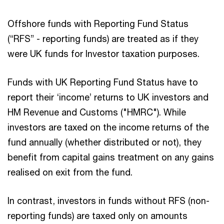
Offshore funds with Reporting Fund Status
(“RFS” - reporting funds) are treated as if they
were UK funds for Investor taxation purposes.
Funds with UK Reporting Fund Status have to
report their ‘income’ returns to UK investors and
HM Revenue and Customs ("HMRC"). While
investors are taxed on the income returns of the
fund annually (whether distributed or not), they
benefit from capital gains treatment on any gains
realised on exit from the fund.
In contrast, investors in funds without RFS (non-
reporting funds) are taxed only on amounts