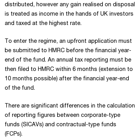
distributed, however any gain realised on disposal
is treated as income in the hands of UK investors
and taxed at the highest rate.
To enter the regime, an upfront application must
be submitted to HMRC before the financial year-
end of the fund. An annual tax reporting must be
then filed to HMRC within 6 months (extension to
10 months possible) after the financial year-end
of the fund.
There are significant differences in the calculation
of reporting figures between corporate-type
funds (SICAVs) and contractual-type funds
(FCPs).