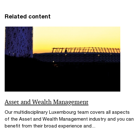
Related content
Asset and Wealth Management
Our multidisciplinary Luxembourg team covers all aspects
of the Asset and Wealth Management industry and you can
benefit from their broad experience and...