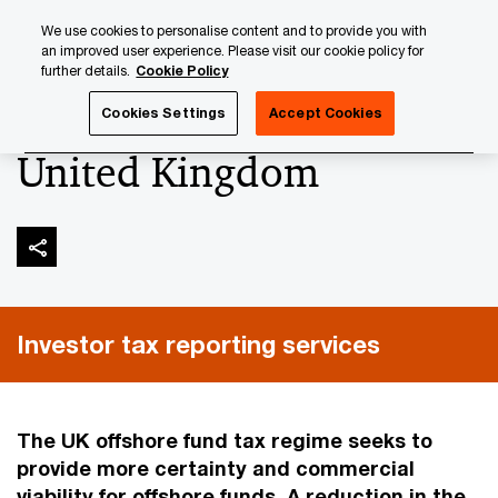
Skip
Skip
We use cookies to personalise content and to provide you with
to
to
an improved user experience. Please visit our cookie policy for
content
footer
further details.
Cookie Policy
PwC Luxembourg
Tax, Accounting and Reporting
Inves
Cookies Settings
Accept Cookies
United Kingdom
Investor tax reporting services
The UK offshore fund tax regime seeks to
provide more certainty and commercial
viability for offshore funds. A reduction in the