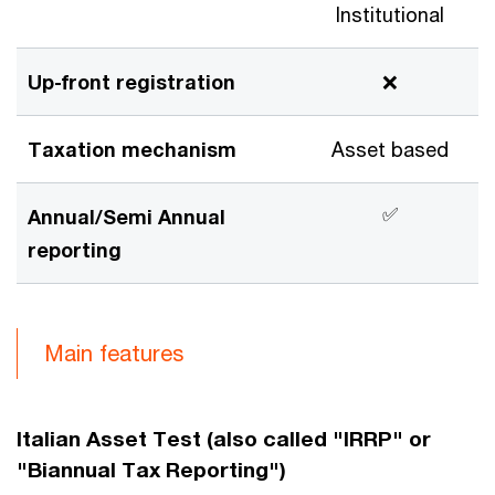
Institutional
Up-front registration
❌
Taxation mechanism
Asset based
✅
Annual/Semi Annual
reporting
Main features
Italian Asset Test (also called "IRRP" or
"Biannual Tax Reporting")