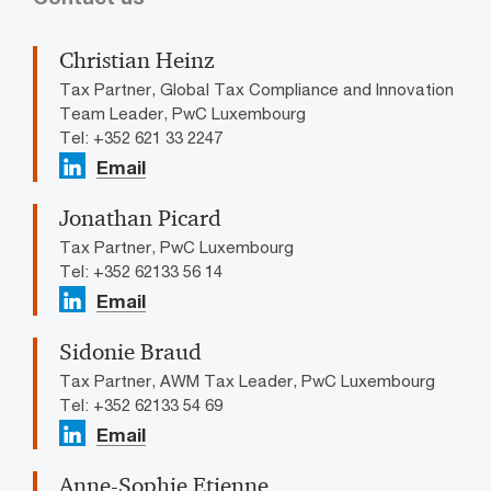
Christian Heinz
Tax Partner, Global Tax Compliance and Innovation
Team Leader, PwC Luxembourg
Tel: +352 621 33 2247
Email
Jonathan Picard
Tax Partner, PwC Luxembourg
Tel: +352 62133 56 14
Email
Sidonie Braud
Tax Partner, AWM Tax Leader, PwC Luxembourg
Tel: +352 62133 54 69
Email
Anne-Sophie Etienne