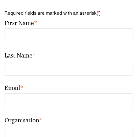
Required fields are marked with an asterisk(
*
)
First Name
*
Last Name
*
Email
*
Organisation
*