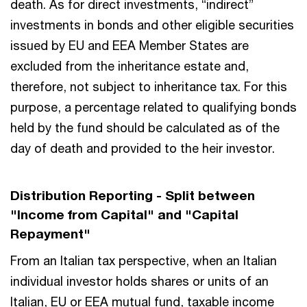
death. As for direct investments, “indirect”
investments in bonds and other eligible securities
issued by EU and EEA Member States are
excluded from the inheritance estate and,
therefore, not subject to inheritance tax. For this
purpose, a percentage related to qualifying bonds
held by the fund should be calculated as of the
day of death and provided to the heir investor.
Distribution Reporting - Split between
"Income from Capital" and "Capital
Repayment"
From an Italian tax perspective, when an Italian
individual investor holds shares or units of an
Italian, EU or EEA mutual fund, taxable income