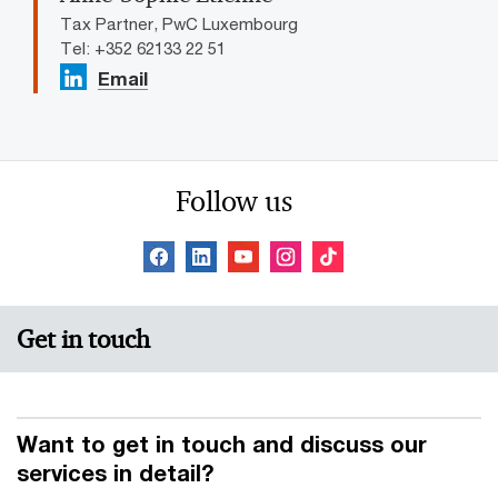
Tax Partner, PwC Luxembourg
Tel: +352 62133 22 51
Email
Follow us
Get in touch
Want to get in touch and discuss our
services in detail?