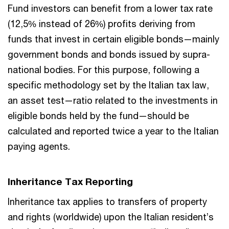
Fund investors can benefit from a lower tax rate
(12,5% instead of 26%) profits deriving from
funds that invest in certain eligible bonds—mainly
government bonds and bonds issued by supra-
national bodies. For this purpose, following a
specific methodology set by the Italian tax law,
an asset test—ratio related to the investments in
eligible bonds held by the fund—should be
calculated and reported twice a year to the Italian
paying agents.
Inheritance Tax Reporting
Inheritance tax applies to transfers of property
and rights (worldwide) upon the Italian resident’s