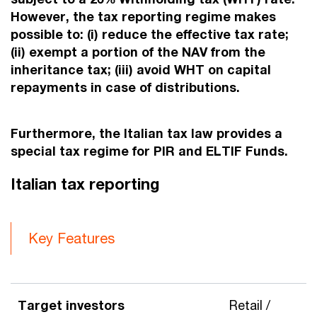
However, the tax reporting regime makes
possible to: (i) reduce the effective tax rate;
(ii) exempt a portion of the NAV from the
inheritance tax; (iii) avoid WHT on capital
repayments in case of distributions.
Furthermore, the Italian tax law provides a
special tax regime for PIR and ELTIF Funds.
Italian tax reporting
Key Features
Target investors
Retail /