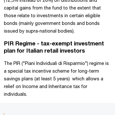
capital gains from the fund to the extent that
those relate to investments in certain eligible
bonds (mainly government bonds and bonds
issued by supra-national bodies).
PIR Regime - tax-exempt investment
plan for Italian retail investors
The PIR ("Piani Individuali di Risparmio") regime is
a special tax incentive scheme for long-term
savings plans (at least 5 years) which allows a
relief on Income and Inheritance tax for
individuals.