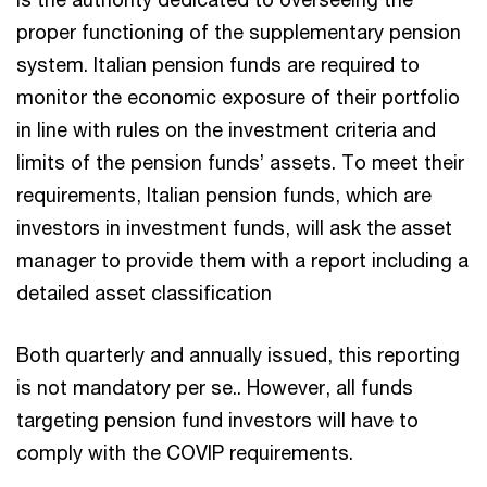
proper functioning of the supplementary pension
system. Italian pension funds are required to
monitor the economic exposure of their portfolio
in line with rules on the investment criteria and
limits of the pension funds’ assets. To meet their
requirements, Italian pension funds, which are
investors in investment funds, will ask the asset
manager to provide them with a report including a
detailed asset classification
Both quarterly and annually issued, this reporting
is not mandatory per se.. However, all funds
targeting pension fund investors will have to
comply with the COVIP requirements.