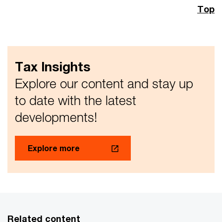
Top
Tax Insights
Explore our content and stay up
to date with the latest
developments!
Explore more
Related content