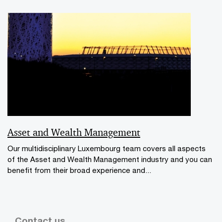
Asset and Wealth Management
Our multidisciplinary Luxembourg team covers all aspects
of the Asset and Wealth Management industry and you can
benefit from their broad experience and...
Contact us