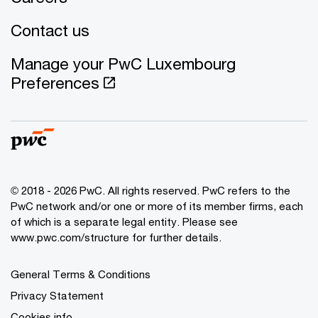
Contact us
Manage your PwC Luxembourg
Preferences
© 2018 - 2026 PwC. All rights reserved. PwC refers to the
PwC network and/or one or more of its member firms, each
of which is a separate legal entity. Please see
www.pwc.com/structure for further details.
General Terms & Conditions
Privacy Statement
Cookies info