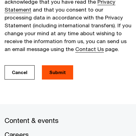
acknowledge that you have read the
Privacy
Statement
and that you consent to our
processing data in accordance with the Privacy
Statement (including international transfers). If you
change your mind at any time about wishing to
receive the information from us, you can send us
an email message using the
Contact Us
page.
Cancel
Submit
Content & events
Careers