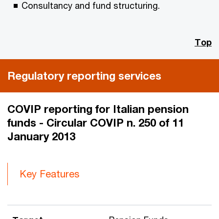
Consultancy and fund structuring.
Top
Regulatory reporting services
COVIP reporting for Italian pension
funds - Circular COVIP n. 250 of 11
January 2013
Key Features