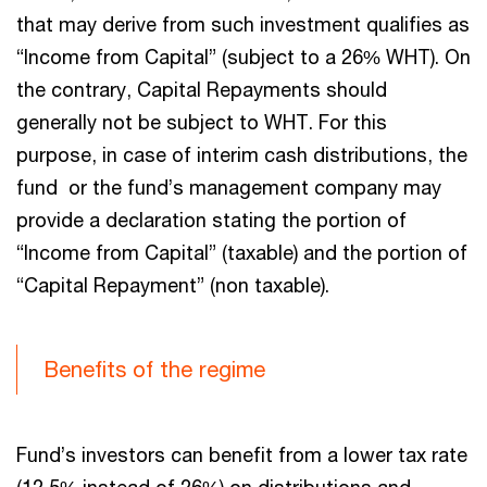
that may derive from such investment qualifies as
“Income from Capital” (subject to a 26% WHT). On
the contrary, Capital Repayments should
generally not be subject to WHT. For this
purpose, in case of interim cash distributions, the
fund or the fund’s management company may
provide a declaration stating the portion of
“Income from Capital” (taxable) and the portion of
“Capital Repayment” (non taxable).
Benefits of the regime
Fund’s investors can benefit from a lower tax rate
(12,5% instead of 26%) on distributions and