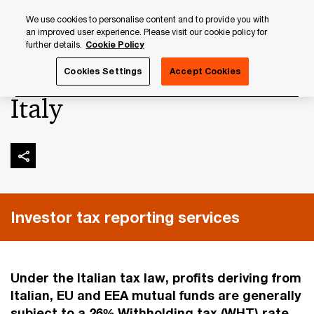
Skip
Skip
We use cookies to personalise content and to provide you with
to
to
an improved user experience. Please visit our cookie policy for
content
footer
further details.
Cookie Policy
PwC Luxembourg
Tax, Accounting and Reporting
Inves
Cookies Settings
Accept Cookies
Italy
Investor tax reporting services
Under the Italian tax law, profits deriving from
Italian, EU and EEA mutual funds are generally
subject to a 26% Withholding tax (WHT) rate.