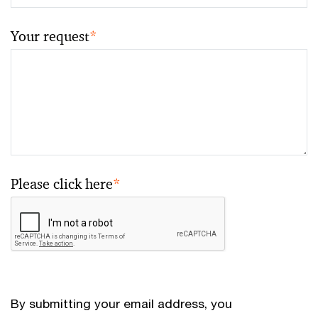
Your request
*
Please click here
*
By submitting your email address, you