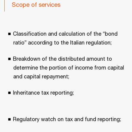
Scope of services
Classification and calculation of the “bond
ratio” according to the Italian regulation;
Breakdown of the distributed amount to
determine the portion of income from capital
and capital repayment;
Inheritance tax reporting;
Regulatory watch on tax and fund reporting;