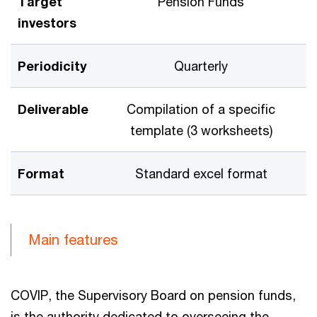
Target
Pension Funds
investors
Periodicity
Quarterly
Deliverable
Compilation of a specific
template (3 worksheets)
Format
Standard excel format
Main features
COVIP, the Supervisory Board on pension funds,
is the authority dedicated to overseeing the