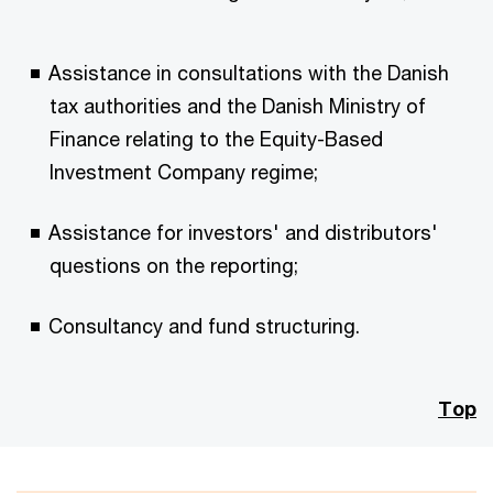
Assistance in consultations with the Danish
tax authorities and the Danish Ministry of
Finance relating to the Equity-Based
Investment Company regime;
Assistance for investors' and distributors'
questions on the reporting;
Consultancy and fund structuring.
Top