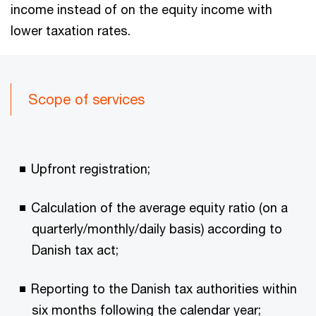
income instead of on the equity income with
lower taxation rates.
Scope of services
Upfront registration;
Calculation of the average equity ratio (on a
quarterly/monthly/daily basis) according to
Danish tax act;
Reporting to the Danish tax authorities within
six months following the calendar year;