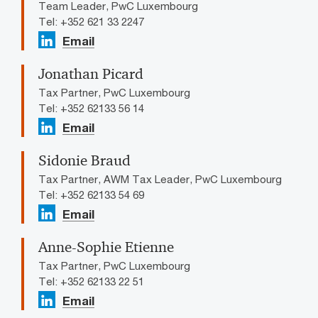
Team Leader, PwC Luxembourg
Tel: +352 621 33 2247
Email
Jonathan Picard
Tax Partner, PwC Luxembourg
Tel: +352 62133 56 14
Email
Sidonie Braud
Tax Partner, AWM Tax Leader, PwC Luxembourg
Tel: +352 62133 54 69
Email
Anne-Sophie Etienne
Tax Partner, PwC Luxembourg
Tel: +352 62133 22 51
Email