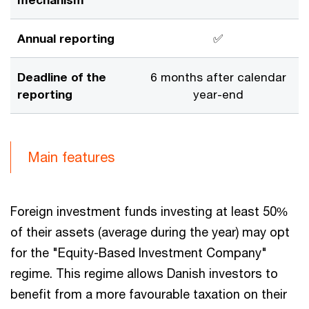
Annual reporting
✅
Deadline of the
6 months after calendar
reporting
year-end
Main features
Foreign investment funds investing at least 50%
of their assets (average during the year) may opt
for the "Equity-Based Investment Company"
regime. This regime allows Danish investors to
benefit from a more favourable taxation on their