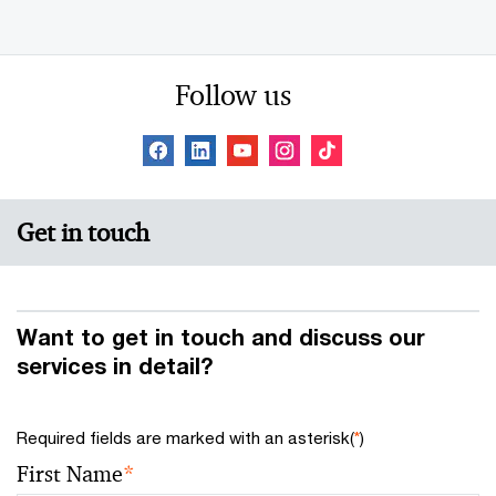
Follow us
Get in touch
Want to get in touch and discuss our
services in detail?
Required fields are marked with an asterisk(
*
)
First Name
*