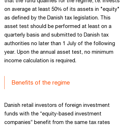
that the fund qualifies for the regime, i.e. invests
on average at least 50% of its assets in "equity"
as defined by the Danish tax legislation. This
asset test should be performed at least on a
quarterly basis and submitted to Danish tax
authorities no later than 1 July of the following
year. Upon the annual asset test, no minimum
income calculation is required.
Benefits of the regime
Danish retail investors of foreign investment
funds with the “equity-based investment
companies” benefit from the same tax rates