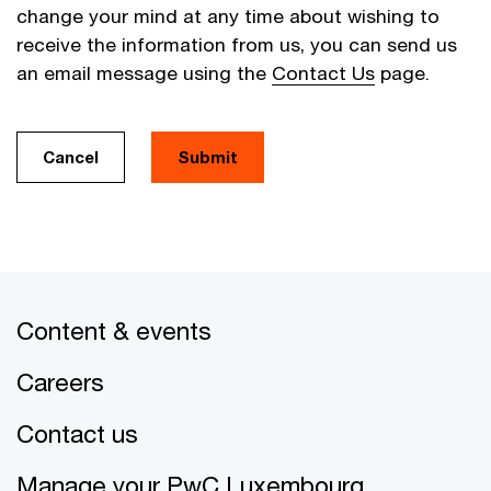
change your mind at any time about wishing to
receive the information from us, you can send us
an email message using the
Contact Us
page.
Cancel
Submit
Content & events
Careers
Contact us
Manage your PwC Luxembourg