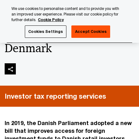
Skip
Skip
We use cookies to personalise content and to provide you with
to
to
an improved user experience. Please visit our cookie policy for
content
footer
further details.
Cookie Policy
PwC Luxembourg
Tax, Accounting and Reporting
Inves
Cookies Settings
Accept Cookies
Denmark
Investor tax reporting services
In 2019, the Danish Parliament adopted a new
bill that improves access for foreign
investment funds to Danish retail investors.