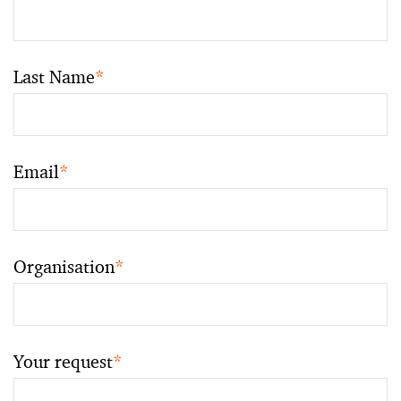
Last Name
*
Email
*
Organisation
*
Your request
*