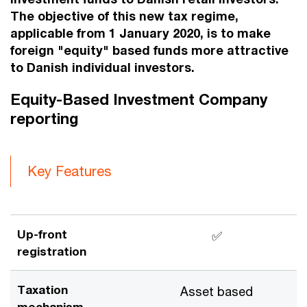
The objective of this new tax regime,
applicable from 1 January 2020, is to make
foreign "equity" based funds more attractive
to Danish individual investors.
Equity-Based Investment Company
reporting
Key Features
Up-front
✅
registration
Taxation
Asset based
mechanism