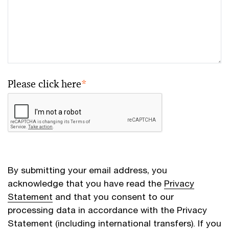
Please click here
*
By submitting your email address, you
acknowledge that you have read the
Privacy
Statement
and that you consent to our
processing data in accordance with the Privacy
Statement (including international transfers). If you