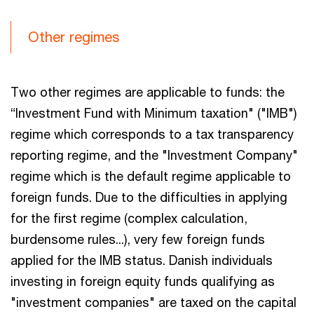
Other regimes
Two other regimes are applicable to funds: the
“Investment Fund with Minimum taxation" ("IMB")
regime which corresponds to a tax transparency
reporting regime, and the "Investment Company"
regime which is the default regime applicable to
foreign funds. Due to the difficulties in applying
for the first regime (complex calculation,
burdensome rules...), very few foreign funds
applied for the IMB status. Danish individuals
investing in foreign equity funds qualifying as
"investment companies" are taxed on the capital