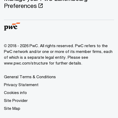
Preferences
© 2018 - 2026 PwC. All rights reserved. PwC refers to the
PwC network and/or one or more of its member firms, each
of which is a separate legal entity. Please see
www.pwc.com/structure for further details.
General Terms & Conditions
Privacy Statement
Cookies info
Site Provider
Site Map