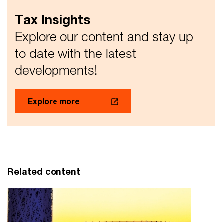
Tax Insights
Explore our content and stay up
to date with the latest
developments!
Explore more
Related content