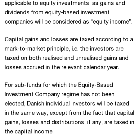
applicable to equity investments, as gains and
dividends from equity-based investment
companies will be considered as “equity income”.
Capital gains and losses are taxed according to a
mark-to-market principle, i.e. the investors are
taxed on both realised and unrealised gains and
losses accrued in the relevant calendar year.
For sub-funds for which the Equity-Based
Investment Company regime has not been
elected, Danish individual investors will be taxed
in the same way, except from the fact that capital
gains, losses and distributions, if any, are taxed in
the capital income.