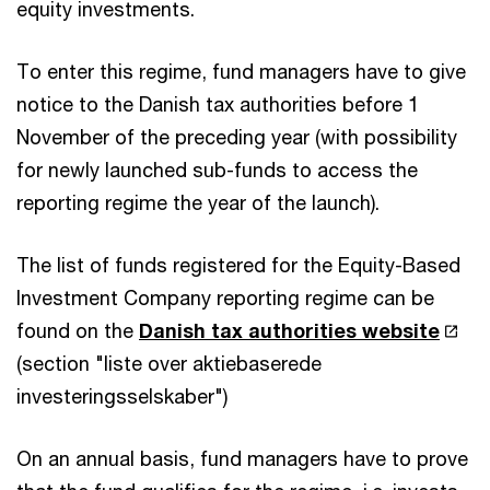
equity investments.
To enter this regime, fund managers have to give
notice to the Danish tax authorities before 1
November of the preceding year (with possibility
for newly launched sub-funds to access the
reporting regime the year of the launch).
The list of funds registered for the Equity-Based
Investment Company reporting regime can be
found on the
Danish tax authorities website
(section "liste over aktiebaserede
investeringsselskaber")
On an annual basis, fund managers have to prove