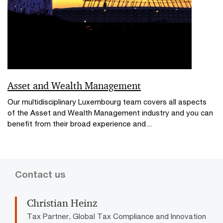
Asset and Wealth Management
Our multidisciplinary Luxembourg team covers all aspects
of the Asset and Wealth Management industry and you can
benefit from their broad experience and...
Contact us
Christian Heinz
Tax Partner, Global Tax Compliance and Innovation