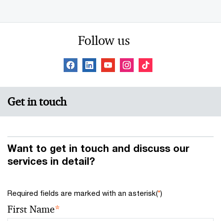
Follow us
Get in touch
Want to get in touch and discuss our
services in detail?
Required fields are marked with an asterisk(
*
)
First Name
*