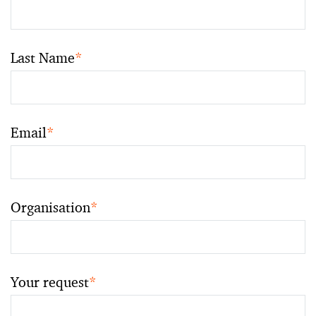
Last Name
*
Email
*
Organisation
*
Your request
*