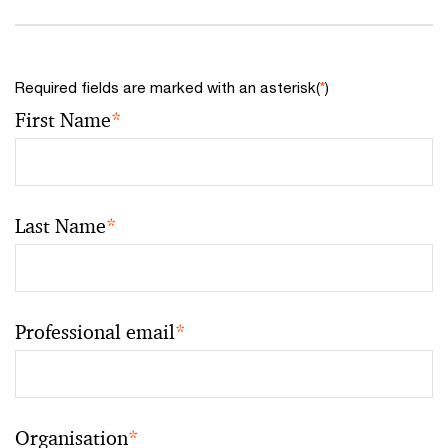
Required fields are marked with an asterisk(
*
)
First Name
*
Last Name
*
Professional email
*
Organisation
*