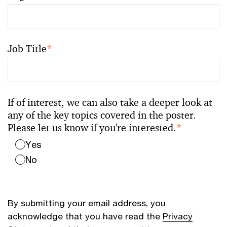
Job Title
*
If of interest, we can also take a deeper look at
any of the key topics covered in the poster.
Please let us know if you're interested.
*
Yes
No
By submitting your email address, you
acknowledge that you have read the
Privacy