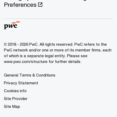
Preferences
© 2018 - 2026 PwC. All rights reserved. PwC refers to the
PwC network and/or one or more of its member firms, each
of which is a separate legal entity. Please see
www.pwc.com/structure for further details.
General Terms & Conditions
Privacy Statement
Cookies info
Site Provider
Site Map