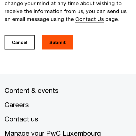
change your mind at any time about wishing to
receive the information from us, you can send us
an email message using the
Contact Us
page.
Cancel
Submit
Content & events
Careers
Contact us
Manage your PwC Luxembourg