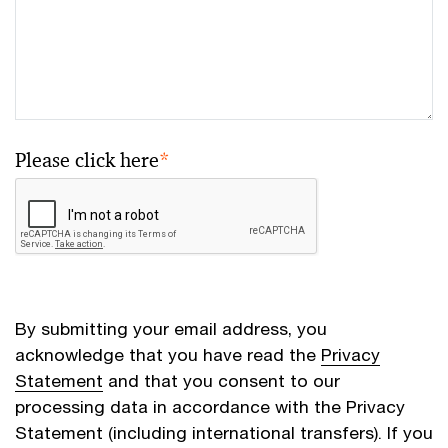
Please click here
*
By submitting your email address, you
acknowledge that you have read the
Privacy
Statement
and that you consent to our
processing data in accordance with the Privacy
Statement (including international transfers). If you