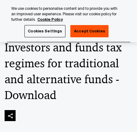
Skip
Skip
We use cookies to personalise content and to provide you with
to
to
an improved user experience. Please visit our cookie policy for
content
footer
further details.
Cookie Policy
PwC Luxembourg
Tax, Accounting and Reporting
Inves
Cookies Settings
Accept Cookies
Investors and funds tax
regimes for traditional
and alternative funds -
Download