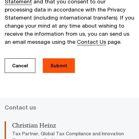
Statement
and that you consent to our
processing data in accordance with the Privacy
Statement (including international transfers). If you
change your mind at any time about wishing to
receive the information from us, you can send us
an email message using the
Contact Us
page.
Cancel
Submit
Contact us
Christian Heinz
Tax Partner, Global Tax Compliance and Innovation