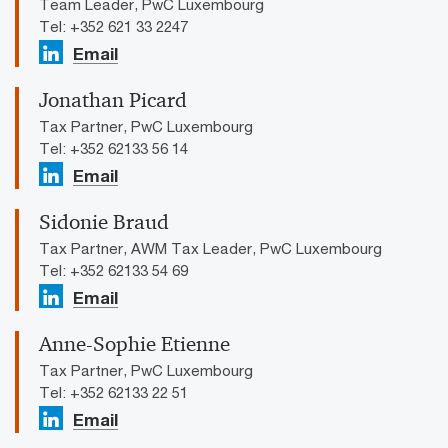
Team Leader, PwC Luxembourg
Tel: +352 621 33 2247
Email
Jonathan Picard
Tax Partner, PwC Luxembourg
Tel: +352 62133 56 14
Email
Sidonie Braud
Tax Partner, AWM Tax Leader, PwC Luxembourg
Tel: +352 62133 54 69
Email
Anne-Sophie Etienne
Tax Partner, PwC Luxembourg
Tel: +352 62133 22 51
Email