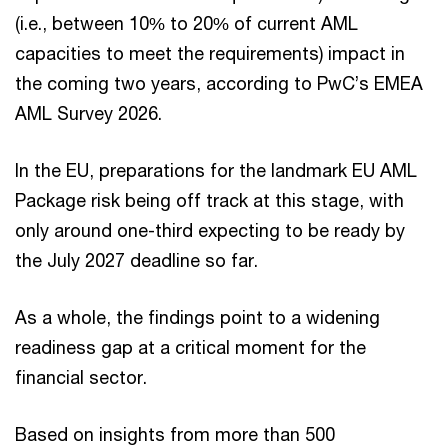
(i.e., between 10% to 20% of current AML
capacities to meet the requirements) impact in
the coming two years, according to PwC’s EMEA
AML Survey 2026.
In the EU, preparations for the landmark EU AML
Package risk being off track at this stage, with
only around one-third expecting to be ready by
the July 2027 deadline so far.
As a whole, the findings point to a widening
readiness gap at a critical moment for the
financial sector.
Based on insights from more than 500