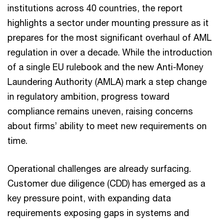
institutions across 40 countries, the report
highlights a sector under mounting pressure as it
prepares for the most significant overhaul of AML
regulation in over a decade. While the introduction
of a single EU rulebook and the new Anti-Money
Laundering Authority (AMLA) mark a step change
in regulatory ambition, progress toward
compliance remains uneven, raising concerns
about firms’ ability to meet new requirements on
time.
Operational challenges are already surfacing.
Customer due diligence (CDD) has emerged as a
key pressure point, with expanding data
requirements exposing gaps in systems and