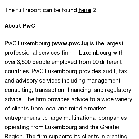
The full report can be found
here
.
About PwC
PwC Luxembourg (
www.pwc.lu
) is the largest
professional services firm in Luxembourg with
over 3,600 people employed from 90 different
countries. PwC Luxembourg provides audit, tax
and advisory services including management
consulting, transaction, financing, and regulatory
advice. The firm provides advice to a wide variety
of clients from local and middle market
entrepreneurs to large multinational companies
operating from Luxembourg and the Greater
Region. The firm supports its clients in creating