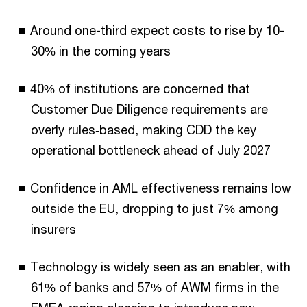
Around one-third expect costs to rise by 10-
30% in the coming years
40%
of institutions are concerned that
Customer Due Diligence requirements are
overly rules‑based, making CDD the key
operational bottleneck ahead of July 2027
Confidence in AML effectiveness remains low
outside the EU, dropping to just 7% among
insurers
Technology is widely seen as an enabler, with
61% of banks and 57% of AWM firms in the