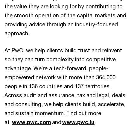
the value they are looking for by contributing to
the smooth operation of the capital markets and
providing advice through an industry-focused
approach.
At PwC, we help clients build trust and reinvent
so they can turn complexity into competitive
advantage. We’re a tech-forward, people-
empowered network with more than 364,000
people in 136 countries and 137 territories.
Across audit and assurance, tax and legal, deals
and consulting, we help clients build, accelerate,
and sustain momentum. Find out more
at
www.pwc.com
and
www.pwc.lu
.