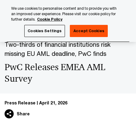
Skip
Skip
We use cookies to personalise content and to provide you with
to
to
an improved user experience. Please visit our cookie policy for
content
footer
further details.
Cookie Policy
PwC Luxembourg
Press Room
Press Releases 2026
Cookies Settings
Accept Cookies
Two-thirds of financial institutions risk
missing EU AML deadline, PwC finds
PwC Releases EMEA AML
Survey
Press Release
April 21, 2026
Share