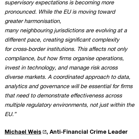
supervisory expectations is becoming more
pronounced. While the EU is moving toward
greater harmonisation,
many neighbouring jurisdictions are evolving at a
different pace, creating significant complexity
for cross
‑
border institutions. This affects not only
compliance, but how firms organise operations,
invest in technology, and manage risk across
diverse markets. A coordinated approach to data,
analytics and governance will be essential for firms
that need to demonstrate effectiveness across
multiple regulatory environments, not just within the
EU.”
Michael Weis
, Anti-Financial Crime Leader