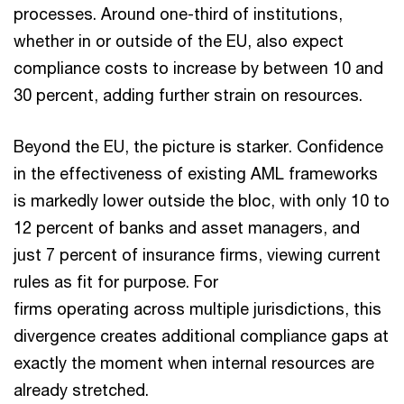
processes. Around one-third of institutions,
whether in or outside of the EU, also expect
compliance costs to increase by between 10 and
30 percent, adding further strain on resources.
Beyond the EU, the picture is starker. Confidence
in the effectiveness of existing AML frameworks
is markedly lower outside the bloc, with only 10 to
12 percent of banks and asset managers, and
just 7 percent of insurance firms, viewing current
rules as fit for purpose. For
firms operating across multiple jurisdictions, this
divergence creates additional compliance gaps at
exactly the moment when internal resources are
already stretched.