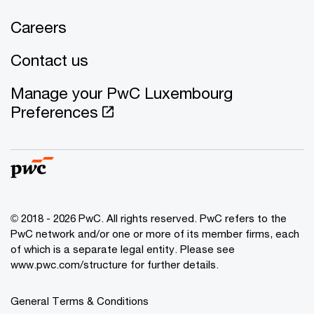
Careers
Contact us
Manage your PwC Luxembourg
Preferences
© 2018 - 2026 PwC. All rights reserved. PwC refers to the
PwC network and/or one or more of its member firms, each
of which is a separate legal entity. Please see
www.pwc.com/structure for further details.
General Terms & Conditions