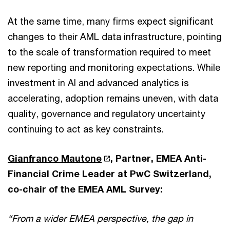
At the same time, many firms expect significant
changes to their AML data infrastructure, pointing
to the scale of transformation required to meet
new reporting and monitoring expectations. While
investment in AI and advanced analytics is
accelerating, adoption remains uneven, with data
quality, governance and regulatory uncertainty
continuing to act as key constraints.
Gianfranco Mautone
, Partner, EMEA Anti-
Financial Crime Leader at PwC Switzerland,
co-chair of the EMEA AML Survey:
“From a wider EMEA perspective, the gap in