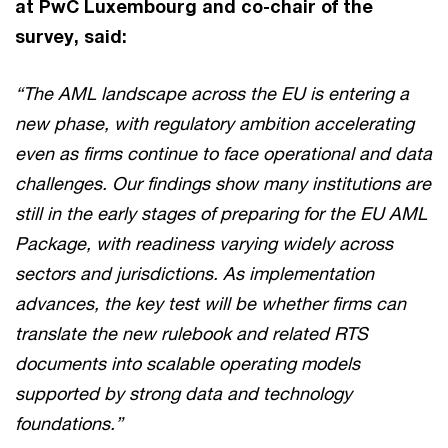
at PwC Luxembourg and co-chair of the
survey, said:
“The AML landscape across the EU is entering a
new phase, with regulatory ambition accelerating
even as firms continue to face operational and data
challenges. Our findings show many institutions are
still in the early stages of preparing for the EU AML
Package, with readiness varying widely across
sectors and jurisdictions. As implementation
advances, the key test will be whether firms can
translate the new rulebook and related RTS
documents into scalable operating models
supported by strong data and technology
foundations.”