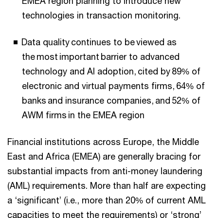
EMEA region planning to introduce new
technologies in transaction monitoring.
Data quality continues to be viewed as
the most important barrier to advanced
technology and AI adoption, cited by 89% of
electronic and virtual payments firms, 64% of
banks and insurance companies, and 52% of
AWM firms in the EMEA region
Financial institutions across Europe, the Middle
East and Africa (EMEA) are generally bracing for
substantial impacts from anti-money laundering
(AML) requirements. More than half are expecting
a ‘significant’ (i.e., more than 20% of current AML
capacities to meet the requirements) or ‘strong’