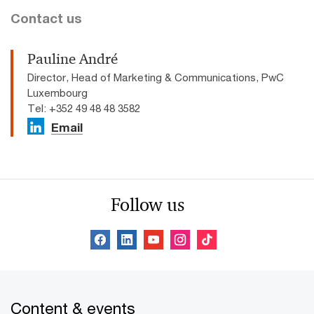
Contact us
Pauline André
Director, Head of Marketing & Communications, PwC
Luxembourg
Tel: +352 49 48 48 3582
Email
Follow us
Content & events