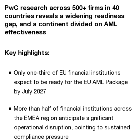
PwC research across 500+ firms in 40
countries reveals a widening readiness
gap, and a continent divided on AML
effectiveness
Key highlights:
Only one-third of EU financial institutions
expect to be ready for the EU AML Package
by July 2027
More than half of financial institutions across
the EMEA region anticipate significant
operational disruption, pointing to sustained
compliance pressure