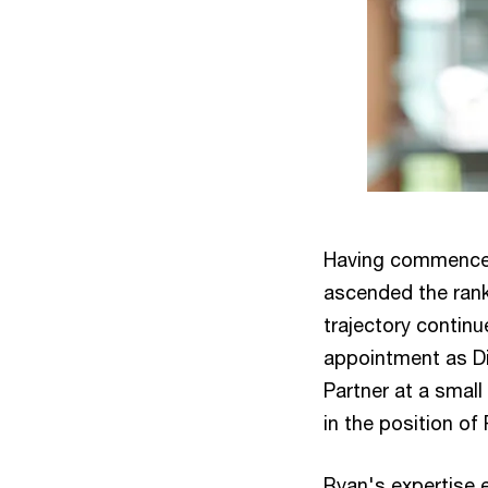
Having commenced 
ascended the ranks
trajectory continu
appointment as Di
Partner at a smal
in the position of 
Ryan's expertise e