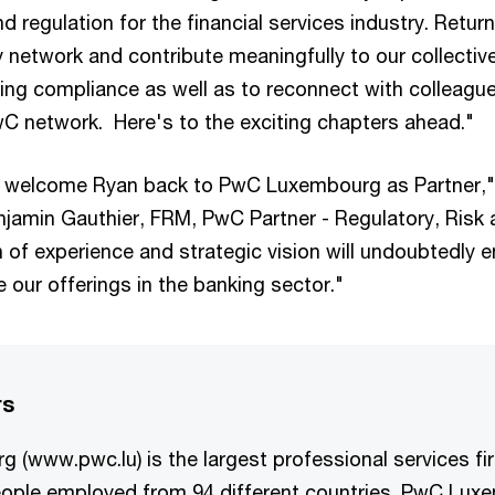
and regulation for the financial services industry. Retu
 network and contribute meaningfully to our collective
ing compliance as well as to reconnect with colleague
C network. Here's to the exciting chapters ahead."
to welcome Ryan back to PwC Luxembourg as Partner,
jamin Gauthier, FRM, PwC Partner - Regulatory, Risk
h of experience and strategic vision will undoubtedly 
e our offerings in the banking sector."
rs
 (www.pwc.lu) is the largest professional services f
eople employed from 94 different countries. PwC Lux