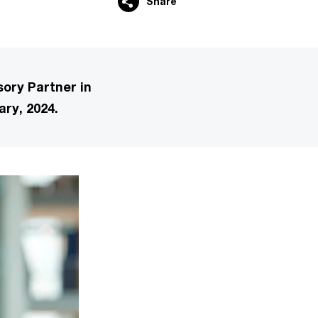
Share
ory Partner in
ary, 2024.