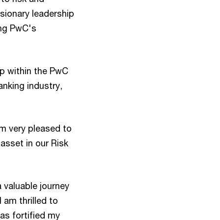
isionary leadership
ing PwC's
ip within the PwC
anking industry,
am very pleased to
 asset in our Risk
 valuable journey
 am thrilled to
as fortified my