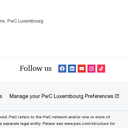
ions, PwC Luxembourg
Follow us
s
Manage your PwC Luxembourg Preferences
erved. PwC refers to the PwC network and/or one or more of
 a separate legal entity. Please see www.pwc.com/structure for