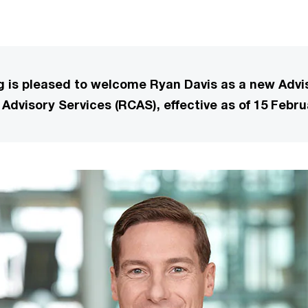
is pleased to welcome Ryan Davis as a new Advis
Advisory Services (RCAS), effective as of 15 Febru