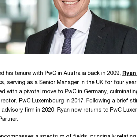
his tenure with PwC in Australia back in 2009,
Ryan
, serving as a Senior Manager in the UK for four years
ed with a pivotal move to PwC in Germany, culminating
rector, PwC Luxembourg in 2017. Following a brief sti
l advisory firm in 2020, Ryan now returns to PwC Luxe
Partner.
ncompasses a spectrum of fields, principally relating 