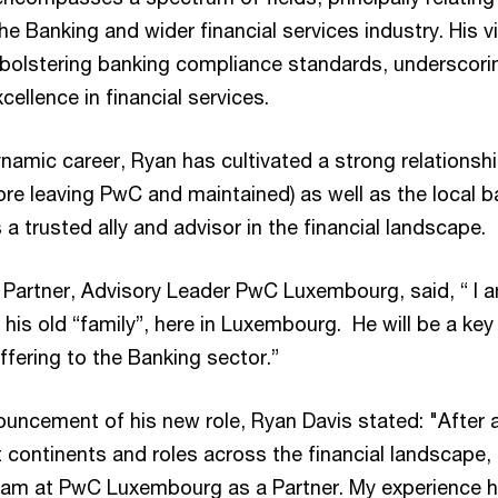
the Banking and wider financial services industry. His v
n bolstering banking compliance standards, underscor
llence in financial services.
namic career, Ryan has cultivated a strong relationsh
ore leaving PwC and maintained) as well as the local b
 a trusted ally and advisor in the financial landscape.
 Partner, Advisory Leader PwC Luxembourg, said, “ I 
 his old “family”, here in Luxembourg. He will be a key
fering to the Banking sector.”
ouncement of his new role, Ryan Davis stated: "After a
 continents and roles across the financial landscape, I
team at PwC Luxembourg as a Partner. My experience h