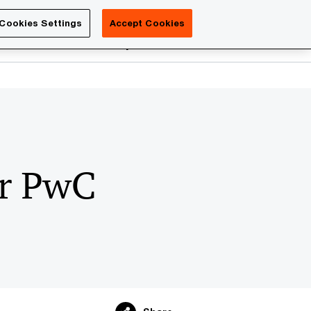
Luxembourg
Cookies Settings
Accept Cookies
Search
reers
PwC Academy
More
or PwC