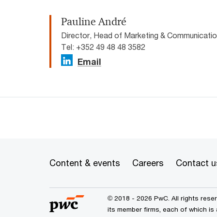
Pauline André
Director, Head of Marketing & Communicat
Tel: +352 49 48 48 3582
Email
Content & events
Careers
Contact u
© 2018 - 2026 PwC. All rights res
its member firms, each of which is