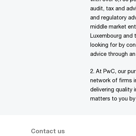
audit, tax and ad
and regulatory adv
middle market ent
Luxembourg and the
looking for by con
advice through an
2. At PwC, our pur
network of firms 
delivering quality
matters to you by 
Contact us