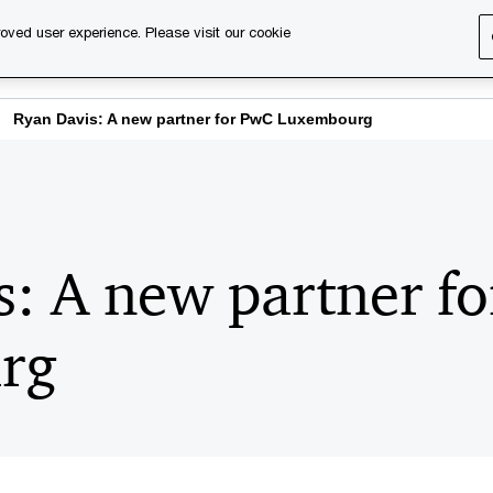
oved user experience. Please visit our cookie
s
Services
About us
Content & events
PwC Ca
Ryan Davis: A new partner for PwC Luxembourg
s: A new partner f
rg