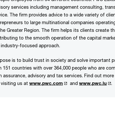
visory services including management consulting, trans
ice. The firm provides advice to a wide variety of clie
repreneurs to large multinational companies operatin
 Greater Region. The firm helps its clients create th
tributing to the smooth operation of the capital mark
 industry-focused approach.
pose is to build trust in society and solve important 
in 151 countries with over 364,000 people who are co
 in assurance, advisory and tax services. Find out more
visiting us at
www.pwc.com
and
www.pwc.lu
.