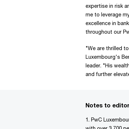
expertise in risk 
me to leverage my
excellence in bank
throughout our Pw
"We are thrilled 
Luxembourg's Ben
leader. "His wealt
and further elevat
Notes to edito
1. PwC Luxembourg
with over 3,700 p