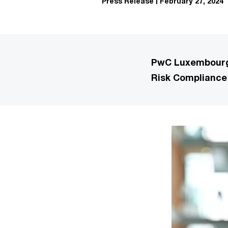
Press Release
February 27, 2024
PwC Luxembourg 
Risk Compliance 