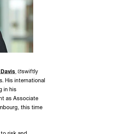
 Davis
swiftly
. His international
 in his
nt as Associate
mbourg, this time
to risk and