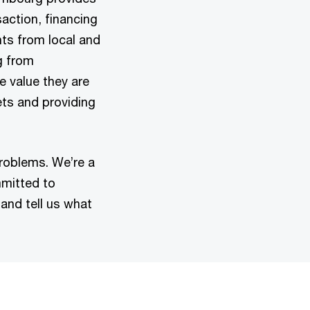
action, financing
nts from local and
g from
e value they are
ets and providing
problems. We’re a
mmitted to
 and tell us what