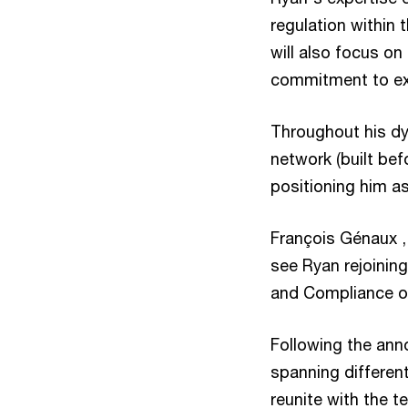
regulation within 
will also focus o
commitment to exce
Throughout his dy
network (built bef
positioning him as
François Génaux ,
see Ryan rejoining
and Compliance of
Following the ann
spanning different
reunite with the 