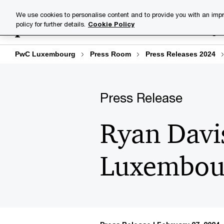
Skip
Skip
We use cookies to personalise content and to provide you with an impr
to
to
policy for further details.
Cookie Policy
Industries
Your challenge
content
footer
PwC Luxembourg
Press Room
Press Releases 2024
Press Release
Ryan Davi
Luxembou