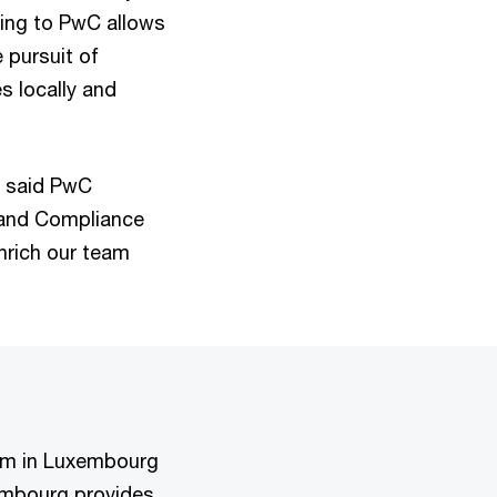
rning to PwC allows
 pursuit of
s locally and
" said PwC
 and Compliance
enrich our team
irm in Luxembourg
embourg provides