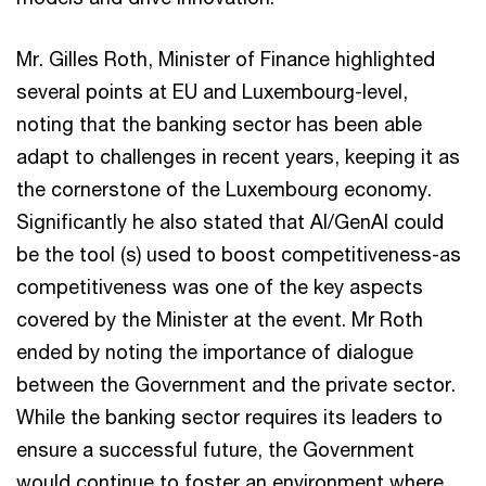
Mr. Gilles Roth, Minister of Finance highlighted
several points at EU and Luxembourg-level,
noting that the banking sector has been able
adapt to challenges in recent years, keeping it as
the cornerstone of the Luxembourg economy.
Significantly he also stated that AI/GenAI could
be the tool (s) used to boost competitiveness-as
competitiveness was one of the key aspects
covered by the Minister at the event. Mr Roth
ended by noting the importance of dialogue
between the Government and the private sector.
While the banking sector requires its leaders to
ensure a successful future, the Government
would continue to foster an environment where