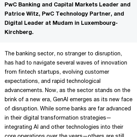
PwC Banking and Capital Markets Leader and
Patrice Witz, PwC Technology Partner, and
Digital Leader at Mudam in Luxembourg-
Kirchberg.
The banking sector, no stranger to disruption,
has had to navigate several waves of innovation
from fintech startups, evolving customer
expectations, and rapid technological
advancements. Now, as the sector stands on the
brink of a new era, GenAI emerges as its new face
of disruption. While some banks are far advanced
in their digital transformation strategies—
integrating AI and other technologies into their
core operations over the years—others are still