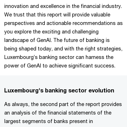
innovation and excellence in the financial industry.
We trust that this report will provide valuable
perspectives and actionable recommendations as
you explore the exciting and challenging
landscape of GenAI. The future of banking is
being shaped today, and with the right strategies,
Luxembourg’s banking sector can harness the
power of GenAI to achieve significant success.
Luxembourg's banking sector evolution
As always, the second part of the report provides
an analysis of the financial statements of the
largest segments of banks present in