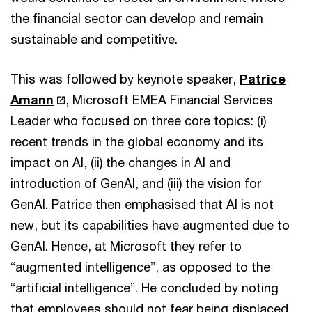
the financial sector can develop and remain
sustainable and competitive.
This was followed by keynote speaker,
Patrice
Amann
, Microsoft EMEA Financial Services
Leader who focused on three core topics: (i)
recent trends in the global economy and its
impact on AI, (ii) the changes in AI and
introduction of GenAI, and (iii) the vision for
GenAI. Patrice then emphasised that AI is not
new, but its capabilities have augmented due to
GenAI. Hence, at Microsoft they refer to
“augmented intelligence”, as opposed to the
“artificial intelligence”. He concluded by noting
that employees should not fear being displaced