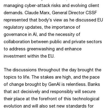
managing cyber-attack risks and evolving client
demands. Claude Marx, General Director CSSF
represented that body’s view as he discussed EU
regulatory updates, the importance of
governance in AI, and the necessity of
collaboration between public and private sectors
to address greenwashing and enhance
investment within the EU.
The discussions throughout the day brought the
topics to life. The stakes are high, and the pace
of change brought by GenAI is relentless. Banks
that act decisively and responsibly will secure
their place at the forefront of this technological
evolution and will also set new standards for