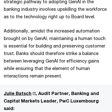
strategic pathway to adopting GenAI in the
banking industry involves upskilling the workforce
as to the technology right up to Board level.
Additionally, amidst the increased automation
brought on by GenAI, maintaining a human touch
is essential for building and preserving customer
trust. Banks should therefore strike a balance
between leveraging GenAI for efficiency gains
while ensuring that the element of human
interactions remain present.
Julie Batsch
, Audit Partner, Banking and
Capital Markets Leader, PwC Luxembourg
said: