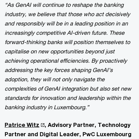
“As GenAI will continue to reshape the banking
industry, we believe that those who act decisively
and responsibly will be in a leading position in an
increasingly competitive AI-driven future. These
forward-thinking banks will position themselves to
capitalise on new opportunities beyond just
achieving operational efficiencies. By proactively
addressing the key forces shaping GenAI’s
adoption, they will not only navigate the
complexities of GenAI integration but also set new
standards for innovation and leadership within the
banking industry in Luxembourg.”
Patrice Witz
, Advisory Partner, Technology
Partner and Digital Leader, PwC Luxembourg