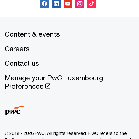
Content & events
Careers
Contact us
Manage your PwC Luxembourg
Preferences
© 2018 - 2026 PwC. All rights reserved. PwC refers to the