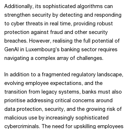
Additionally, its sophisticated algorithms can
strengthen security by detecting and responding
to cyber threats in real time, providing robust
protection against fraud and other security
breaches. However, realising the full potential of
GenAI in Luxembourg’s banking sector requires
navigating a complex array of challenges.
In addition to a fragmented regulatory landscape,
evolving employee expectations, and the
transition from legacy systems, banks must also
prioritise addressing critical concerns around
data protection, security, and the growing risk of
malicious use by increasingly sophisticated
cybercriminals. The need for upskilling employees