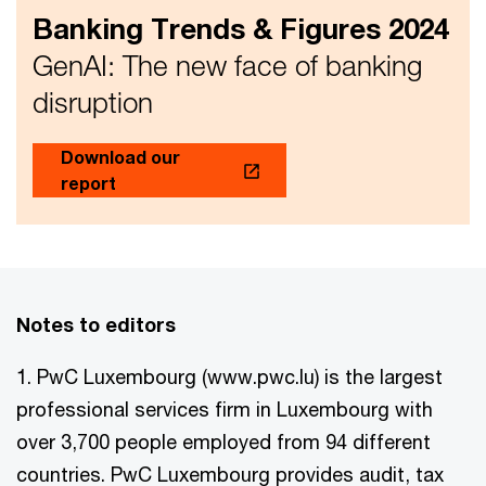
Banking Trends & Figures 2024
GenAI: The new face of banking
disruption
Download our
report
Notes to editors
1. PwC Luxembourg (www.pwc.lu) is the largest
professional services firm in Luxembourg with
over 3,700 people employed from 94 different
countries. PwC Luxembourg provides audit, tax