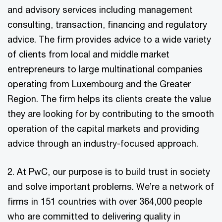
and advisory services including management
consulting, transaction, financing and regulatory
advice. The firm provides advice to a wide variety
of clients from local and middle market
entrepreneurs to large multinational companies
operating from Luxembourg and the Greater
Region. The firm helps its clients create the value
they are looking for by contributing to the smooth
operation of the capital markets and providing
advice through an industry-focused approach.
2. At PwC, our purpose is to build trust in society
and solve important problems. We’re a network of
firms in 151 countries with over 364,000 people
who are committed to delivering quality in