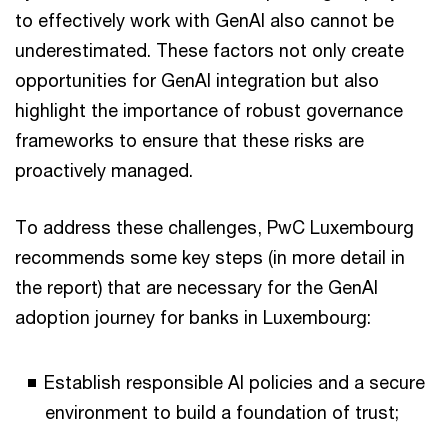
to effectively work with GenAI also cannot be
underestimated. These factors not only create
opportunities for GenAI integration but also
highlight the importance of robust governance
frameworks to ensure that these risks are
proactively managed.
To address these challenges, PwC Luxembourg
recommends some key steps (in more detail in
the report) that are necessary for the GenAI
adoption journey for banks in Luxembourg:
Establish responsible AI policies and a secure
environment to build a foundation of trust;