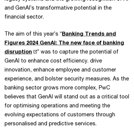
and GenAI’s transformative potential in the
financial sector.
The aim of this year’s “
Banking Trends and
Figures 2024 GenAI: The new face of banking
disruption
” was to capture the potential of
GenAI to enhance cost efficiency. drive
innovation, enhance employee and customer
experience, and bolster security measures. As the
banking sector grows more complex, PwC
believes that GenAI will stand out as a critical tool
for optimising operations and meeting the
evolving expectations of customers through
personalised and predictive services.