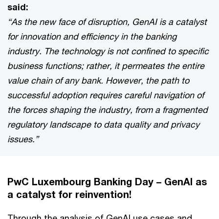
said:
“As the new face of disruption, GenAI is a catalyst
for innovation and efficiency in the banking
industry. The technology is not confined to specific
business functions; rather, it permeates the entire
value chain of any bank. However, the path to
successful adoption requires careful navigation of
the forces shaping the industry, from a fragmented
regulatory landscape to data quality and privacy
issues.”
PwC Luxembourg Banking Day – GenAI as
a catalyst for reinvention!
Through the analysis of GenAI use cases and