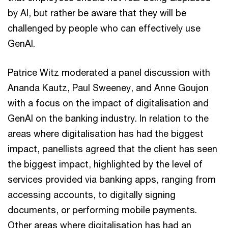
by AI, but rather be aware that they will be
challenged by people who can effectively use
GenAI.
Patrice Witz moderated a panel discussion with
Ananda Kautz, Paul Sweeney, and Anne Goujon
with a focus on the impact of digitalisation and
GenAI on the banking industry. In relation to the
areas where digitalisation has had the biggest
impact, panellists agreed that the client has seen
the biggest impact, highlighted by the level of
services provided via banking apps, ranging from
accessing accounts, to digitally signing
documents, or performing mobile payments.
Other areas where digitalisation has had an