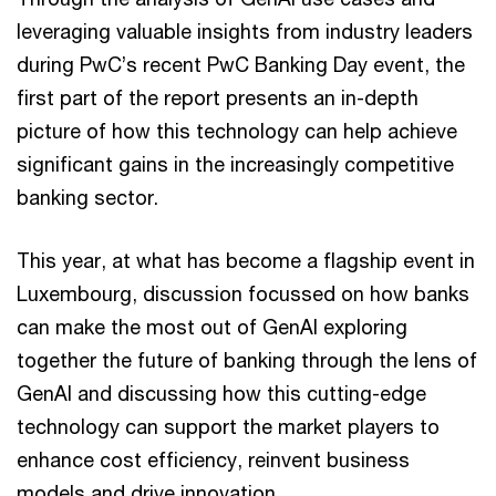
leveraging valuable insights from industry leaders
during PwC’s recent PwC Banking Day event, the
first part of the report presents an in-depth
picture of how this technology can help achieve
significant gains in the increasingly competitive
banking sector.
This year, at what has become a flagship event in
Luxembourg, discussion focussed on how banks
can make the most out of GenAI exploring
together the future of banking through the lens of
GenAI and discussing how this cutting-edge
technology can support the market players to
enhance cost efficiency, reinvent business
models and drive innovation.