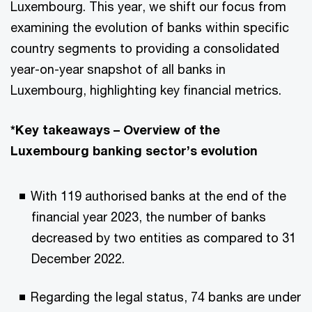
Luxembourg. This year, we shift our focus from
examining the evolution of banks within specific
country segments to providing a consolidated
year-on-year snapshot of all banks in
Luxembourg, highlighting key financial metrics.
*Key takeaways – Overview of the
Luxembourg banking sector’s evolution
With 119 authorised banks at the end of the
financial year 2023, the number of banks
decreased by two entities as compared to 31
December 2022.
Regarding the legal status, 74 banks are under