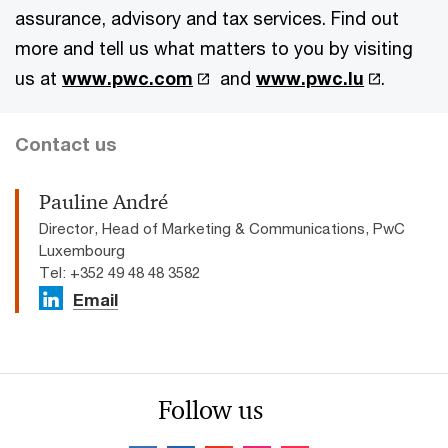
assurance, advisory and tax services. Find out
more and tell us what matters to you by visiting
us at
www.pwc.com
and
www.pwc.lu
.
Contact us
Pauline André
Director, Head of Marketing & Communications, PwC
Luxembourg
Tel: +352 49 48 48 3582
Email
Follow us