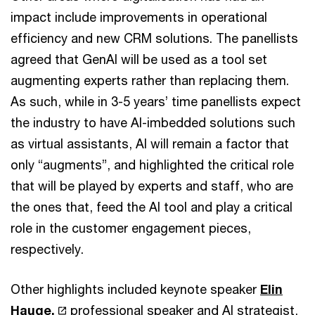
impact include improvements in operational
efficiency and new CRM solutions. The panellists
agreed that GenAI will be used as a tool set
augmenting experts rather than replacing them.
As such, while in 3-5 years’ time panellists expect
the industry to have AI-imbedded solutions such
as virtual assistants, AI will remain a factor that
only “augments”, and highlighted the critical role
that will be played by experts and staff, who are
the ones that, feed the AI tool and play a critical
role in the customer engagement pieces,
respectively.
Other highlights included keynote speaker
Elin
Hauge,
professional speaker and AI strategist,