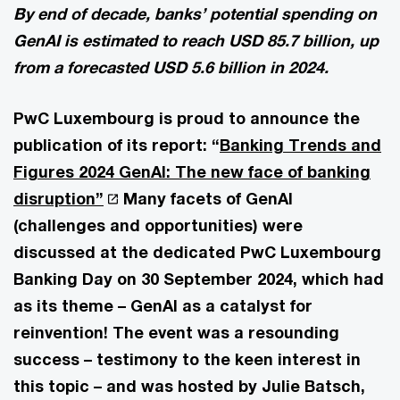
By end of decade, banks’ potential spending on
GenAI is estimated to reach USD 85.7 billion, up
from a forecasted USD 5.6 billion in 2024.
PwC Luxembourg is proud to announce the
publication of its report: “
Banking Trends and
Figures 2024 GenAI: The new face of banking
disruption”
Many facets of GenAI
(challenges and opportunities) were
discussed at the dedicated PwC Luxembourg
Banking Day on 30 September 2024, which had
as its theme – GenAI as a catalyst for
reinvention! The event was a resounding
success – testimony to the keen interest in
this topic – and was hosted by Julie Batsch,