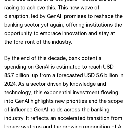
racing to achieve this. This new wave of
disruption, led by GenAI, promises to reshape the
banking sector yet again, offering institutions the
opportunity to embrace innovation and stay at
the forefront of the industry.
By the end of this decade, bank potential
spending on GenAI is estimated to reach USD
85.7 billion, up from a forecasted USD 5.6 billion in
2024. As a sector driven by knowledge and
technology, this exponential investment flowing
into GenAI highlights new priorities and the scope
of influence GenAI holds across the banking
industry. It reflects an accelerated transition from
legacy systems and the growing recognition of AI