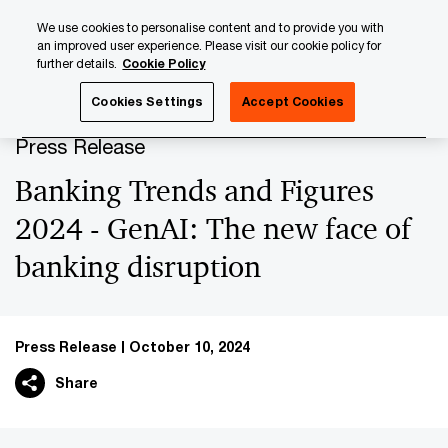
Skip
Skip
We use cookies to personalise content and to provide you with
to
to
an improved user experience. Please visit our cookie policy for
content
footer
further details.
Cookie Policy
PwC Luxembourg
Press Room
Press Releases 2024
Cookies Settings
Accept Cookies
Press Release
Banking Trends and Figures
2024 - GenAI: The new face of
banking disruption
Press Release
October 10, 2024
Share