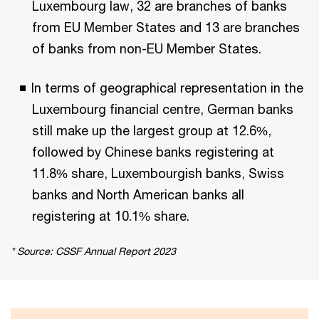
Luxembourg law, 32 are branches of banks
from EU Member States and 13 are branches
of banks from non-EU Member States.
In terms of geographical representation in the
Luxembourg financial centre, German banks
still make up the largest group at 12.6%,
followed by Chinese banks registering at
11.8% share, Luxembourgish banks, Swiss
banks and North American banks all
registering at 10.1% share.
* Source: CSSF Annual Report 2023