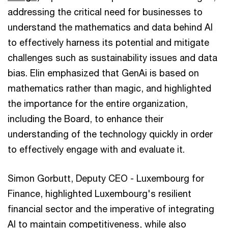
addressing the critical need for businesses to
understand the mathematics and data behind AI
to effectively harness its potential and mitigate
challenges such as sustainability issues and data
bias. Elin emphasized that GenAi is based on
mathematics rather than magic, and highlighted
the importance for the entire organization,
including the Board, to enhance their
understanding of the technology quickly in order
to effectively engage with and evaluate it.
Simon Gorbutt, Deputy CEO - Luxembourg for
Finance, highlighted Luxembourg's resilient
financial sector and the imperative of integrating
AI to maintain competitiveness, while also