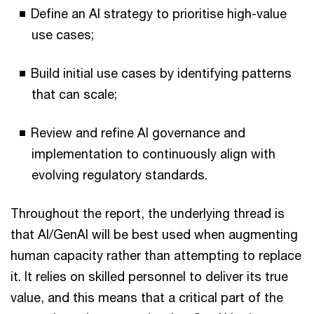
Define an AI strategy to prioritise high-value
use cases;
Build initial use cases by identifying patterns
that can scale;
Review and refine AI governance and
implementation to continuously align with
evolving regulatory standards.
Throughout the report, the underlying thread is
that AI/GenAI will be best used when augmenting
human capacity rather than attempting to replace
it. It relies on skilled personnel to deliver its true
value, and this means that a critical part of the