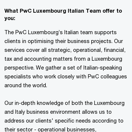
What PwC Luxembourg Italian Team offer to
you:
The PwC Luxembourg’s Italian team supports
clients in optimising their business projects. Our
services cover all strategic, operational, financial,
tax and accounting matters from a Luxembourg
perspective. We gather a set of Italian-speaking
specialists who work closely with PwC colleagues
around the world.
Our in-depth knowledge of both the Luxembourg
and Italy business environment allows us to
address our clients' specific needs according to
their sector - operational businesses,