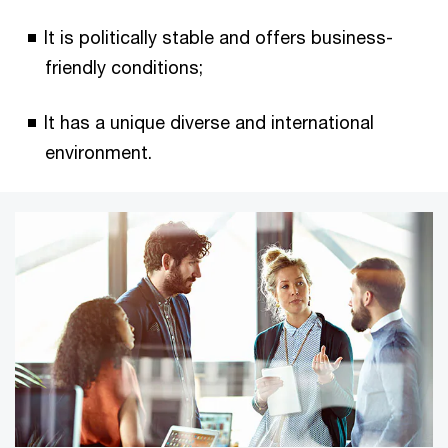
It is politically stable and offers business-
friendly conditions;
It has a unique diverse and international
environment.