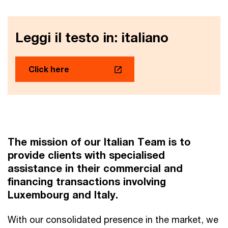
Leggi il testo in: italiano
Click here
The mission of our Italian Team is to
provide clients with specialised
assistance in their commercial and
financing transactions involving
Luxembourg and Italy.
With our consolidated presence in the market, we