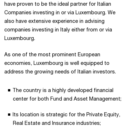
have proven to be the ideal partner for Italian
Companies investing in or via Luxembourg. We
also have extensive experience in advising
companies investing in Italy either from or via
Luxembourg.
As one of the most prominent European
economies, Luxembourg is well equipped to
address the growing needs of Italian investors.
The country is a highly developed financial
center for both Fund and Asset Management;
Its location is strategic for the Private Equity,
Real Estate and Insurance industries;