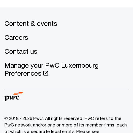
Content & events
Careers
Contact us
Manage your PwC Luxembourg
Preferences
© 2018 - 2026 PwC. All rights reserved. PwC refers to the
PwC network and/or one or more of its member firms, each
of which is a separate legal entity. Please see