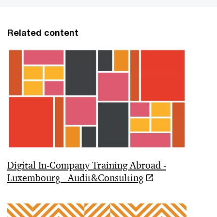
Related content
Digital In-Company Training Abroad -
Luxembourg - Audit&Consulting