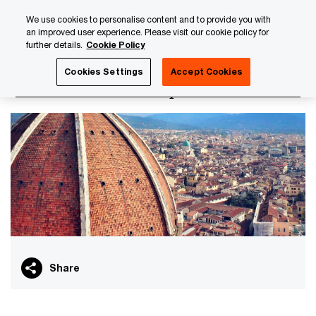
Skip
Skip
We use cookies to personalise content and to provide you with
to
to
an improved user experience. Please visit our cookie policy for
content
footer
further details.
Cookie Policy
PwC Luxembourg
Italian Business Group
Cookies Settings
Accept Cookies
Italian Business Group
Share