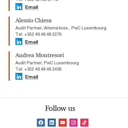
Email
Alessio Chiesa
Audit Partner, Alternatives , PwC Luxembourg
Tel: +352 49 48 48 2276
Email
Andrea Montresori
Audit Partner, PwC Luxembourg
Tel: +352 49 48 48 2436
Email
Follow us