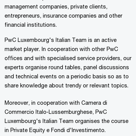
management companies, private clients,
entrepreneurs, insurance companies and other
financial institutions.
PwC Luxembourg's Italian Team is an active
market player. In cooperation with other PwC
offices and with specialised service providers, our
experts organise round tables, panel discussions
and technical events on a periodic basis so as to
share knowledge about trendy or relevant topics.
Moreover, in cooperation with Camera di
Commercio Italo-Lussemburghese, PwC
Luxembourg's Italian Team organises the course
in Private Equity e Fondi d'Investimento.