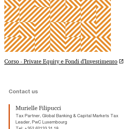
Corso - Private Equity e Fondi d'Investimento
Contact us
Murielle Filipucci
Tax Partner, Global Banking & Capital Markets Tax
Leader, PwC Luxembourg
Tel: +352 62133 31 18