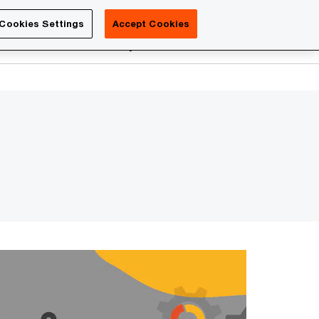
Luxembourg
Cookies Settings
Accept Cookies
Search
reers
PwC Academy
More