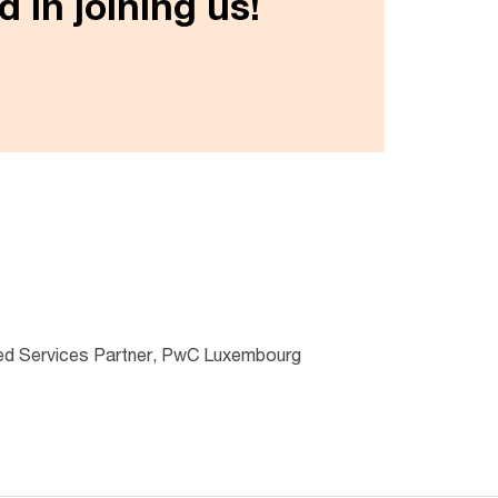
 in joining us!
d Services Partner, PwC Luxembourg