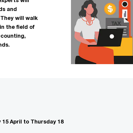
xperts will
nds and
They will walk
n the field of
ccounting,
nds.
15 April to Thursday 18