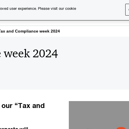
oved user experience. Please visit our cookie
s
Services
About us
Content & events
PwC Ca
Tax and Compliance week 2024
e week 2024
f our “Tax and