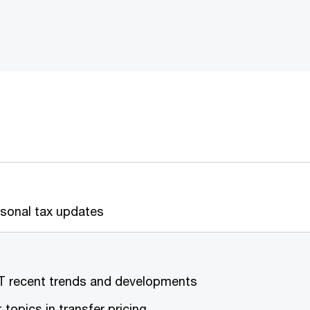
Personal tax up
T recent trends and developments
ot topics in transfer pric