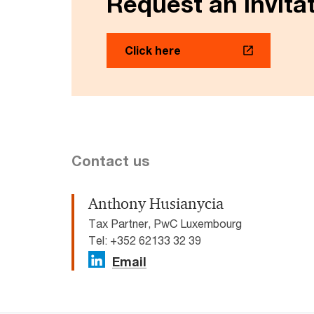
Request an invitat
Click here
Contact us
Anthony Husianycia
Tax Partner, PwC Luxembourg
Tel: +352 62133 32 39
Email