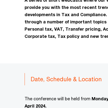
A series of short webcasts where our e
provide you with the most recent tre
developments in Tax and Compliance. 
through a number of important topics i
Personal tax, VAT, Transfer pricing, A
Corporate tax, Tax policy and new tre
Date, Schedule & Location
The conference will be held from
Monday 
April 2024.