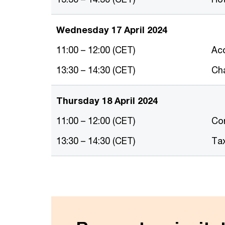
Wednesday 17 April 2024
11:00 – 12:00 (CET)
Ac
13:30 – 14:30 (CET)
Cha
Thursday 18 April 2024
11:00 – 12:00 (CET)
Co
13:30 – 14:30 (CET)
Ta