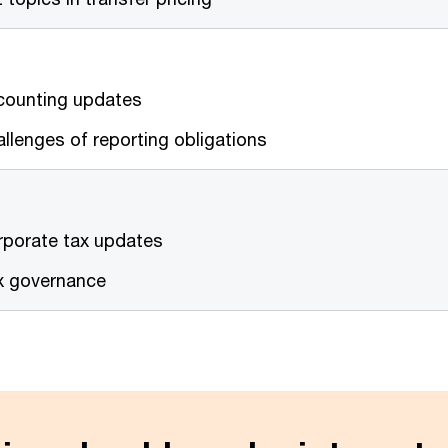
counting updates
llenges of reporting obligations
rporate tax updates
x governance