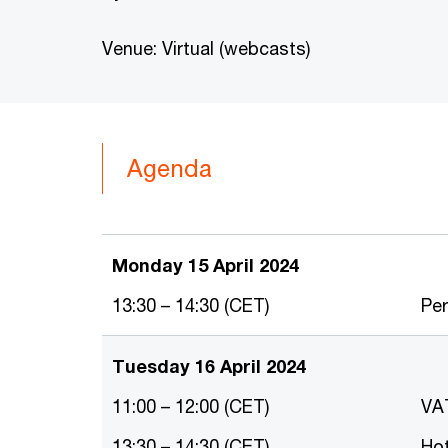
Venue: Virtual (webcasts)
Agenda
Monday 15 April 2024
13:30 – 14:30 (CET)
Tuesday 16 April 2024
11:00 – 12:00 (CET)
VA
13:30 – 14:30 (CET)
H