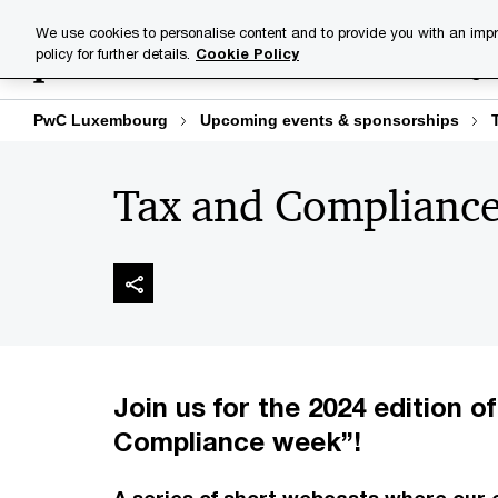
Skip
Skip
We use cookies to personalise content and to provide you with an impr
to
to
policy for further details.
Cookie Policy
Industries
Your challenge
content
footer
PwC Luxembourg
Upcoming events & sponsorships
Tax and Complianc
Join us for the 2024 edition o
Compliance week”!