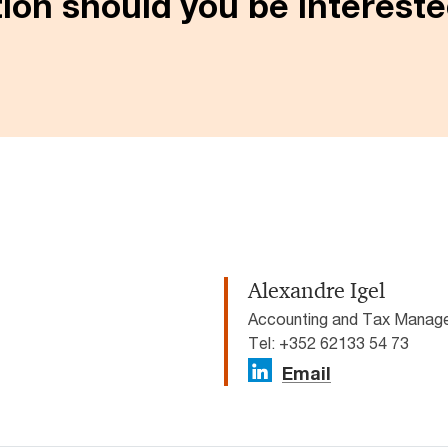
ion should you be interested
Alexandre Igel
Accounting and Tax Manage
Tel: +352 62133 54 73
Email