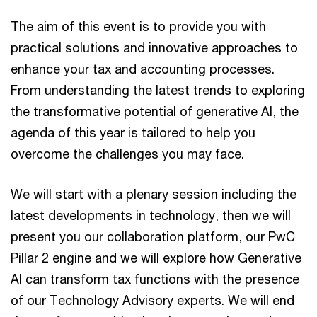
The aim of this event is to provide you with
practical solutions and innovative approaches to
enhance your tax and accounting processes.
From understanding the latest trends to exploring
the transformative potential of generative AI, the
agenda of this year is tailored to help you
overcome the challenges you may face.
We will start with a plenary session including the
latest developments in technology, then we will
present you our collaboration platform, our PwC
Pillar 2 engine and we will explore how Generative
AI can transform tax functions with the presence
of our Technology Advisory experts. We will end