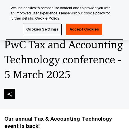
Skip
Skip
We use cookies to personalise content and to provide you with
to
to
an improved user experience. Please visit our cookie policy for
content
footer
further details.
Cookie Policy
PwC Luxembourg
Upcoming events & sponsorships
Pw
Cookies Settings
Accept Cookies
PwC Tax and Accounting
Technology conference -
5 March 2025
Our annual Tax & Accounting Technology
event is back!