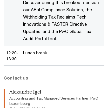
Discover during this breakout session
our AEoI Compliance Solution, the
Withholding Tax Reclaims Tech
innovations & FASTER Directive
Updates, and the PwC Global Tax
Audit Portal tool.
12:20-
Lunch break
13:30
Contact us
Alexandre Igel
Accounting and Tax Managed Services Partner, PwC
Luxembourg