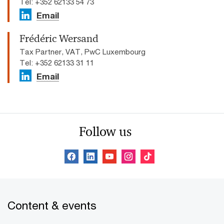
Tel: +352 62133 54 73
Email
Frédéric Wersand
Tax Partner, VAT, PwC Luxembourg
Tel: +352 62133 31 11
Email
Follow us
Content & events