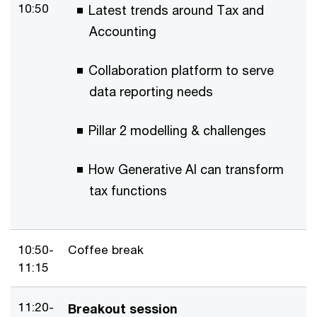
10:50
Latest trends around Tax and
Accounting
Collaboration platform to serve
data reporting needs
Pillar 2 modelling & challenges
How Generative AI can transform
tax functions
10:50-
Coffee break
11:15
11:20-
Breakout session