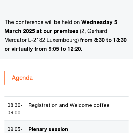
The conference will be held on
Wednesday 5
March 2025
at our premises
(2, Gerhard
Mercator L-2182 Luxembourg)
from 8:30 to 13:30
or virtually from 9:05 to 12:20.
Agenda
08:30-
Registration and Welcome coffee
09:00
09:05-
Plenary session