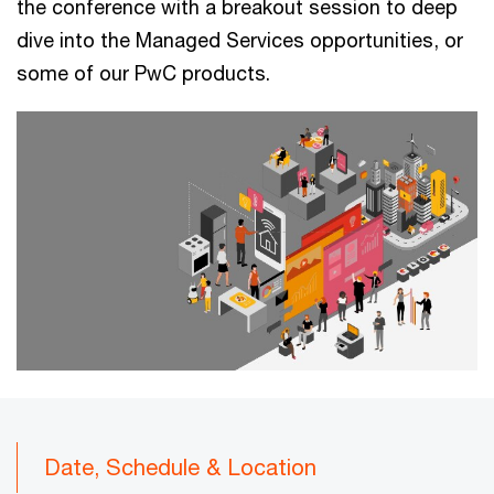
the conference with a breakout session to deep
dive into the Managed Services opportunities, or
some of our PwC products.
Date, Schedule & Location