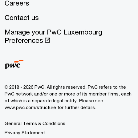
Careers
Contact us
Manage your PwC Luxembourg
Preferences
© 2018 - 2026 PwC. All rights reserved. PwC refers to the
PwC network and/or one or more of its member firms, each
of which is a separate legal entity. Please see
www.pwc.com/structure for further details.
General Terms & Conditions
Privacy Statement