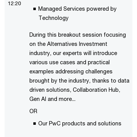
12:20
Managed Services powered by
Technology
During this breakout session focusing
on the Alternatives Investment
industry, our experts will introduce
various use cases and practical
examples addressing challenges
brought by the industry, thanks to data
driven solutions, Collaboration Hub,
Gen AI and more...
OR
Our PwC products and solutions