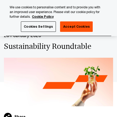
Skip
Skip
We use cookies to personalise content and to provide you with
to
to
an improved user experience. Please visit our cookie policy for
content
footer
further details.
Cookie Policy
PwC Luxembourg
Upcoming events & sponsorships
Su
Cookies Settings
Accept Cookies
25 February 2026
Sustainability Roundtable
Share