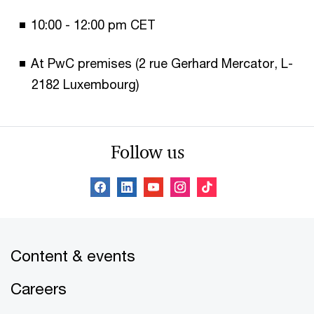
10:00 - 12:00 pm CET
At PwC premises (2 rue Gerhard Mercator, L-
2182 Luxembourg)
Follow us
Content & events
Careers