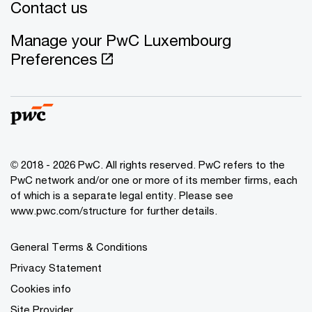
Contact us
Manage your PwC Luxembourg
Preferences
© 2018 - 2026 PwC. All rights reserved. PwC refers to the
PwC network and/or one or more of its member firms, each
of which is a separate legal entity. Please see
www.pwc.com/structure for further details.
General Terms & Conditions
Privacy Statement
Cookies info
Site Provider