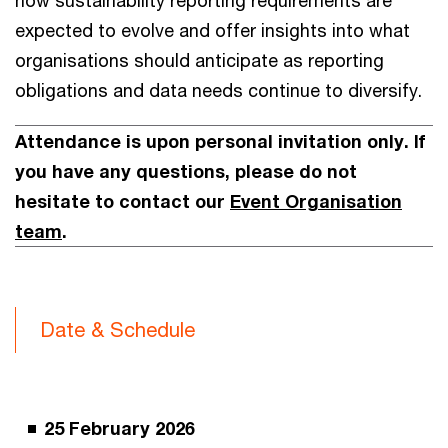
how sustainability reporting requirements are
expected to evolve and offer insights into what
organisations should anticipate as reporting
obligations and data needs continue to diversify.
Attendance is upon personal invitation only. If
you have any questions, please do not
hesitate to contact our
Event Organisation
team
.
Date & Schedule
25 February 2026