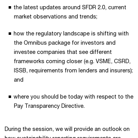
the latest updates around SFDR 2.0, current
market observations and trends;
how the regulatory landscape is shifting with
the Omnibus package for investors and
investee companies that see different
frameworks coming closer (e.g. VSME, CSRD,
ISSB, requirements from lenders and insurers);
and
where you should be today with respect to the
Pay Transparency Directive.
During the session, we will provide an outlook on