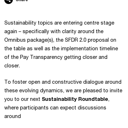
Sustainability topics are entering centre stage
again – specifically with clarity around the
Omnibus package(s), the SFDR 2.0 proposal on
the table as well as the implementation timeline
of the Pay Transparency getting closer and
closer.
To foster open and constructive dialogue around
these evolving dynamics, we are pleased to invite
you to our next
Sustainability Roundtable
,
where participants can expect discussions
around