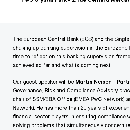
The European Central Bank (ECB) and the Single
shaking up banking supervision in the Eurozone f
time to reflect on this banking supervision fra
achieved so far and what is coming next.
Our guest speaker will be
Martin Neisen - Par
Governance, Risk and Compliance Advisory pract
chair of SSM/EBA Office (EMEA PwC Network) an
Network). He has more than 20 years of experie
financial sector players in ensuring compliance 
solving problems that simultaneously concern r