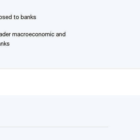
posed to banks
roader macroeconomic and
anks