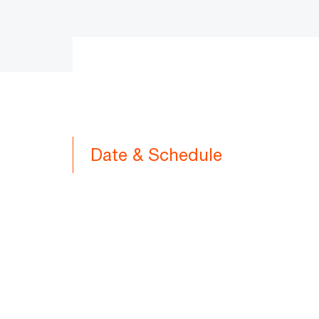
Date & Schedule