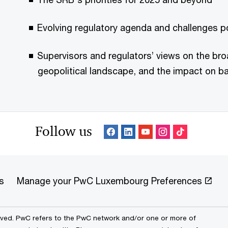
Evolving regulatory agenda and challenges 
Supervisors and regulators’ views on the b
geopolitical landscape, and the impact on b
Follow us
s
Manage your PwC Luxembourg Preferences
erved. PwC refers to the PwC network and/or one or more of