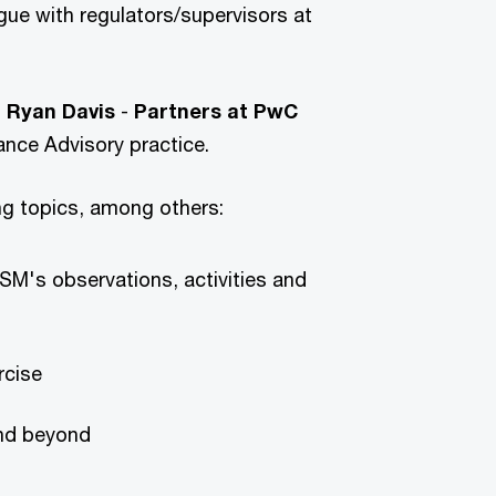
gue with regulators/supervisors at
d
Ryan Davis
-
Partners at
PwC
ance Advisory practice.
ing topics, among others:
SSM's observations, activities and
rcise
and beyond