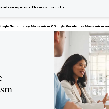
oved user experience. Please visit our cookie
s
Services
About us
Content & events
PwC Ca
Single Supervisory Mechanism & Single Resolution Mechanism c
e
ism