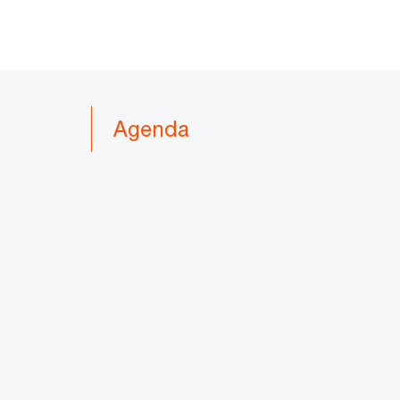
Agenda