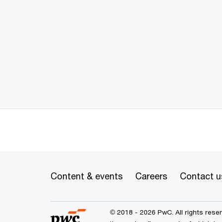
Content & events
Careers
Contact u
© 2018 - 2026 PwC. All rights res