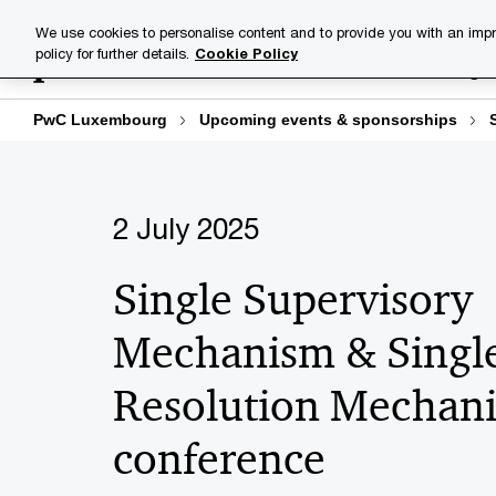
Skip
Skip
We use cookies to personalise content and to provide you with an impr
to
to
policy for further details.
Cookie Policy
Industries
Your challenge
content
footer
PwC Luxembourg
Upcoming events & sponsorships
2 July 2025
Single Supervisory
Mechanism & Singl
Resolution Mechan
conference