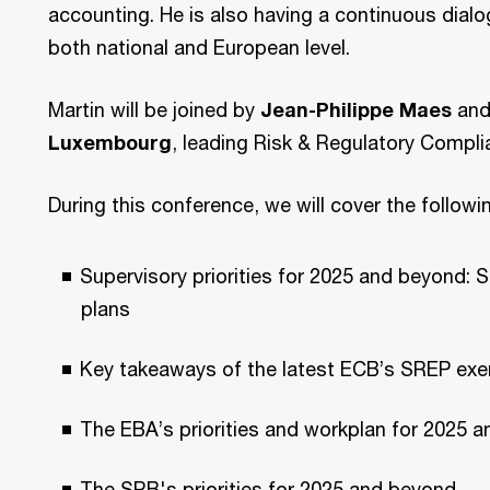
accounting. He is also having a continuous dialo
both national and European level.
Martin will be joined by
Jean-Philippe Maes
an
Luxembourg
, leading Risk & Regulatory Compli
During this conference, we will cover the follow
Supervisory priorities for 2025 and beyond: 
plans
Key takeaways of the latest ECB’s SREP exe
The EBA’s priorities and workplan for 2025 
The SRB's priorities for 2025 and beyond