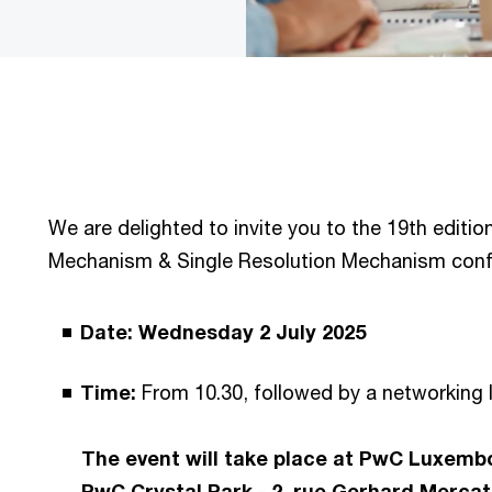
We are delighted to invite you to the 19th editio
Mechanism & Single Resolution Mechanism conf
Date: Wednesday 2 July 2025
Time:
From 10.30, followed by a networking
The event will take place at PwC Luxembo
PwC Crystal Park - 2, rue Gerhard Merca