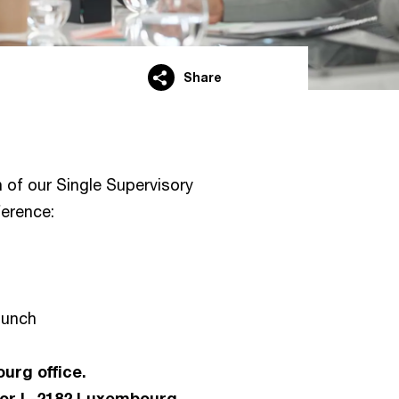
Share
n of our Single Supervisory
erence:
 lunch
urg office.
tor L-2182 Luxembourg