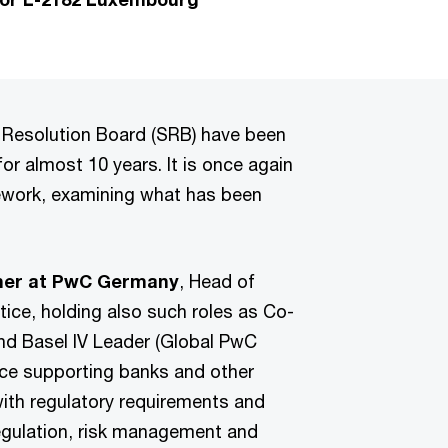
 Resolution Board (SRB) have been
or almost 10 years. It is once again
mework, examining what has been
tner at PwC Germany
, Head of
ice, holding also such roles as Co-
d Basel IV Leader (Global PwC
nce supporting banks and other
with regulatory requirements and
egulation, risk management and