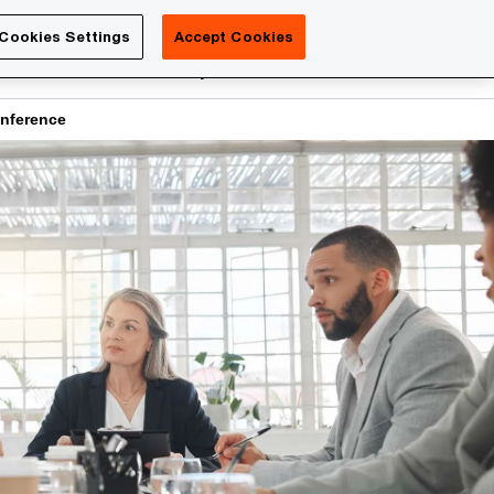
Luxembourg
Cookies Settings
Accept Cookies
Search
reers
PwC Academy
More
onference