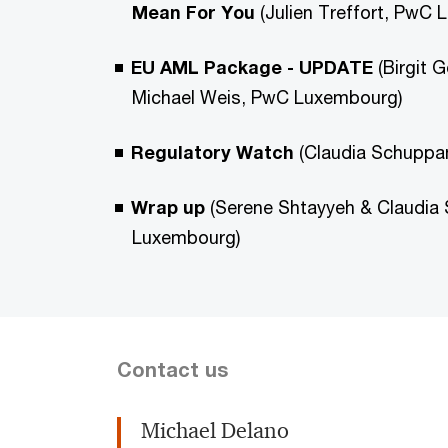
Mean For You
(Julien Treffort, PwC
EU AML Package - UPDATE
(Birgit 
Michael Weis, PwC Luxembourg)
Regulatory Watch
(Claudia Schupp
Wrap up
(Serene Shtayyeh & Claudia
Luxembourg)
Contact us
Michael Delano