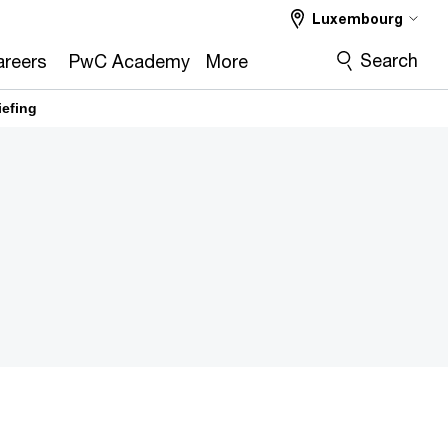
Luxembourg
Search
reers
PwC Academy
More
iefing