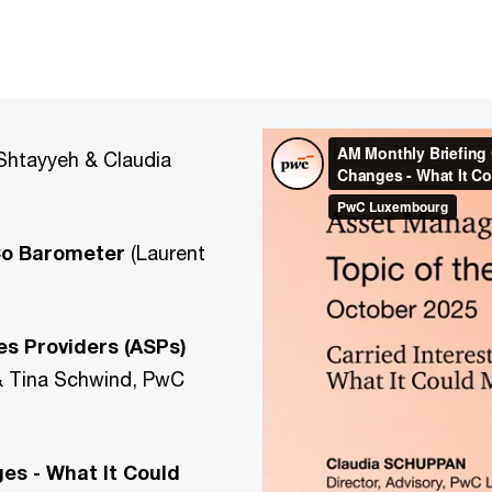
Shtayyeh & Claudia
nCo Barometer
(Laurent
es Providers (ASPs)
 & Tina Schwind, PwC
es - What It Could