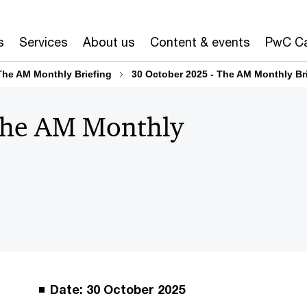
s
Services
About us
Content & events
PwC Ca
The AM Monthly Briefing
30 October 2025 - The AM Monthly Br
The AM Monthly
Date: 30 October 2025