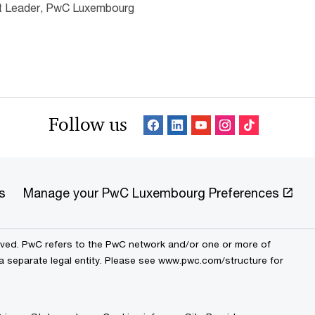
nt Leader, PwC Luxembourg
Follow us
s
Manage your PwC Luxembourg Preferences
erved. PwC refers to the PwC network and/or one or more of
 a separate legal entity. Please see www.pwc.com/structure for