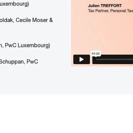
 Luxembourg)
Goldak, Cecile Moser &
an, PwC Luxembourg)
 Schuppan, PwC