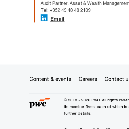
Audit Partner, Asset & Wealth Manageme
Tel: +352 49 48 48 2109
Email
Content & events
Careers
Contact u
© 2018 - 2026 PwC. All rights res
its member firms, each of which is
further details.