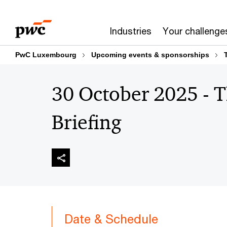
Skip
Skip
to
to
Industries
Your challenge
content
footer
PwC Luxembourg
Upcoming events & sponsorships
30 October 2025 - 
Briefing
Date & Schedule