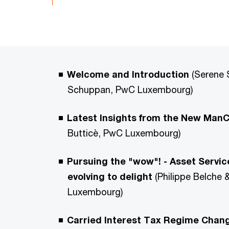
Welcome and Introduction
(Serene 
Schuppan, PwC Luxembourg)
Latest Insights from the New Ma
Butticè, PwC Luxembourg)
Pursuing the "wow"! - Asset Servic
evolving to delight
(Philippe Belche
Luxembourg)
Carried Interest Tax Regime Chang