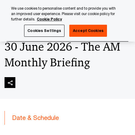
Skip
Skip
We use cookies to personalise content and to provide you with
to
to
an improved user experience. Please visit our cookie policy for
content
footer
further details.
Cookie Policy
PwC Luxembourg
Upcoming events & sponsorships
Th
Cookies Settings
Accept Cookies
30 June 2026 - The AM
Monthly Briefing
Date & Schedule