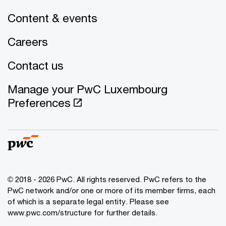
Content & events
Careers
Contact us
Manage your PwC Luxembourg
Preferences
© 2018 - 2026 PwC. All rights reserved. PwC refers to the
PwC network and/or one or more of its member firms, each
of which is a separate legal entity. Please see
www.pwc.com/structure for further details.