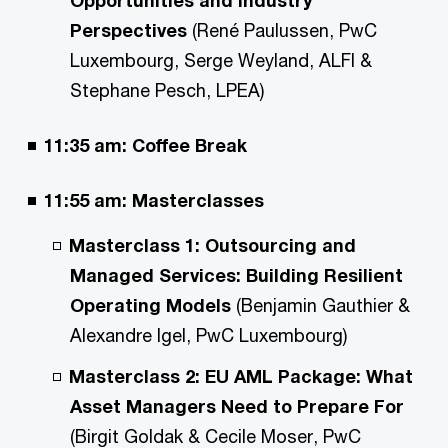
Perspectives
(René Paulussen, PwC
Luxembourg, Serge Weyland, ALFI &
Stephane Pesch, LPEA)
11:35 am:
Coffee Break
11:55 am: Masterclasses
Masterclass 1: Outsourcing and
Managed Services: Building Resilient
Operating Models
(Benjamin Gauthier &
Alexandre Igel, PwC Luxembourg)
Masterclass 2: EU AML Package: What
Asset Managers Need to Prepare For
(Birgit Goldak & Cecile Moser, PwC