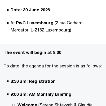
Date: 30 June 2026
At
PwC Luxembourg
(2 rue Gerhard
Mercator, L-2182 Luxembourg)
The event will begin at 9:00
To date, the agenda for the session is as follows:
8:30 am: Registration
9:00 am:
AM Monthly Briefing
Welcome
(Serene Shtayyeh & Claudia