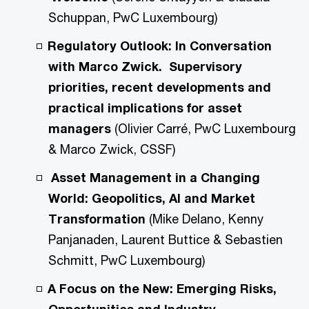
Schuppan, PwC Luxembourg)
Regulatory Outlook: In Conversation
with Marco Zwick. Supervisory
priorities, recent developments and
practical implications for asset
managers
(Olivier Carré, PwC Luxembourg
& Marco Zwick, CSSF)
Asset Management in a Changing
World: Geopolitics, AI and Market
Transformation
(Mike Delano, Kenny
Panjanaden, Laurent Buttice & Sebastien
Schmitt, PwC Luxembourg)
A Focus on the New: Emerging Risks,
Opportunities and Industry