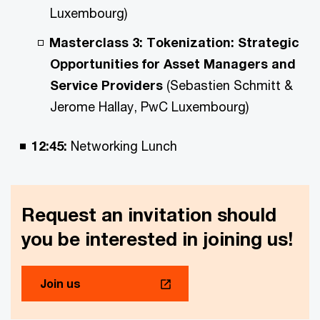
Luxembourg)
Masterclass 3: Tokenization: Strategic
Opportunities for Asset Managers and
Service Providers
(Sebastien Schmitt &
Jerome Hallay, PwC Luxembourg)
12:45:
Networking Lunch
Request an invitation should
you be interested in joining us!
Join us