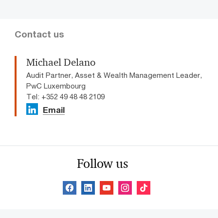
Contact us
Michael Delano
Audit Partner, Asset & Wealth Management Leader,
PwC Luxembourg
Tel: +352 49 48 48 2109
Email
Follow us