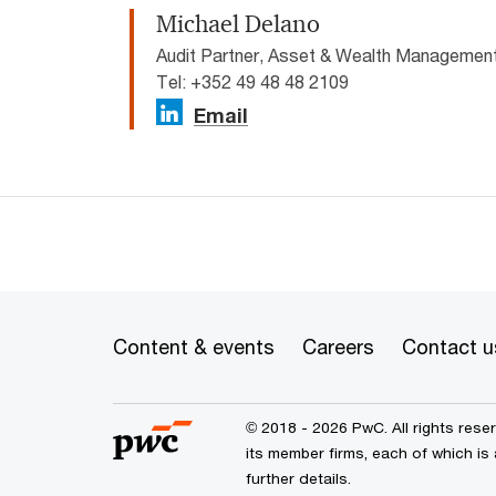
Michael Delano
Audit Partner, Asset & Wealth Manageme
Tel: +352 49 48 48 2109
Email
Content & events
Careers
Contact u
© 2018 - 2026 PwC. All rights res
its member firms, each of which is
further details.