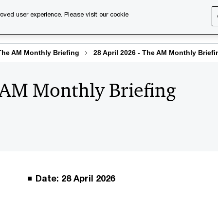
oved user experience. Please visit our cookie
s
Services
About us
Content & events
PwC Ca
The AM Monthly Briefing
28 April 2026 - The AM Monthly Briefi
 AM Monthly Briefing
Date: 28 April 2026