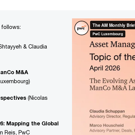
 follows:
Shtayyeh & Claudia
 ManCo M&A
Luxembourg)
rspectives
(Nicolas
26: Mapping the Global
n Reis, PwC