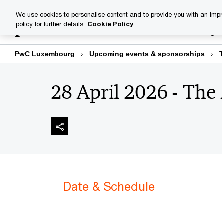
Skip
Skip
We use cookies to personalise content and to provide you with an impr
to
to
policy for further details.
Cookie Policy
Industries
Your challenge
content
footer
PwC Luxembourg
Upcoming events & sponsorships
28 April 2026 - The
Date & Schedule