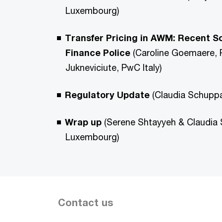
Luxembourg)
Transfer Pricing in AWM: Recent Scr
Finance Police
(Caroline Goemaere,
Jukneviciute, PwC Italy)
Regulatory Update
(Claudia Schupp
Wrap up
(Serene Shtayyeh & Claudia
Luxembourg)
Contact us