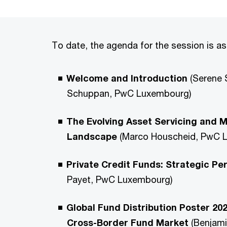
To date, the agenda for the session is as
Welcome and Introduction
(Serene 
Schuppan, PwC Luxembourg)
The Evolving Asset Servicing and
Landscape
(Marco Houscheid, PwC 
Private Credit Funds: Strategic Pe
Payet, PwC Luxembourg)
Global Fund Distribution Poster 20
Cross-Border Fund Market
(Benjami