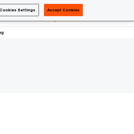
Luxembourg
Cookies Settings
Accept Cookies
Search
reers
PwC Academy
More
ng