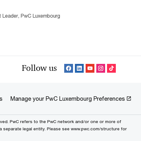
nt Leader, PwC Luxembourg
Follow us
s
Manage your PwC Luxembourg Preferences
erved. PwC refers to the PwC network and/or one or more of
 a separate legal entity. Please see www.pwc.com/structure for