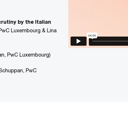
utiny by the Italian
 PwC Luxembourg & Lina
an, PwC Luxembourg)
 Schuppan, PwC