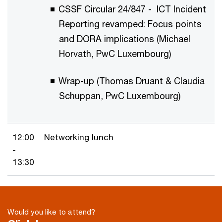
CSSF Circular 24/847 - ICT Incident
Reporting revamped: Focus points
and DORA implications (Michael
Horvath, PwC Luxembourg)
Wrap-up (Thomas Druant & Claudia
Schuppan, PwC Luxembourg)
12:00
Networking lunch
-
13:30
Would you like to attend?