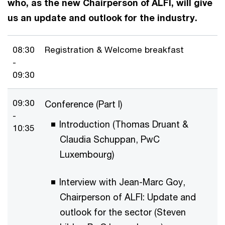
who, as the new Chairperson of ALFI, will give
us an update and outlook for the industry.
08:30
Registration & Welcome breakfast
-
09:30
09:30
Conference (Part I)
-
Introduction (Thomas Druant &
10:35
Claudia Schuppan, PwC
Luxembourg)
Interview with Jean-Marc Goy,
Chairperson of ALFI: Update and
outlook for the sector (Steven