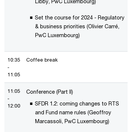
Libby, PwC Luxembourg)
Set the course for 2024 - Regulatory
& business priorities (Olivier Carré,
PwC Luxembourg)
10:35
Coffee break
-
11:05
11:05
Conference (Part II)
-
SFDR 1.2: coming changes to RTS
12:00
and Fund name rules (Geoffroy
Marcassoli, PwC Luxembourg)