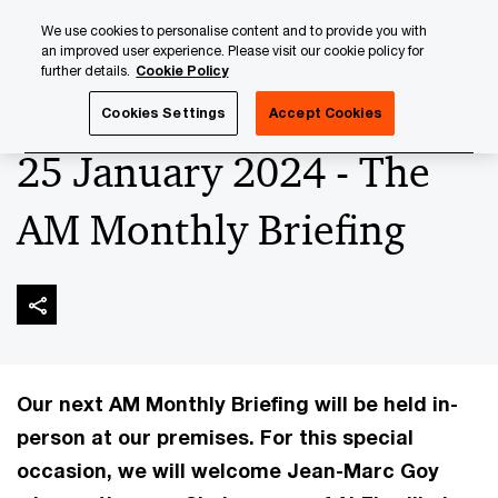
Skip
Skip
We use cookies to personalise content and to provide you with
to
to
an improved user experience. Please visit our cookie policy for
content
footer
further details.
Cookie Policy
PwC Luxembourg
Upcoming events & sponsorships
Th
Cookies Settings
Accept Cookies
25 January 2024 - The
AM Monthly Briefing
Our next AM Monthly Briefing will be held in-
person at our premises. For this special
occasion, we will welcome Jean-Marc Goy