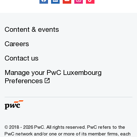
Content & events
Careers
Contact us
Manage your PwC Luxembourg
Preferences
© 2018 - 2026 PwC. All rights reserved. PwC refers to the
PwC network and/or one or more of its member firms, each