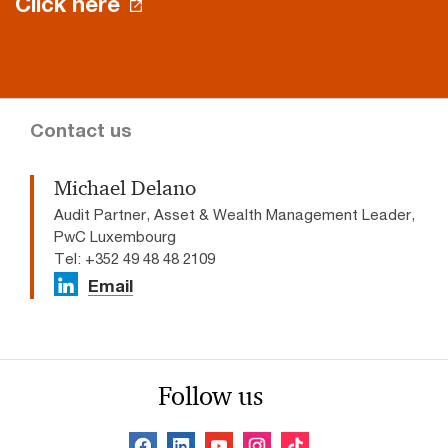
Click here
Contact us
Michael Delano
Audit Partner, Asset & Wealth Management Leader,
PwC Luxembourg
Tel: +352 49 48 48 2109
Email
Follow us