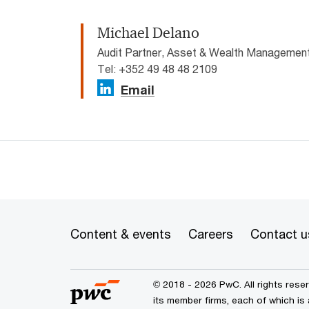
Michael Delano
Audit Partner, Asset & Wealth Manageme
Tel: +352 49 48 48 2109
Email
Content & events
Careers
Contact u
© 2018 - 2026 PwC. All rights res
its member firms, each of which is