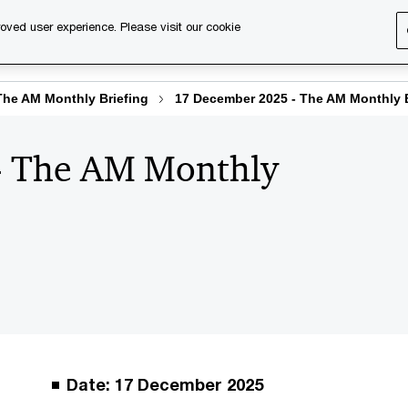
oved user experience. Please visit our cookie
s
Services
About us
Content & events
PwC Ca
The AM Monthly Briefing
17 December 2025 - The AM Monthly B
- The AM Monthly
Date: 17 December 2025