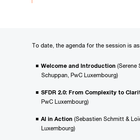
To date, the agenda for the session is as
Welcome and Introduction
(Serene 
Schuppan, PwC Luxembourg)
SFDR 2.0: From Complexity to Clari
PwC Luxembourg)
AI in Action
(Sebastien Schmitt & Lo
Luxembourg)