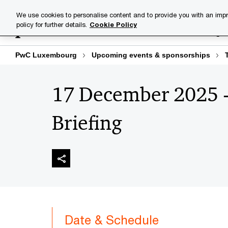
Skip
Skip
We use cookies to personalise content and to provide you with an impr
to
to
policy for further details.
Cookie Policy
Industries
Your challenge
content
footer
PwC Luxembourg
Upcoming events & sponsorships
17 December 2025 
Briefing
Date & Schedule