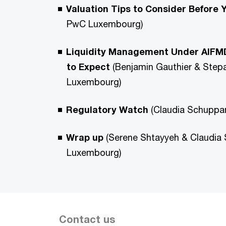
Valuation Tips to Consider Before 
PwC Luxembourg)
Liquidity Management Under AIFMD
to Expect
(Benjamin Gauthier & Step
Luxembourg)
Regulatory Watch
(Claudia Schupp
Wrap up
(Serene Shtayyeh & Claudia
Luxembourg)
Contact us