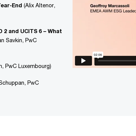
Year-End
(Alix Altenor,
 2 and UCITS 6 – What
an Savkin, PwC
an, PwC Luxembourg)
 Schuppan, PwC