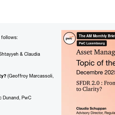
 follows:
Shtayyeh & Claudia
ty?
(Geoffroy Marcassoli,
ïc Dunand, PwC