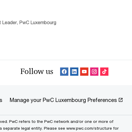
nt Leader, PwC Luxembourg
Follow us
s
Manage your PwC Luxembourg Preferences
erved. PwC refers to the PwC network and/or one or more of
 a separate legal entity. Please see www.pwc.com/structure for