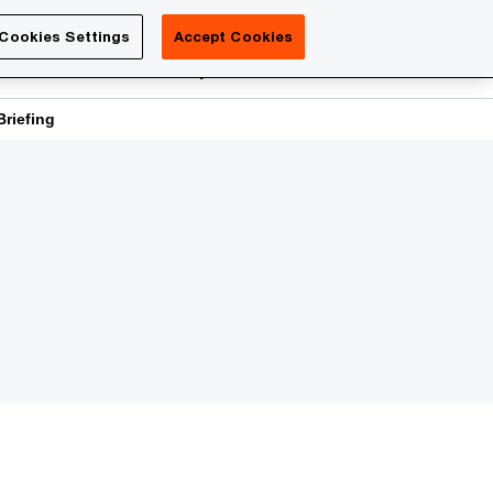
Luxembourg
Cookies Settings
Accept Cookies
Search
reers
PwC Academy
More
riefing