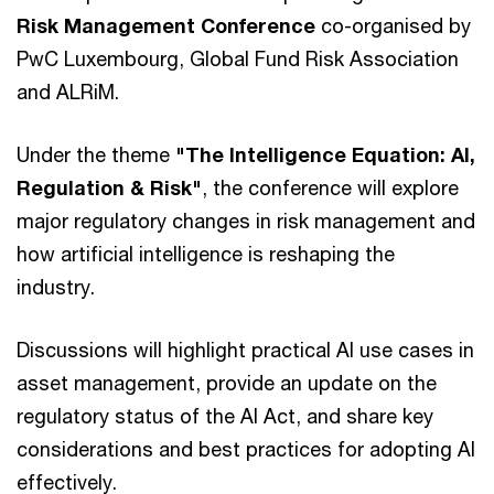
Risk Management Conference
co-organised by
PwC Luxembourg, Global Fund Risk Association
and ALRiM.
Under the theme
"The Intelligence Equation: AI,
Regulation & Risk"
,
the conference
will explore
major regulatory changes in risk management and
how artificial intelligence is reshaping the
industry.
Discussions will highlight practical AI use cases in
asset management, provide an update on the
regulatory status of the AI Act, and share key
considerations and best practices for adopting AI
effectively.