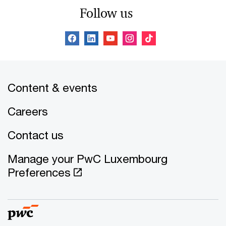
Follow us
Content & events
Careers
Contact us
Manage your PwC Luxembourg
Preferences