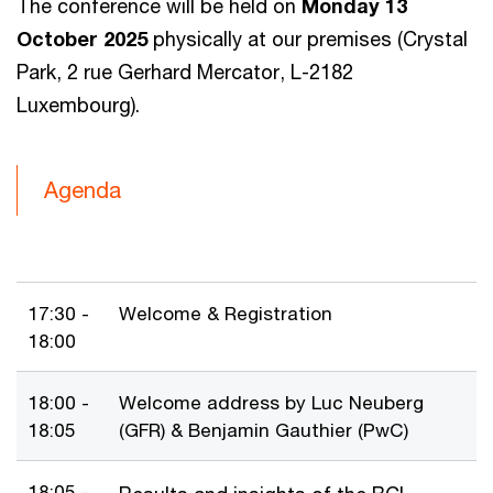
The conference will be held on
Monday 13
October 2025
physically at our premises (Crystal
Park, 2 rue Gerhard Mercator, L-2182
Luxembourg).
Agenda
17:30 -
Welcome & Registration
18:00
18:00 -
Welcome address by Luc Neuberg
18:05
(GFR) & Benjamin Gauthier (PwC)
18:05 -