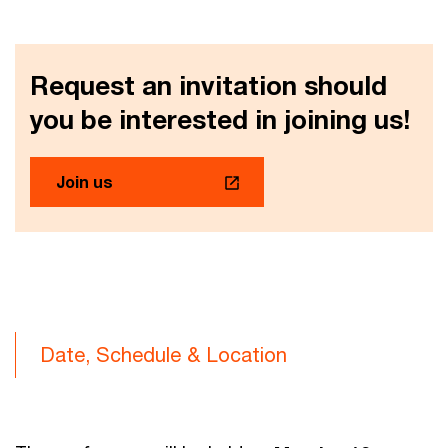
Request an invitation should
you be interested in joining us!
Join us
Date, Schedule & Location