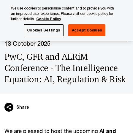
Skip
Skip
We use cookies to personalise content and to provide you with
to
to
an improved user experience. Please visit our cookie policy for
content
footer
further details.
Cookie Policy
PwC Luxembourg
Upcoming events & sponsorships
Pw
Cookies Settings
Accept Cookies
13 October 2025
PwC, GFR and ALRiM
Conference - The Intelligence
Equation: AI, Regulation & Risk
Share
We are pleased to host the upcoming
AI and