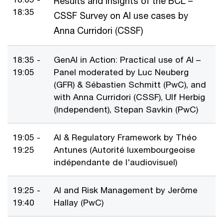
Results and insights of the BCL –
18:35
CSSF Survey on AI use cases by
Anna Curridori (CSSF)
18:35 -
GenAI in Action: Practical use of AI –
19:05
Panel moderated by Luc Neuberg
(GFR) & Sébastien Schmitt (PwC), and
with Anna Curridori (CSSF), Ulf Herbig
(Independent), Stepan Savkin (PwC)
19:05 -
AI & Regulatory Framework by Théo
19:25
Antunes (Autorité luxembourgeoise
indépendante de l'audiovisuel)
19:25 -
AI and Risk Management by Jerôme
19:40
Hallay (PwC)