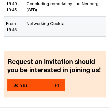
19:40 -
Concluding remarks by Luc Neuberg
19:45
(GFR)
From
Networking Cocktail
19:45
Request an invitation should
you be interested in joining us!
Join us