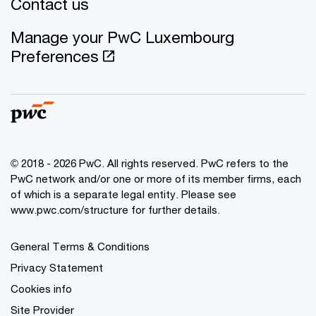
Contact us
Manage your PwC Luxembourg
Preferences
© 2018 - 2026 PwC. All rights reserved. PwC refers to the
PwC network and/or one or more of its member firms, each
of which is a separate legal entity. Please see
www.pwc.com/structure for further details.
General Terms & Conditions
Privacy Statement
Cookies info
Site Provider