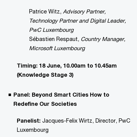
Patrice Witz,
Advisory Partner,
Technology Partner and Digital Leader,
PwC Luxembourg
Sébastien Respaut,
Country Manager,
Microsoft Luxembourg
Timing: 18 June, 10.00am to 10.45am
(Knowledge Stage 3)
Panel: Beyond Smart Cities How to
Redefine Our Societies
Panelist:
Jacques-Felix Wirtz, Director, PwC
Luxembourg