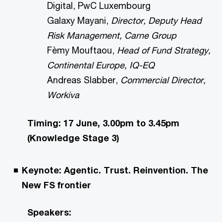
Digital, PwC Luxembourg
Galaxy Mayani,
Director, Deputy Head
Risk Management, Carne Group
Fèmy Mouftaou,
Head of Fund Strategy,
Continental Europe, IQ-EQ
Andreas Slabber,
Commercial Director,
Workiva
Timing: 17 June, 3.00pm to 3.45pm
(Knowledge Stage 3)
Keynote: Agentic. Trust. Reinvention. The
New FS frontier
Speakers: