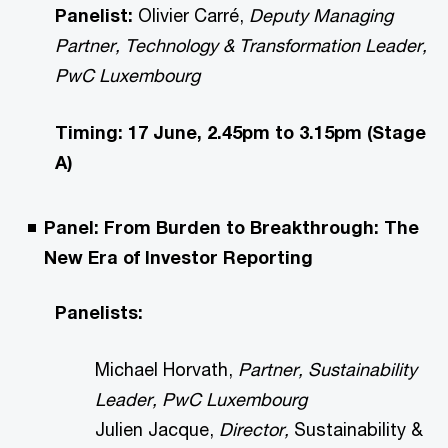
Panelist:
Olivier Carré,
Deputy Managing
Partner, Technology & Transformation Leader,
PwC Luxembourg
Timing: 17 June, 2.45pm to 3.15pm (Stage
A)
Panel: From Burden to Breakthrough: The
New Era of Investor Reporting
Panelists:
Michael Horvath,
Partner, Sustainability
Leader, PwC Luxembourg
Julien Jacque,
Director,
Sustainability &