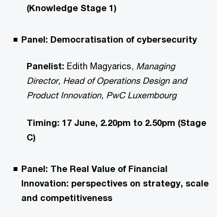
(Knowledge Stage 1)
Panel: Democratisation of cybersecurity
Panelist:
Edith Magyarics,
Managing
Director, Head of Operations Design and
Product Innovation, PwC Luxembourg
Timing: 17 June, 2.20pm to 2.50pm (Stage
C)
Panel: The Real Value of Financial
Innovation: perspectives on strategy, scale
and competitiveness