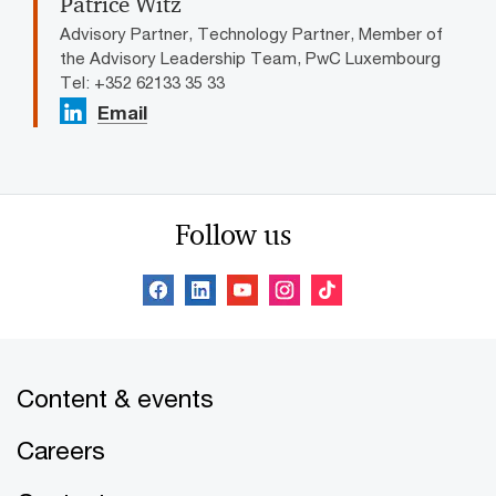
Patrice Witz
Advisory Partner, Technology Partner, Member of
the Advisory Leadership Team, PwC Luxembourg
Tel: +352 62133 35 33
Email
Follow us
Content & events
Careers