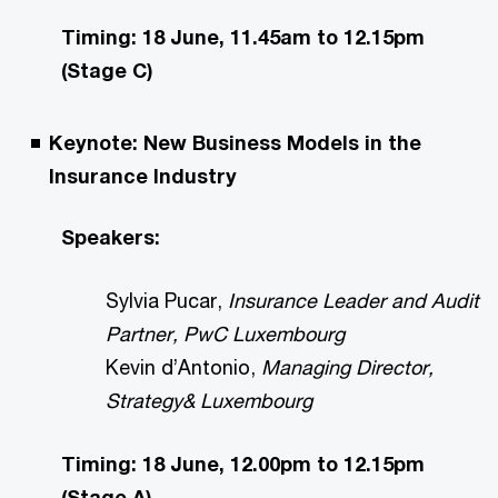
Timing: 18 June, 11.45am to 12.15pm
(Stage C)
Keynote: New Business Models in the
Insurance Industry
Speakers:
Sylvia Pucar,
Insurance Leader and Audit
Partner, PwC Luxembourg
Kevin d’Antonio,
Managing Director,
Strategy& Luxembourg
Timing: 18 June, 12.00pm to 12.15pm
(Stage A)