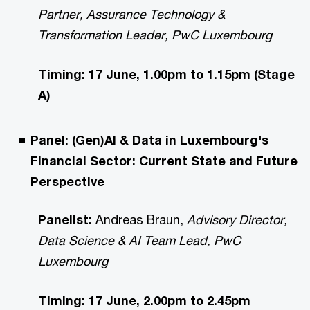
Partner, Assurance Technology &
Transformation Leader, PwC Luxembourg
Timing: 17 June, 1.00pm to 1.15pm (Stage
A)
Panel: (Gen)AI & Data in Luxembourg's
Financial Sector: Current State and Future
Perspective
Panelist:
Andreas Braun,
Advisory Director,
Data Science & AI Team Lead, PwC
Luxembourg
Timing: 17 June, 2.00pm to 2.45pm