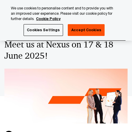
Skip
Skip
We use cookies to personalise content and to provide you with
to
to
an improved user experience. Please visit our cookie policy for
content
footer
further details.
Cookie Policy
PwC Luxembourg
Upcoming events & sponsorships
Me
Cookies Settings
Accept Cookies
Meet us at Nexus on 17 & 18
June 2025!