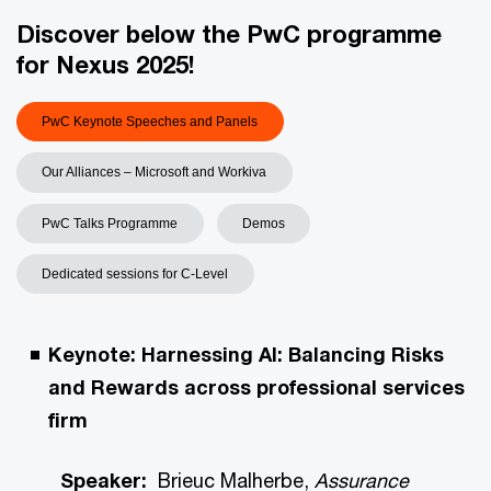
Discover below the PwC programme
for Nexus 2025!
PwC Keynote Speeches and Panels
Our Alliances – Microsoft and Workiva
PwC Talks Programme
Demos
Dedicated sessions for C-Level
Keynote: Harnessing AI: Balancing Risks
and Rewards across professional services
firm
Speaker:
Brieuc Malherbe,
Assurance