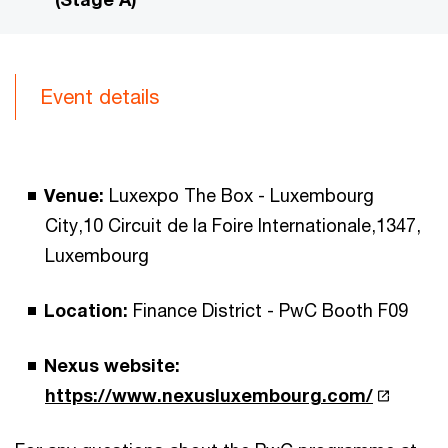
Event details
Venue:
Luxexpo The Box - Luxembourg
City,10 Circuit de la Foire Internationale,1347,
Luxembourg
Location:
Finance District - PwC Booth F09
Nexus website:
https://www.nexusluxembourg.com/