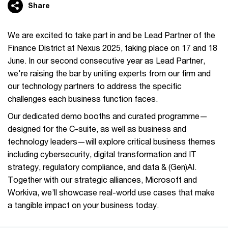
Share
We are excited to take part in and be Lead Partner of the
Finance District at Nexus 2025, taking place on 17 and 18
June. In our second consecutive year as Lead Partner,
we're raising the bar by uniting experts from our firm and
our technology partners to address the specific
challenges each business function faces.
Our dedicated demo booths and curated programme—
designed for the C-suite, as well as business and
technology leaders—will explore critical business themes
including cybersecurity, digital transformation and IT
strategy, regulatory compliance, and data & (Gen)AI.
Together with our strategic alliances, Microsoft and
Workiva, we’ll showcase real-world use cases that make
a tangible impact on your business today.