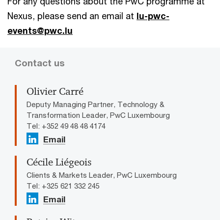
For any questions about the PwC programme at
Nexus, please send an email at
lu-pwc-
events@pwc.lu
Contact us
Olivier Carré
Deputy Managing Partner, Technology &
Transformation Leader, PwC Luxembourg
Tel: +352 49 48 48 4174
Email
Cécile Liégeois
Clients & Markets Leader, PwC Luxembourg
Tel: +325 621 332 245
Email