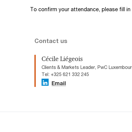
To confirm your attendance, please fill in
Contact us
Cécile Liégeois
Clients & Markets Leader, PwC Luxembou
Tel: +325 621 332 245
Email