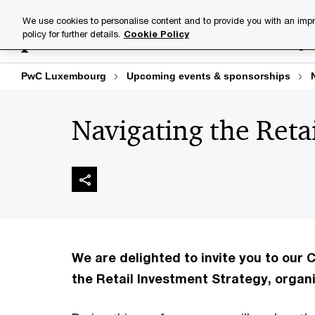
Skip
Skip
We use cookies to personalise content and to provide you with an impr
to
to
policy for further details.
Cookie Policy
Industries
Your challenge
content
footer
PwC Luxembourg
Upcoming events & sponsorships
Navigating the Reta
We are delighted to invite you to our
the Retail Investment Strategy, organi