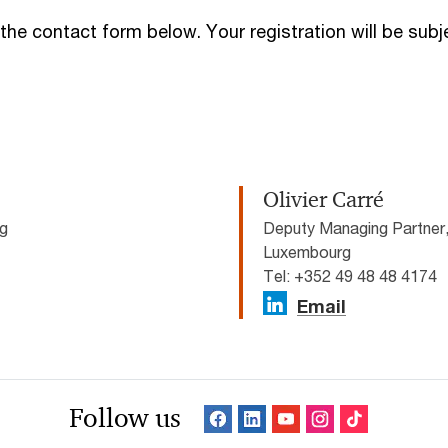
 the contact form below. Your registration will be sub
Olivier Carré
rg
Deputy Managing Partner
Luxembourg
Tel: +352 49 48 48 4174
Email
Follow us