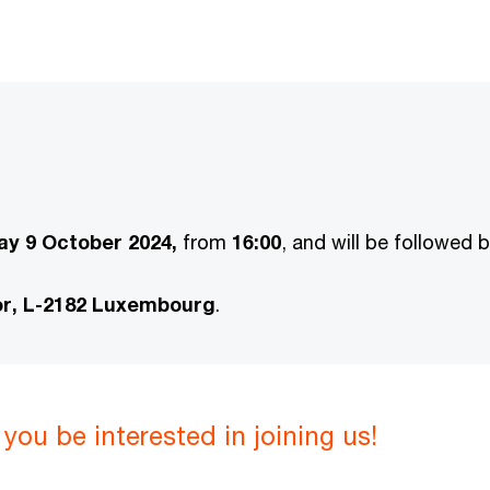
y 9 October 2024,
from
16:00
, and will be followed 
or, L-2182 Luxembourg
.
you be interested in joining us!