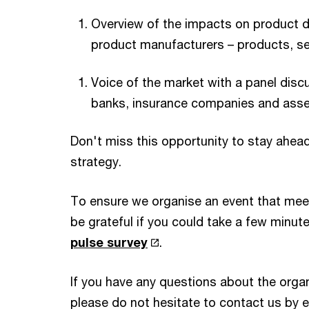
Overview of the impacts on product d
product manufacturers – products, se
Voice of the market with a panel dis
banks, insurance companies and ass
Don't miss this opportunity to stay ahead
strategy.
To ensure we organise an event that mee
be grateful if you could take a few minut
pulse survey
.
If you have any questions about the organ
please do not hesitate to contact us by 