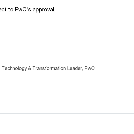
ject to PwC's approval.
, Technology & Transformation Leader, PwC