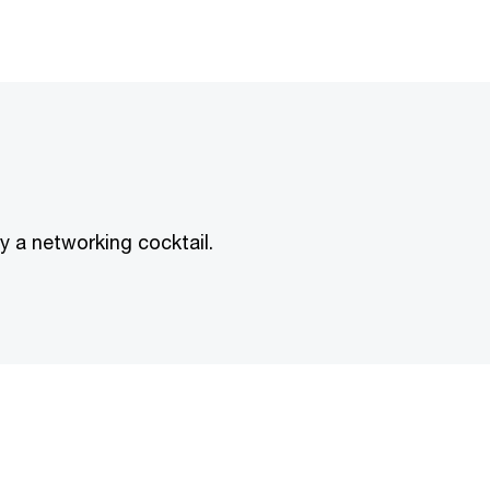
by a networking cocktail.