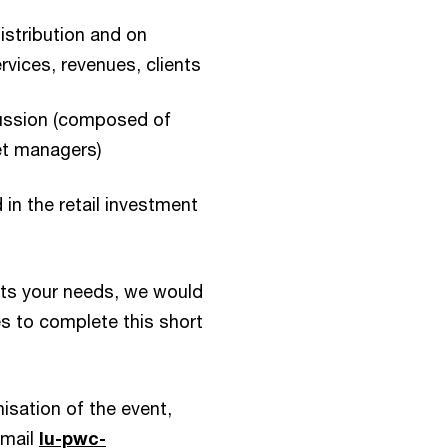
istribution and on
rvices, revenues, clients
cussion (composed of
et managers)
 in the retail investment
ts your needs, we would
es to complete this short
isation of the event,
email
lu-pwc-