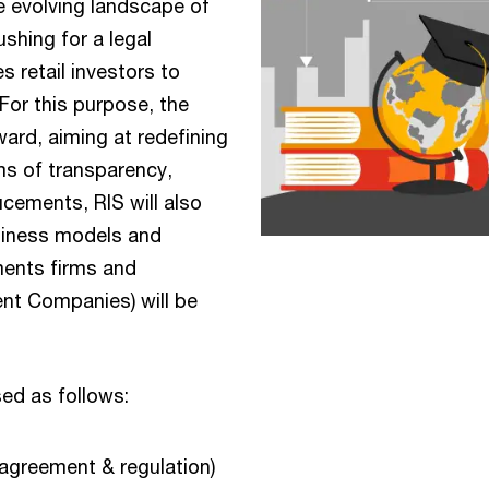
he evolving landscape of
ushing for a legal
retail investors to
 For this purpose, the
ward, aiming at redefining
ms of transparency,
cements, RIS will also
siness models and
ments firms and
nt Companies) will be
ed as follows:
 agreement & regulation)