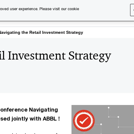
oved user experience. Please visit our cookie
s
Services
About us
Content & events
PwC Ca
Navigating the Retail Investment Strategy
il Investment Strategy
 Conference Navigating
sed jointly with ABBL !