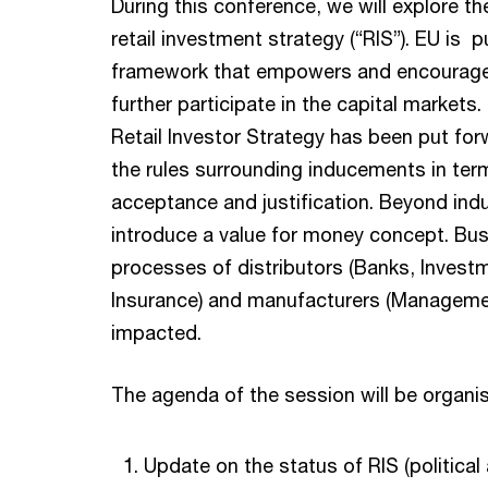
During this conference, we will explore t
retail investment strategy (“RIS”). EU is p
framework that empowers and encourages 
further participate in the capital markets.
Retail Investor Strategy has been put for
the rules surrounding inducements in ter
acceptance and justification. Beyond indu
introduce a value for money concept. Bu
processes of distributors (Banks, Invest
Insurance) and manufacturers (Manageme
impacted.
The agenda of the session will be organis
Update on the status of RIS (political