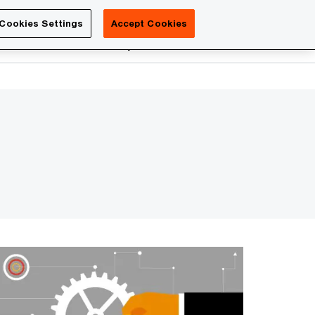
Luxembourg
Cookies Settings
Accept Cookies
Search
reers
PwC Academy
More