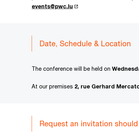
events@pwc.lu
Date, Schedule & Location
The conference will be held on
Wednesda
At our premises
2, rue Gerhard Mercat
Request an invitation should 