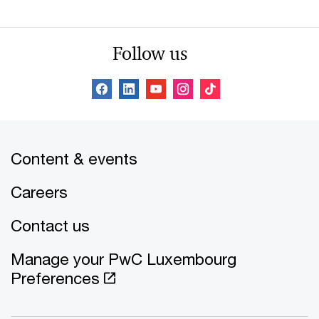
Follow us
Content & events
Careers
Contact us
Manage your PwC Luxembourg
Preferences