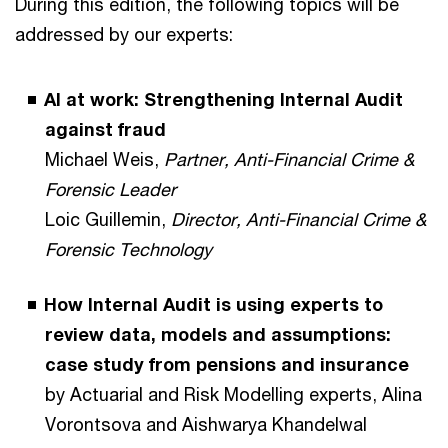
During this edition, the following topics will be
addressed by our experts:
AI at work: Strengthening Internal Audit
against fraud
Michael Weis,
Partner, Anti-Financial Crime &
Forensic Leader
Loic Guillemin,
Director, Anti-Financial Crime &
Forensic Technology
How Internal Audit is using experts to
review data, models and assumptions:
case study from pensions and insurance
by Actuarial and Risk Modelling experts, Alina
Vorontsova and Aishwarya Khandelwal