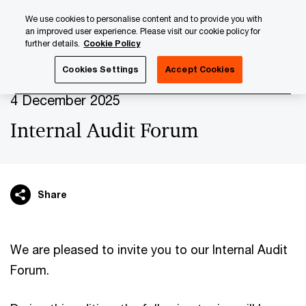
Skip
Skip
We use cookies to personalise content and to provide you with
to
to
an improved user experience. Please visit our cookie policy for
content
footer
further details.
Cookie Policy
PwC Luxembourg
Upcoming events & sponsorships
Int
Cookies Settings
Accept Cookies
4 December 2025
Internal Audit Forum
Share
We are pleased to invite you to our Internal Audit
Forum.