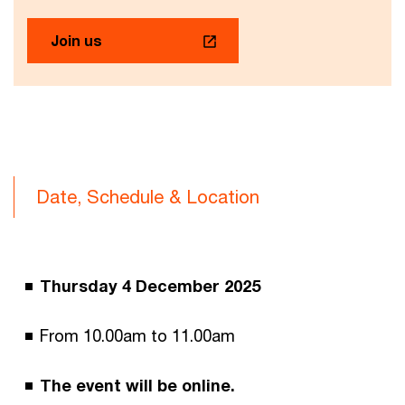
Join us
Date, Schedule & Location
Thursday 4 December 2025
From 10.00am to 11.00am
The event will be online.