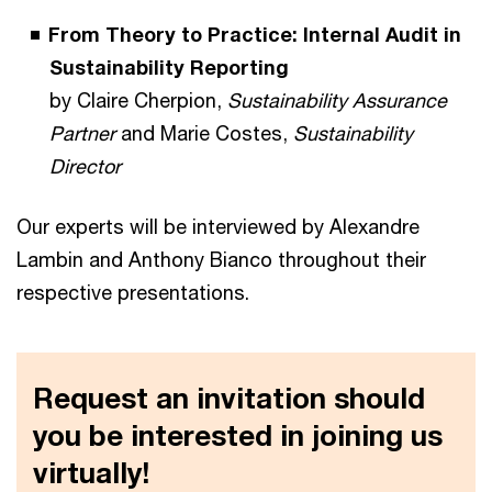
From Theory to Practice: Internal Audit in
Sustainability Reporting
by Claire Cherpion,
Sustainability Assurance
Partner
and Marie Costes,
Sustainability
Director
Our experts will be interviewed by Alexandre
Lambin and Anthony Bianco throughout their
respective presentations.
Request an invitation should
you be interested in joining us
virtually!