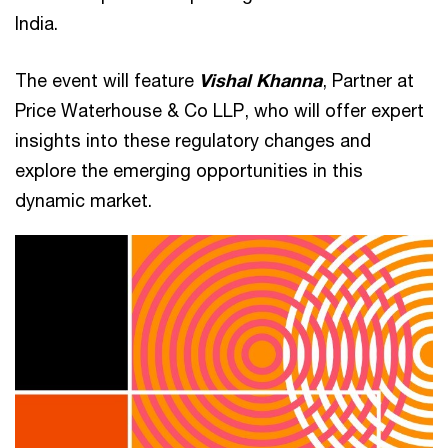
India.
The event will feature
Vishal Khanna
, Partner at
Price Waterhouse & Co LLP, who will offer expert
insights into these regulatory changes and
explore the emerging opportunities in this
dynamic market.