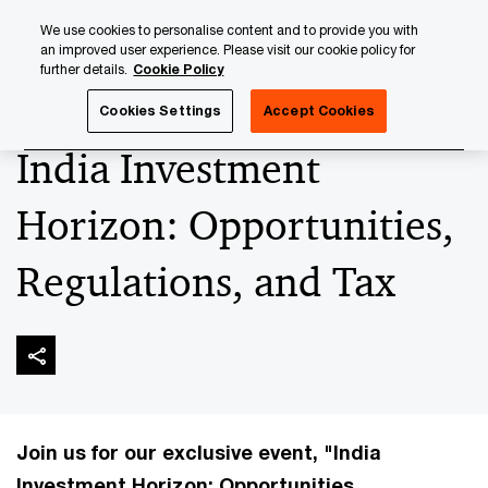
Skip
Skip
We use cookies to personalise content and to provide you with
to
to
an improved user experience. Please visit our cookie policy for
content
footer
further details.
Cookie Policy
PwC Luxembourg
Upcoming events & sponsorships
In
Cookies Settings
Accept Cookies
India Investment
Horizon: Opportunities,
Regulations, and Tax
Join us for our exclusive event, "India
Investment Horizon: Opportunities,