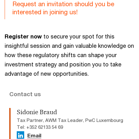
Request an invitation should you be
interested in joining us!
Register now
to secure your spot for this
insightful session and gain valuable knowledge on
how these regulatory shifts can shape your
investment strategy and position you to take
advantage of new opportunities.
Contact us
Sidonie Braud
Tax Partner, AWM Tax Leader, PwC Luxembourg
Tel: +352 62133 54 69
Email