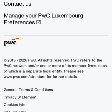
Contact us
Manage your PwC Luxembourg
Preferences
© 2018 - 2026 PwC. All rights reserved. PwC refers to the
PwC network and/or one or more of its member firms, each
of which is a separate legal entity. Please see
www.pwc.com/structure for further details.
General Terms & Conditions
Privacy Statement
Cookies info