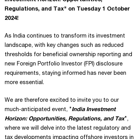
Regulations, and Tax" on Tuesday 1 October
2024!
As India continues to transform its investment
landscape, with key changes such as reduced
thresholds for beneficial ownership reporting and
new Foreign Portfolio Investor (FPI) disclosure
requirements, staying informed has never been
more essential.
We are therefore excited to invite you to our
much-anticipated event, "
India Investment
Horizon: Opportunities, Regulations, and Tax
",
where we will delve into the latest regulatory and
tax developments impacting offshore investors in