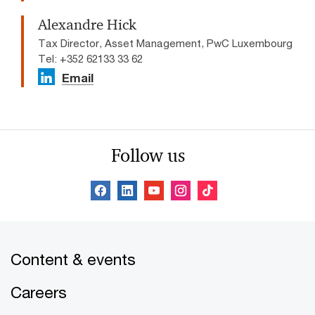
Alexandre Hick
Tax Director, Asset Management, PwC Luxembourg
Tel: +352 62133 33 62
Email
Follow us
Content & events
Careers