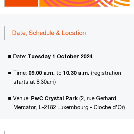
Date, Schedule & Location
Date:
Tuesday 1 October 2024
Time:
09.00 a.m.
to
10.30 a.m.
(registration
starts at 8:30am)
Venue:
PwC Crystal Park
(2, rue Gerhard
Mercator, L-2182 Luxembourg - Cloche d'Or)