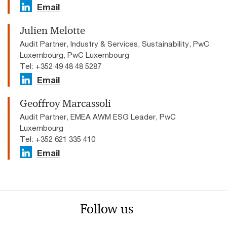
Email
Julien Melotte
Audit Partner, Industry & Services, Sustainability, PwC
Luxembourg, PwC Luxembourg
Tel: +352 49 48 48 5287
Email
Geoffroy Marcassoli
Audit Partner, EMEA AWM ESG Leader, PwC
Luxembourg
Tel: +352 621 335 410
Email
Follow us