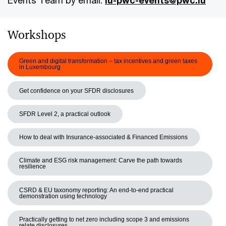
Events Team by email:
lu-pwc-events@pwc.lu
Workshops
Green and digital transformation – tax incentives and green taxes
in Luxembourg
Get confidence on your SFDR disclosures
SFDR Level 2, a practical outlook
How to deal with Insurance-associated & Financed Emissions
Climate and ESG risk management: Carve the path towards
resilience
CSRD & EU taxonomy reporting: An end-to-end practical
demonstration using technology
Practically getting to net zero including scope 3 and emissions
relate disclosures