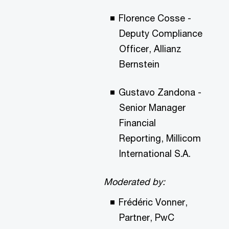
Florence Cosse -
Deputy Compliance
Officer, Allianz
Bernstein
Gustavo Zandona -
Senior Manager
Financial
Reporting, Millicom
International S.A.
Moderated by:
Frédéric Vonner,
Partner, PwC