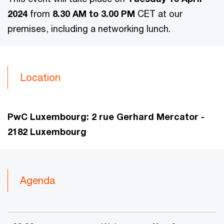
2024
from
8.30 AM to 3.00 PM
CET at our
premises, including a networking lunch.
Location
PwC Luxembourg:
2 rue Gerhard Mercator -
2182 Luxembourg
Agenda