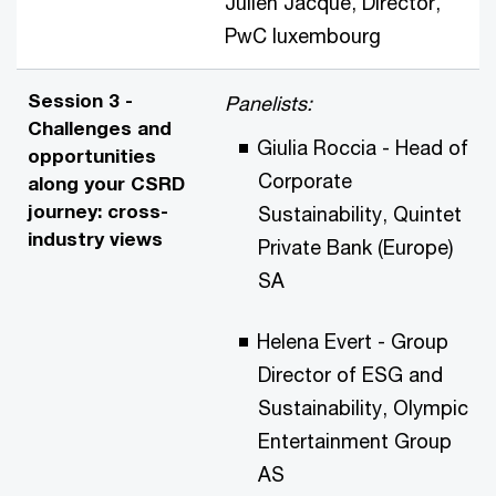
Julien Jacqué, Director,
PwC
luxembourg
Session 3 -
Panelists:
Challenges and
Giulia Roccia - Head of
opportunities
Corporate
along your CSRD
journey: cross-
Sustainability, Quintet
industry views
Private Bank (Europe)
SA
Helena Evert - Group
Director of ESG and
Sustainability, Olympic
Entertainment Group
AS