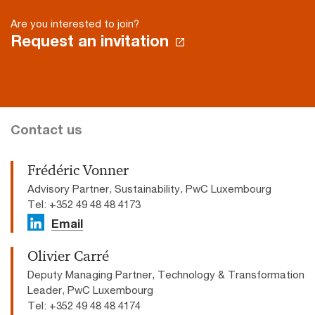
Are you interested to join?
Request an invitation
Contact us
Frédéric Vonner
Advisory Partner, Sustainability, PwC Luxembourg
Tel: +352 49 48 48 4173
Email
Olivier Carré
Deputy Managing Partner, Technology & Transformation
Leader, PwC Luxembourg
Tel: +352 49 48 48 4174