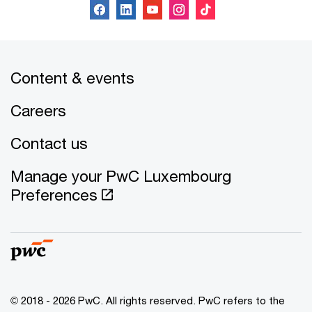
Content & events
Careers
Contact us
Manage your PwC Luxembourg
Preferences
© 2018 - 2026 PwC. All rights reserved. PwC refers to the