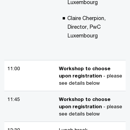
Luxembourg
Claire Cherpion,
Director, PwC
Luxembourg
11:00
Workshop to choose
upon registration
- please
see details below
11:45
Workshop to choose
upon registration
- please
see details below
12:30
Lunch break