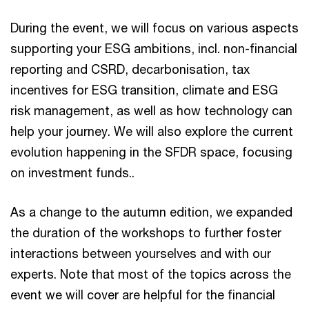
During the event, we will focus on various aspects
supporting your ESG ambitions, incl. non-financial
reporting and CSRD, decarbonisation, tax
incentives for ESG transition, climate and ESG
risk management, as well as how technology can
help your journey. We will also explore the current
evolution happening in the SFDR space, focusing
on investment funds..
As a change to the autumn edition, we expanded
the duration of the workshops to further foster
interactions between yourselves and with our
experts. Note that most of the topics across the
event we will cover are helpful for the financial