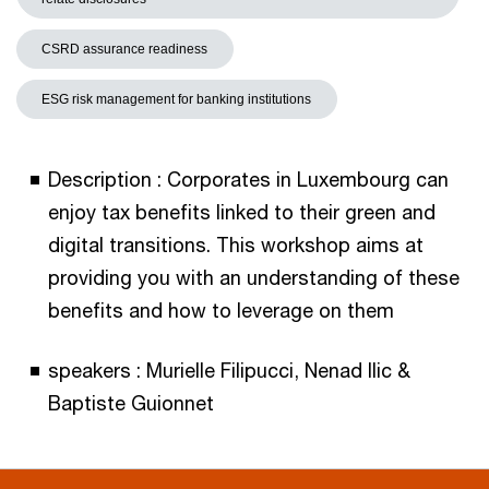
CSRD assurance readiness
ESG risk management for banking institutions
Description : Corporates in Luxembourg can
enjoy tax benefits linked to their green and
digital transitions. This workshop aims at
providing you with an understanding of these
benefits and how to leverage on them
speakers : Murielle Filipucci, Nenad Ilic &
Baptiste Guionnet