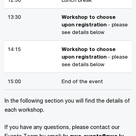
13:30
Workshop to choose
upon registration
- please
see details below
14:15
Workshop to choose
upon registration
- please
see details below
15:00
End of the event
In the following section you will find the details of
each workshop.
If you have any questions, please contact our