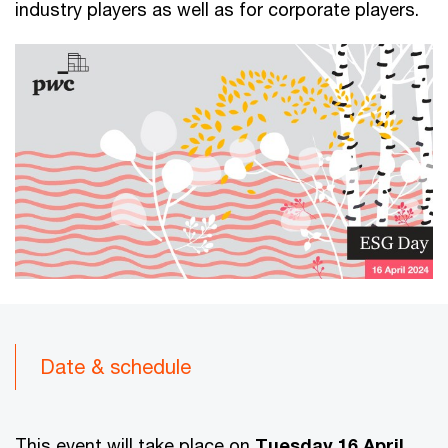
industry players as well as for corporate players.
Date & schedule
This event will take place on
Tuesday 16 April