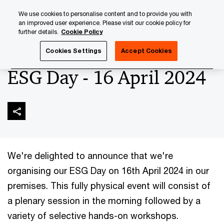
Skip
Skip
We use cookies to personalise content and to provide you with
to
to
an improved user experience. Please visit our cookie policy for
content
footer
further details.
Cookie Policy
PwC Luxembourg
Upcoming events & sponsorships
ESG
Cookies Settings
Accept Cookies
ESG Day - 16 April 2024
We're delighted to announce that we're
organising our ESG Day on 16th April 2024 in our
premises. This fully physical event will consist of
a plenary session in the morning followed by a
variety of selective hands-on workshops.