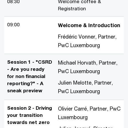
08:30
Welcome coffee &
Registration
09:00
Welcome & Introduction
Frédéric Vonner, Partner,
PwC Luxembourg
Session 1 - "CSRD
Michael Horvath, Partner,
- Are you ready
PwC Luxembourg
for non financial
Julien Melotte, Partner,
reporting?" - A
sneak preview
PwC Luxembourg
Session 2 - Driving
Olivier Carré, Partner, PwC
your transition
Luxembourg
towards net zero