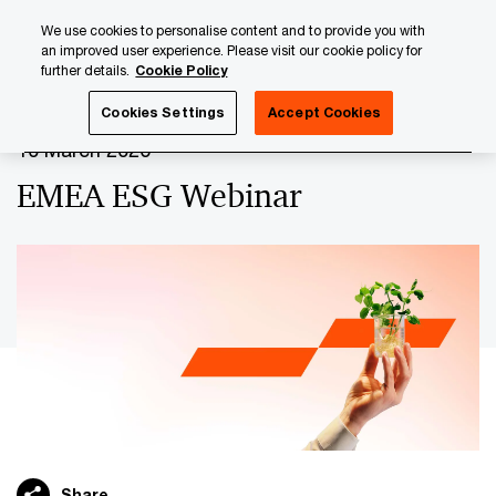
Skip
Skip
We use cookies to personalise content and to provide you with
to
to
an improved user experience. Please visit our cookie policy for
content
footer
further details.
Cookie Policy
PwC Luxembourg
Upcoming events & sponsorships
EM
Cookies Settings
Accept Cookies
10 March 2026
EMEA ESG Webinar
Share