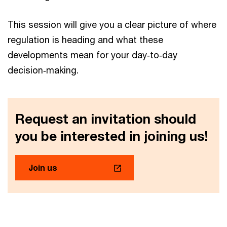
This session will give you a clear picture of where
regulation is heading and what these
developments mean for your day‑to‑day
decision‑making.
Request an invitation should
you be interested in joining us!
Join us