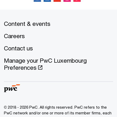
Content & events
Careers
Contact us
Manage your PwC Luxembourg
Preferences
© 2018 - 2026 PwC. All rights reserved. PwC refers to the
PwC network and/or one or more of its member firms, each