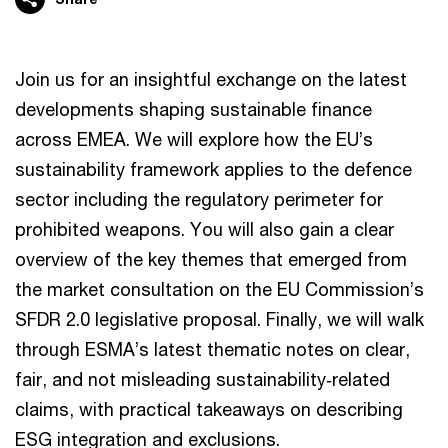
Join us for an insightful exchange on the latest
developments shaping sustainable finance
across EMEA. We will explore how the EU’s
sustainability framework applies to the defence
sector including the regulatory perimeter for
prohibited weapons. You will also gain a clear
overview of the key themes that emerged from
the market consultation on the EU Commission’s
SFDR 2.0 legislative proposal. Finally, we will walk
through ESMA’s latest thematic notes on clear,
fair, and not misleading sustainability‑related
claims, with practical takeaways on describing
ESG integration and exclusions.