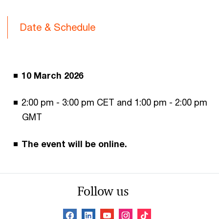
Date & Schedule
10 March 2026
2:00 pm - 3:00 pm CET and 1:00 pm - 2:00 pm
GMT
The event will be online.
Follow us