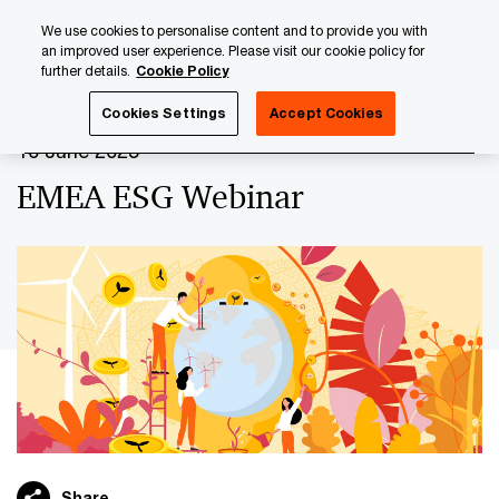
Skip
Skip
We use cookies to personalise content and to provide you with
to
to
an improved user experience. Please visit our cookie policy for
content
footer
further details.
Cookie Policy
PwC Luxembourg
Upcoming events & sponsorships
EM
Cookies Settings
Accept Cookies
10 June 2025
EMEA ESG Webinar
Share