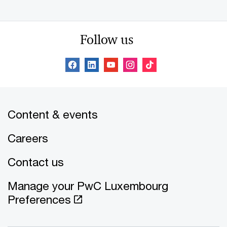
Follow us
Content & events
Careers
Contact us
Manage your PwC Luxembourg
Preferences