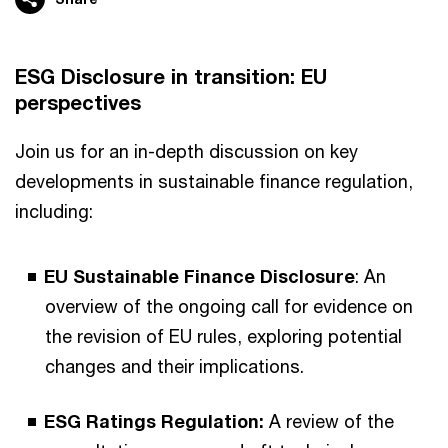
ESG Disclosure in transition: EU
perspectives
Join us for an in-depth discussion on key
developments in sustainable finance regulation,
including:
EU Sustainable Finance Disclosure
: An
overview of the ongoing call for evidence on
the revision of EU rules, exploring potential
changes and their implications.
ESG Ratings Regulation:
A review of the