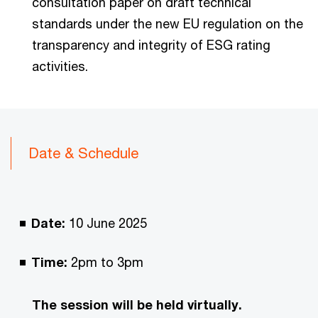
consultation paper on draft technical
standards under the new EU regulation on the
transparency and integrity of ESG rating
activities.
Date & Schedule
Date:
10 June 2025
Time:
2pm to 3pm
The session will be held virtually.