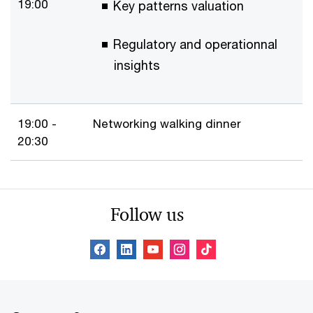
19:00
Key patterns valuation
Regulatory and operationnal
insights
19:00 -
Networking walking dinner
20:30
Follow us