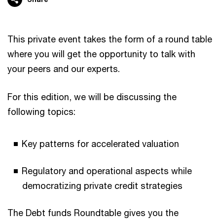
This private event takes the form of a round table
where you will get the opportunity to talk with
your peers and our experts.
For this edition, we will be discussing the
following topics:
Key patterns for accelerated valuation
Regulatory and operational aspects while
democratizing private credit strategies
The Debt funds Roundtable gives you the