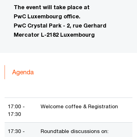
The event will take place at
PwC Luxembourg office.
PwC Crystal Park - 2, rue Gerhard
Mercator L-2182 Luxembourg
Agenda
17:00 -
Welcome coffee & Registration
17:30
17:30 -
Roundtable discussions on: