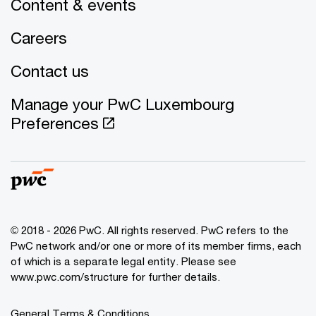
Content & events
Careers
Contact us
Manage your PwC Luxembourg
Preferences
© 2018 - 2026 PwC. All rights reserved. PwC refers to the
PwC network and/or one or more of its member firms, each
of which is a separate legal entity. Please see
www.pwc.com/structure for further details.
General Terms & Conditions