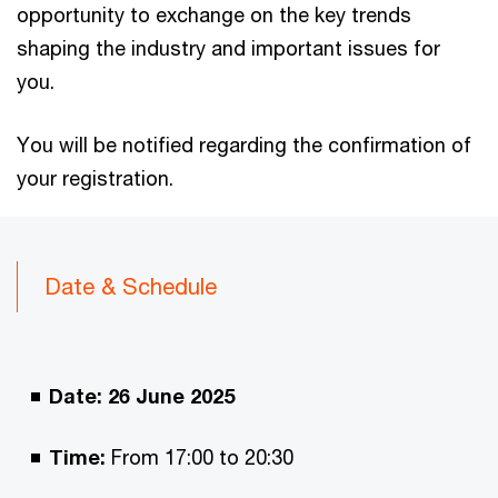
opportunity to exchange on the key trends
shaping the industry and important issues for
you.
You will be notified regarding the confirmation of
your registration.
Date & Schedule
Date: 26 June 2025
Time:
From 17:00 to 20:30