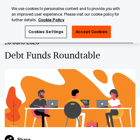
Skip
Skip
We use cookies to personalise content and to provide you with
to
to
an improved user experience. Please visit our cookie policy for
content
footer
further details.
Cookie Policy
PwC Luxembourg
Upcoming events & sponsorships
De
Cookies Settings
Accept Cookies
26 June 2025
Debt Funds Roundtable
Share