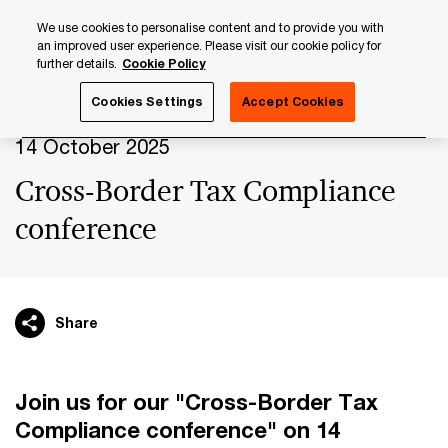
Skip
Skip
We use cookies to personalise content and to provide you with
to
to
an improved user experience. Please visit our cookie policy for
content
footer
further details.
Cookie Policy
PwC Luxembourg
Upcoming events & sponsorships
Cr
Cookies Settings
Accept Cookies
14 October 2025
Cross-Border Tax Compliance
conference
Share
Join us for our "Cross-Border Tax
Compliance conference" on 14