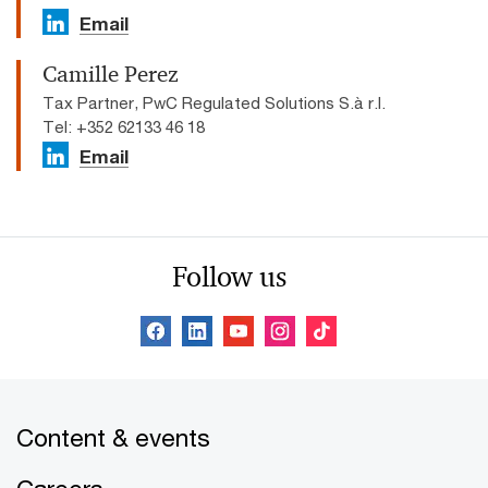
Email
Camille Perez
Tax Partner, PwC Regulated Solutions S.à r.l.
Tel: +352 62133 46 18
Email
Follow us
Content & events