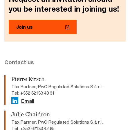
you be interested in joining us!
Join us
Contact us
Pierre Kirsch
Tax Partner, PwC Regulated Solutions S.à r.l.
Tel: +352 62133 40 31
Email
Julie Chaidron
Tax Partner, PwC Regulated Solutions S.à r.l.
Tel: +352 62133 42 85