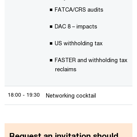
FATCA/CRS audits
DAC 8 – impacts
US withholding tax
FASTER and withholding tax
reclaims
18:00 - 19:30
Networking cocktail
Request an invitation should