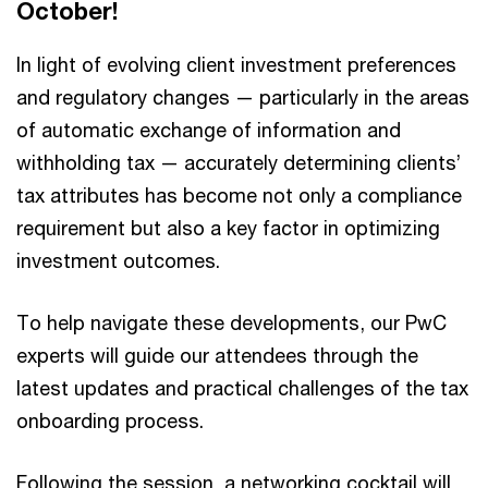
October!
In light of evolving client investment preferences
and regulatory changes — particularly in the areas
of automatic exchange of information and
withholding tax — accurately determining clients’
tax attributes has become not only a compliance
requirement but also a key factor in optimizing
investment outcomes.
To help navigate these developments, our PwC
experts will guide our attendees through the
latest updates and practical challenges of the tax
onboarding process.
Following the session, a networking cocktail will