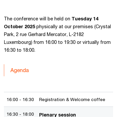
The conference will be held on
Tuesday 14
October 2025
physically at our premises (Crystal
Park, 2 rue Gerhard Mercator, L-2182
Luxembourg) from 16:00 to 19:30 or virtually from
16:30 to 18:00.
Agenda
16:00 - 16:30
Registration & Welcome coffee
16:30 - 18:00
Plenary session