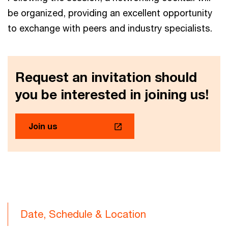
be organized, providing an excellent opportunity
to exchange with peers and industry specialists.
Request an invitation should
you be interested in joining us!
Join us
Date, Schedule & Location