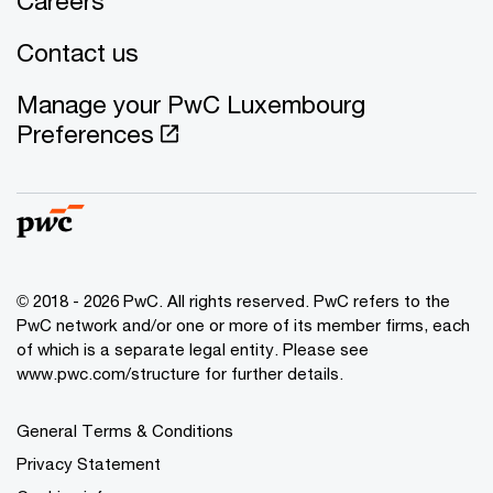
Careers
Contact us
Manage your PwC Luxembourg
Preferences
© 2018 - 2026 PwC. All rights reserved. PwC refers to the
PwC network and/or one or more of its member firms, each
of which is a separate legal entity. Please see
www.pwc.com/structure for further details.
General Terms & Conditions
Privacy Statement