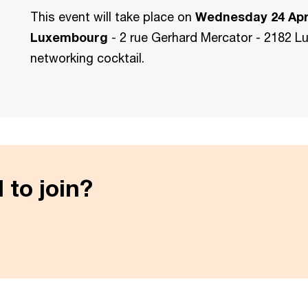
This event will take place on
Wednesday 24 Apr
Luxembourg
-
2 rue Gerhard Mercator - 2182 L
networking cocktail.
 to join?