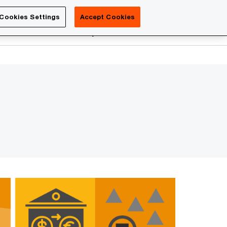
Luxembourg
Cookies Settings
Accept Cookies
Search
reers
PwC Academy
More