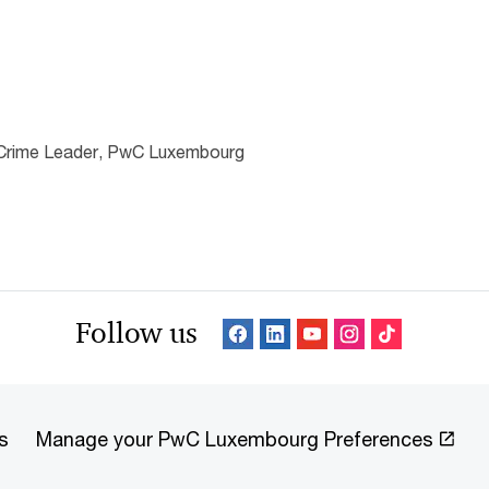
l Crime Leader, PwC Luxembourg
Follow us
s
Manage your PwC Luxembourg Preferences