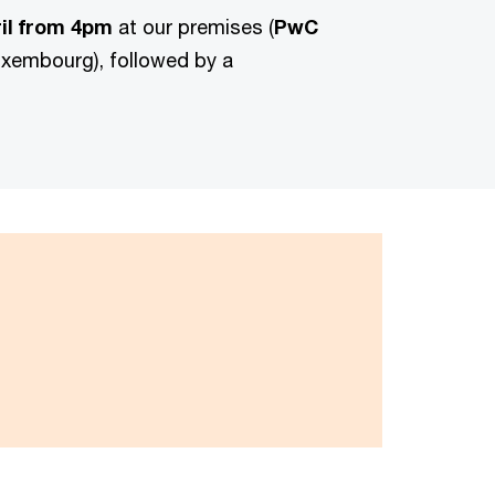
il from 4pm
at our premises (
PwC
uxembourg), followed by a