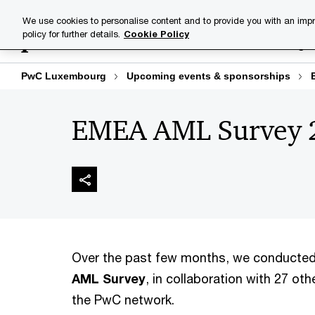
Skip
Skip
We use cookies to personalise content and to provide you with an impr
to
to
policy for further details.
Cookie Policy
Industries
Your challenge
content
footer
PwC Luxembourg
Upcoming events & sponsorships
EMEA AML Survey 
Over the past few months, we conducte
AML Survey
, in collaboration with 27 oth
the PwC network.