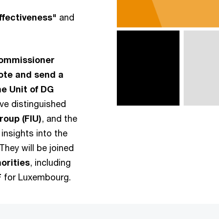
ffectiveness"
and
ommissioner
ote and send a
me Unit of DG
ave distinguished
oup (FIU)
, and the
insights into the
They will be joined
orities
, including
F
for Luxembourg.