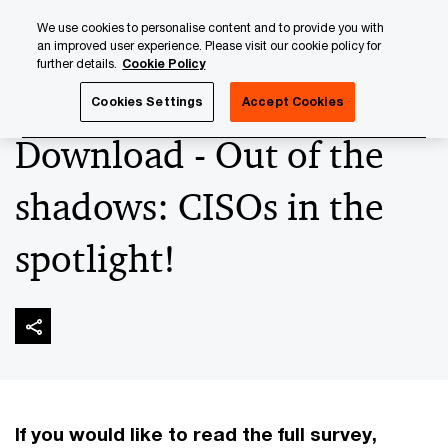
Skip
Skip
We use cookies to personalise content and to provide you with
to
to
an improved user experience. Please visit our cookie policy for
content
footer
further details.
Cookie Policy
PwC Luxembourg
Advisory
Technology
Cybersecuri
Cookies Settings
Accept Cookies
Download - Out of the
shadows: CISOs in the
spotlight!
If you would like to read the full survey,