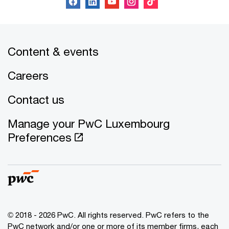
Content & events
Careers
Contact us
Manage your PwC Luxembourg
Preferences
© 2018 - 2026 PwC. All rights reserved. PwC refers to the
PwC network and/or one or more of its member firms, each