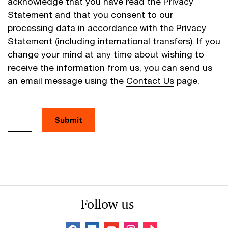
acknowledge that you have read the
Privacy
Statement
and that you consent to our
processing data in accordance with the Privacy
Statement (including international transfers). If you
change your mind at any time about wishing to
receive the information from us, you can send us
an email message using the
Contact Us
page.
Follow us