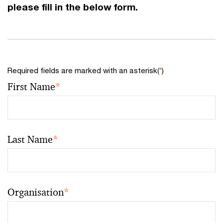
please fill in the below form.
Required fields are marked with an asterisk(
*
)
First Name
*
Last Name
*
Organisation
*