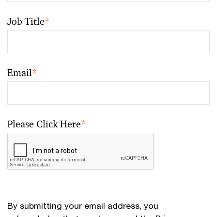
Job Title
*
Email
*
Please Click Here
*
By submitting your email address, you